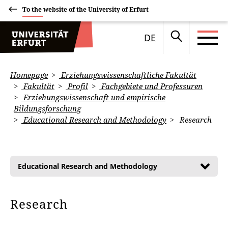
To the website of the University of Erfurt
DE
Homepage
Erziehungswissenschaftliche Fakultät
Fakultät
Profil
Fachgebiete und Professuren
Erziehungswissenschaft und empirische
Bildungsforschung
Educational Research and Methodology
Research
Educational Research and Methodology
Research