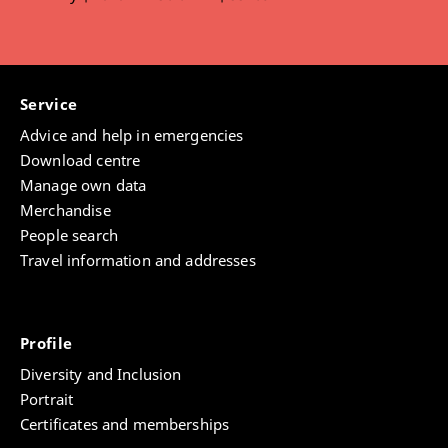
Jana Asberger
,
Eva Thomm
,
Johannes Bauer
Service
Advice and help in emergencies
Download centre
Manage own data
Merchandise
People search
Travel information and addresses
Profile
Diversity and Inclusion
Portrait
Certificates and memberships