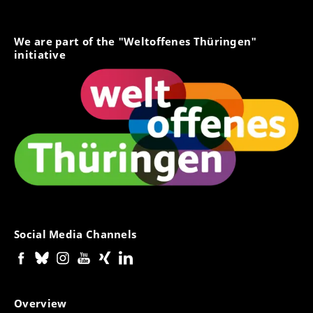
We are part of the "Weltoffenes Thüringen"
initiative
Social Media Channels
Overview