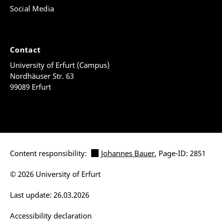
Social Media
Contact
University of Erfurt (Campus)
Nordhäuser Str. 63
99089 Erfurt
Content responsibility:
Johannes Bauer
, Page-ID: 2851
© 2026 University of Erfurt
Last update: 26.03.2026
Accessibility declaration