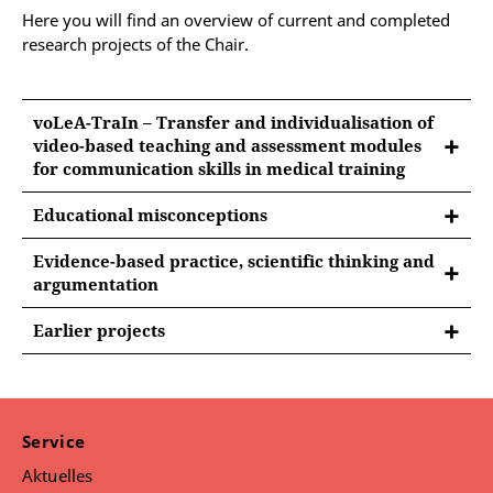
Here you will find an overview of current and completed
research projects of the Chair.
voLeA-TraIn – Transfer and individualisation of
video-based teaching and assessment modules
for communication skills in medical training
Educational misconceptions
FUNDING:
Evidence-based practice, scientific thinking and
argumentation
Own funds
FUNDING:
Earlier projects
WHAT IS IT ABOUT?
Own funds
FURTHER INFORMATION WILL FOLLOW
Many people believe that tailoring instruction to a
SHORTLY.
person’s learning style leads to more successful
WHAT IS IT ABOUT?
learning. However, this is a very popular educational
Further information will follow shortly.
myth. Educational myths are widespread
Service
assumptions about educational topics that contradict
Aktuelles
CONTACT:
current research. Such false or questionable beliefs