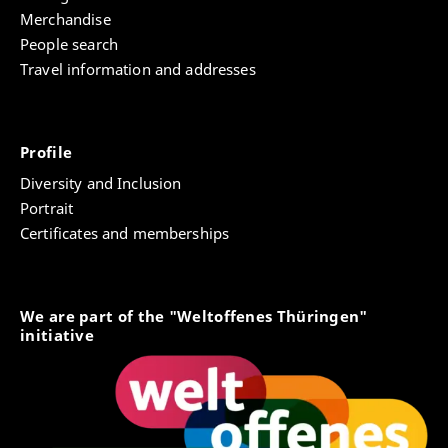
Merchandise
People search
Travel information and addresses
Profile
Diversity and Inclusion
Portrait
Certificates and memberships
We are part of the "Weltoffenes Thüringen"
initiative