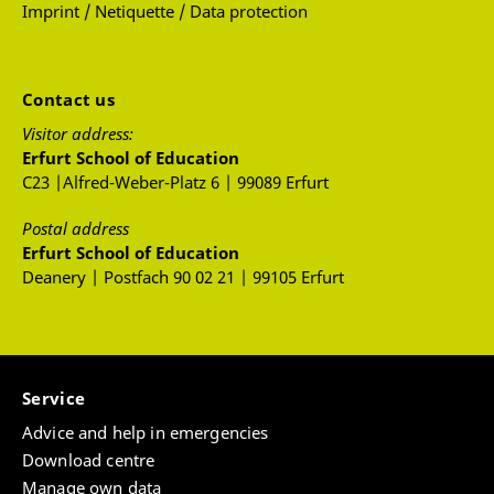
Imprint / Netiquette / Data protection
Contact us
Visitor address:
Erfurt School of Education
C23 |Alfred-Weber-Platz 6 | 99089 Erfurt
Postal address
Erfurt School of Education
Deanery | Postfach 90 02 21 | 99105 Erfurt
Service
Advice and help in emergencies
Download centre
Manage own data