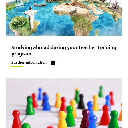
Studying abroad during your teacher training
program
Further information