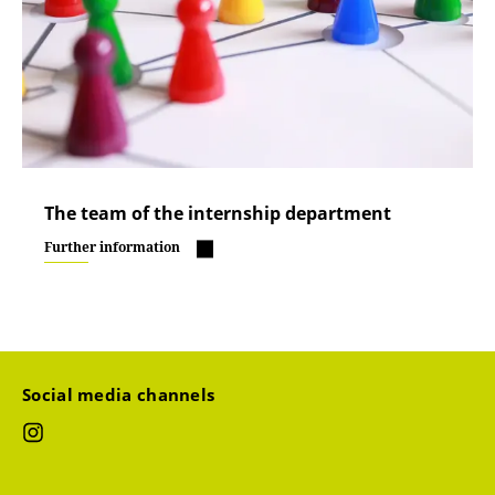
The team of the internship department
Further information
Social media channels