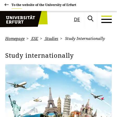
To the website of the University of Erfurt
DE
Homepage
ESE
Studies
Study Internationally
Study internationally