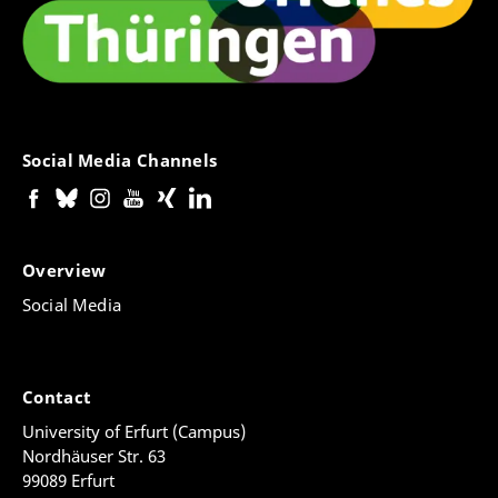
Social Media Channels
Overview
Social Media
Contact
University of Erfurt (Campus)
Nordhäuser Str. 63
99089 Erfurt