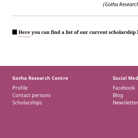
(Gotha Research
Here you can find a list of our current scholarship
Gotha Research Centre
Social Me
Profile
Facebook
Contact persons
Blog
Scholarships
Newslette