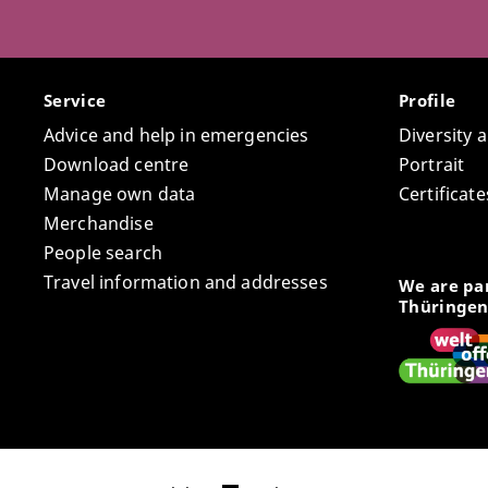
Service
Profile
Advice and help in emergencies
Diversity 
Download centre
Portrait
Manage own data
Certifica
Merchandise
People search
Travel information and addresses
We are par
Thüringen