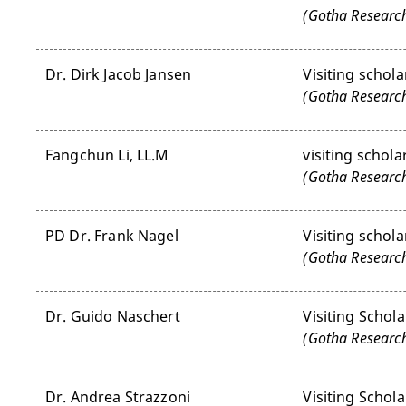
(Gotha Research
Dr. Dirk Jacob Jansen
Visiting schola
(Gotha Research
Fangchun Li, LL.M
visiting schola
(Gotha Research
PD Dr. Frank Nagel
Visiting schola
(Gotha Research
Dr. Guido Naschert
Visiting Schola
(Gotha Research
Dr. Andrea Strazzoni
Visiting Schola