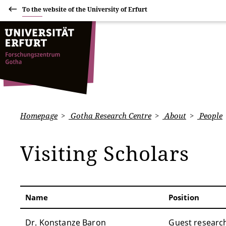
To the website of the University of Erfurt
Homepage
Gotha Research Centre
About
People
Visiting Scholars
Name
Position
Dr. Konstanze Baron
Guest researc