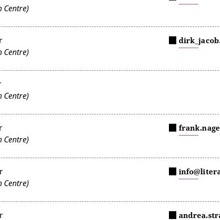
 Centre)
r
dirk_jacob
 Centre)
r
 Centre)
r
frank.nage
 Centre)
r
info@liter
 Centre)
r
andrea.st