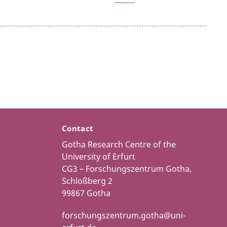
Contact
Gotha Research Centre of the
University of Erfurt
CG3 – Forschungszentrum Gotha,
Schloßberg 2
99867 Gotha
forschungszentrum.gotha@uni-