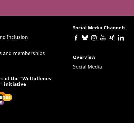
Social Media Channels
and Inclusion
tes and memberships
Overview
Social Media
t of the "Weltoffenes
" initiative