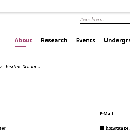
About
Research
Events
Undergra
Visiting Scholars
E-Mail
her
konstanze