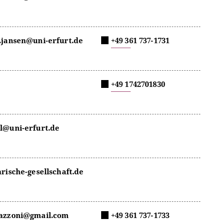
.jansen@uni-erfurt.de
+49 361 737-1731
+49 1742701830
l@uni-erfurt.de
arische-gesellschaft.de
razzoni@gmail.com
+49 361 737-1733