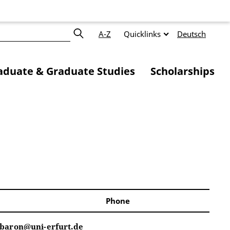
A-Z
Quicklinks
Deutsch
duate & Graduate Studies
Scholarships
Phone
.baron@uni-erfurt.de