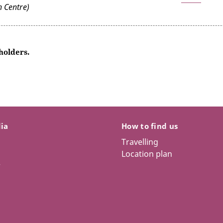
 Centre)
 holders.
dia
How to find us
Travelling
Location plan
r