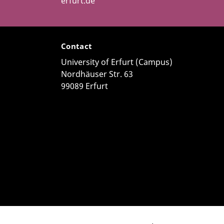
erfurt.de
Contact
University of Erfurt (Campus)
Nordhäuser Str. 63
99089 Erfurt