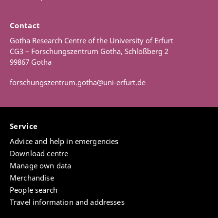
Contact
Gotha Research Centre of the University of Erfurt
CG3 – Forschungszentrum Gotha, Schloßberg 2
99867 Gotha
forschungszentrum.gotha@uni-erfurt.de
Service
Advice and help in emergencies
Download centre
Manage own data
Merchandise
People search
Travel information and addresses