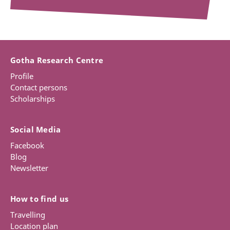
Gotha Research Centre
Profile
Contact persons
Scholarships
Social Media
Facebook
Blog
Newsletter
How to find us
Travelling
Location plan