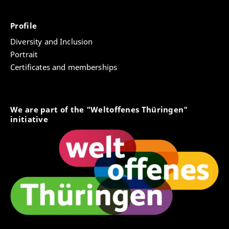
Profile
Diversity and Inclusion
Portrait
Certificates and memberships
We are part of the "Weltoffenes Thüringen"
initiative