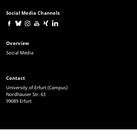
Social Media Channels
Overview
Social Media
Contact
University of Erfurt (Campus)
Nordhäuser Str. 63
99089 Erfurt