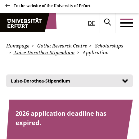
To the website of the University of Erfurt
DE
Homepage
Gotha Research Centre
Scholarships
Luise-Dorothea-Stipendium
Application
Luise-Dorothea-Stipendium
2026 application deadline has
expired.