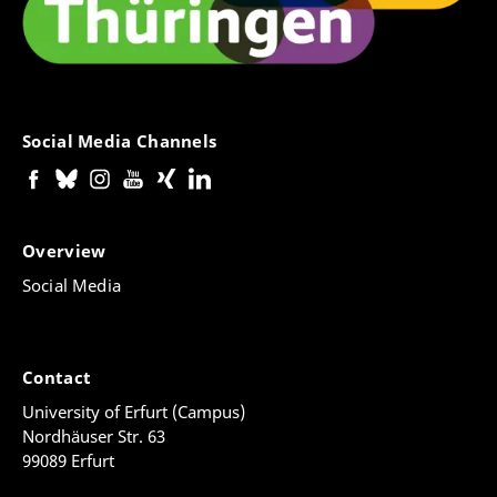
Social Media Channels
Overview
Social Media
Contact
University of Erfurt (Campus)
Nordhäuser Str. 63
99089 Erfurt