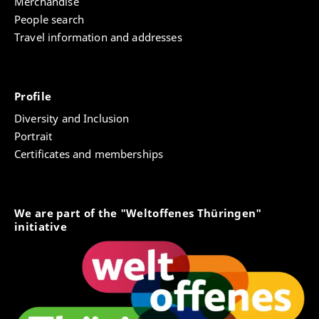
Merchandise
People search
Travel information and addresses
Profile
Diversity and Inclusion
Portrait
Certificates and memberships
We are part of the "Weltoffenes Thüringen"
initiative