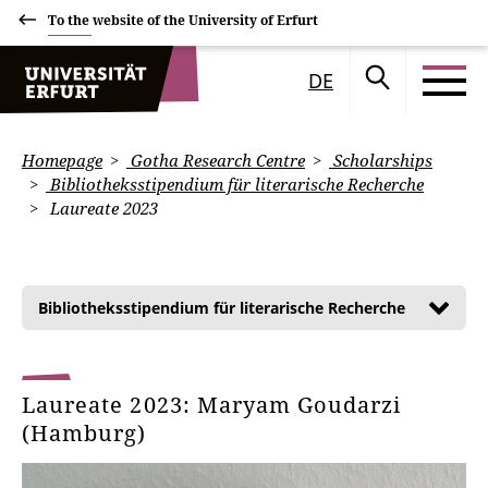
To the website of the University of Erfurt
DE
Homepage
Gotha Research Centre
Scholarships
Bibliotheksstipendium für literarische Recherche
Laureate 2023
Bibliotheksstipendium für literarische Recherche
Laureate 2023: Maryam Goudarzi
(Hamburg)