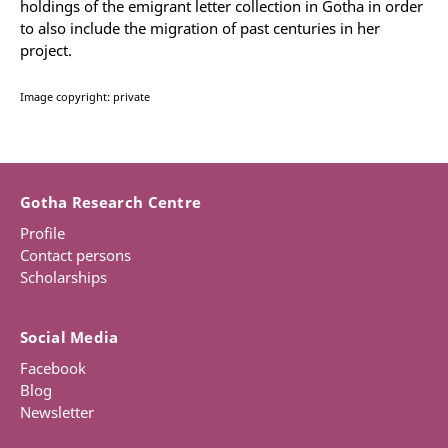
holdings of the emigrant letter collection in Gotha in order
to also include the migration of past centuries in her
project.
Image copyright: private
Gotha Research Centre
Profile
Contact persons
Scholarships
Social Media
Facebook
Blog
Newsletter