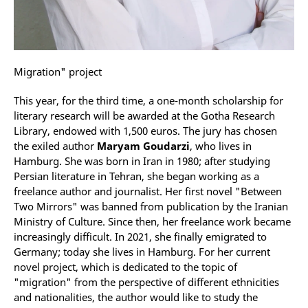
Migration" project
This year, for the third time, a one-month scholarship for
literary research will be awarded at the Gotha Research
Library, endowed with 1,500 euros. The jury has chosen
the exiled author
Maryam Goudarzi
, who lives in
Hamburg. She was born in Iran in 1980; after studying
Persian literature in Tehran, she began working as a
freelance author and journalist. Her first novel "Between
Two Mirrors" was banned from publication by the Iranian
Ministry of Culture. Since then, her freelance work became
increasingly difficult. In 2021, she finally emigrated to
Germany; today she lives in Hamburg. For her current
novel project, which is dedicated to the topic of
"migration" from the perspective of different ethnicities
and nationalities, the author would like to study the