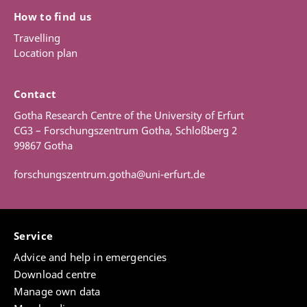
How to find us
Travelling
Location plan
Contact
Gotha Research Centre of the University of Erfurt
CG3 – Forschungszentrum Gotha, Schloßberg 2
99867 Gotha
forschungszentrum.gotha@uni-erfurt.de
Service
Advice and help in emergencies
Download centre
Manage own data