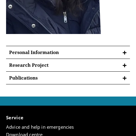
Personal Information
Research Project
Dilyara's project examines how property law and
Publications
ownership practices were transformed in Crimea
“Against Imperial Scripts: Persistence of Black
after its annexation by the Russian Empire in 1783.
Sea Trade across Ottoman and Russian Rule,” in
Although rarely included in Middle Eastern studies,
Transottoman Worlds: Mobility Dynamics
Crimea was historically part of the Ottoman–Islamic
between Europe, Africa, and Asia, 15th–20th. c..
world, where Islamic legal institutions shaped
Brill, 2026 (forthcoming) (accepted, under final
property, inheritance, and landholding. Building on
Service
reviews)
the concept of “entangled legal formations,” the
Advice and help in emergencies
project analyzes how Islamic and imperial legal
“Scholarly Debates: Moving Past Structural
Download centre
systems coexisted and interacted under Russian rule.