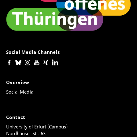
Social Media Channels
Overview
Social Media
Contact
University of Erfurt (Campus)
Nordhäuser Str. 63