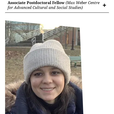
Associate Postdoctoral Fellow
(Max Weber Centre
for Advanced Cultural and Social Studies)