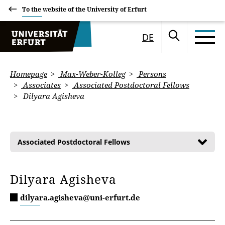
To the website of the University of Erfurt
DE
Homepage
Max-Weber-Kolleg
Persons
Associates
Associated Postdoctoral Fellows
Dilyara Agisheva
Associated Postdoctoral Fellows
Dilyara Agisheva
dilyara.agisheva@uni-erfurt.de