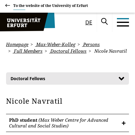
To the website of the University of Erfurt
DE
Homepage
Max-Weber-Kolleg
Persons
Full Members
Doctoral Fellows
Nicole Navratil
Doctoral Fellows
Nicole Navratil
PhD student
(Max Weber Centre for Advanced
Cultural and Social Studies)