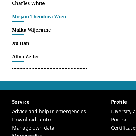
Charles White
Mirjam Theodora Wien
Malka Wijeratne
Xu Han
Alina Zeller
Service
Profile
Advice and help in emergencies
Diversity 
Download centre
Portrait
Manage own data
Certifica