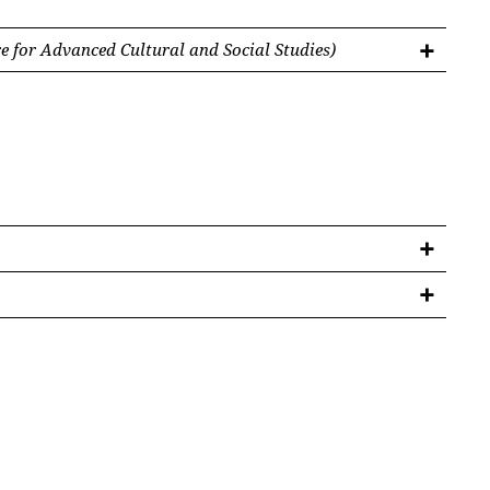
 for Advanced Cultural and Social Studies)
ürgen im 15. und 16. Jahrhundert. Skizze eines
nde
46 (2024), 124-126.
 Transylvania’, in: Adinel Dincă et al. (ed.),
a. Patterns of Mobility and Cultural Transfer in
 de Gruyter 2024 (submitted)