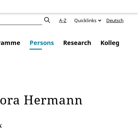
A-Z
Quicklinks
Deutsch
ramme
Persons
Research
Kolleg
dora Hermann
X