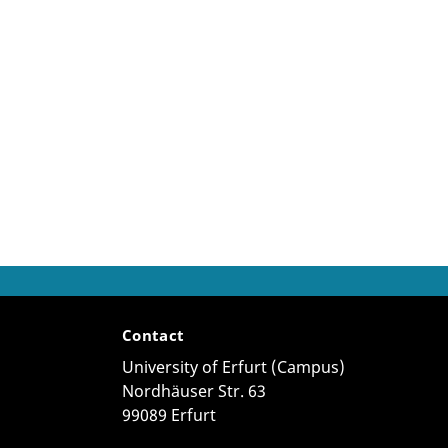
Contact
University of Erfurt (Campus)
Nordhäuser Str. 63
99089 Erfurt