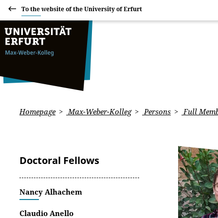
To the website of the University of Erfurt
Homepage
Max-Weber-Kolleg
Persons
Full Memb
Doctoral Fellows
Nancy Alhachem
Claudio Anello