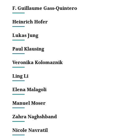
F. Guillaume Gass-Quintero
Confere
Heinrich Hofer
‘Maki
Lukas Jung
29.09
‘Ambi
Paul Klausing
www.h
Veronika Kolomaznik
BOOK R
Ling Li
Revie
Livon
Elena Malagoli
Manuel Moser
For a w
Zahra Naghshband
‘Vamp
magaz
Nicole Navratil
‚Verg