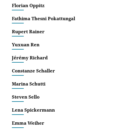
Religi
Florian Oppitz
‚Es b
Wisse
Fathima Thesni Pokattungal
‚Esse
Rupert Rainer
und P
augen
Yuxuan Ren
Jérémy Richard
Constanze Schaller
Marina Schutti
Steven Sello
Lena Spickermann
Emma Weiher