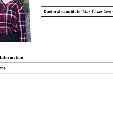
Doctoral candidate
(Max Weber Centre
 Information
ons
elorden, religiöses Leben und Stadtbevölkerung in Siebenb
rtationsvorhabens‘,
Zeitschrift für Siebenbürgische Landesku
rds a history of Roma in 15th and 16th century (Hungary and)
eedings of the Conference ‘Building Urbanity in Transylvani
eval Europe (ca. 1200-1500)’, Cisnădie, July 2023], Berlin: