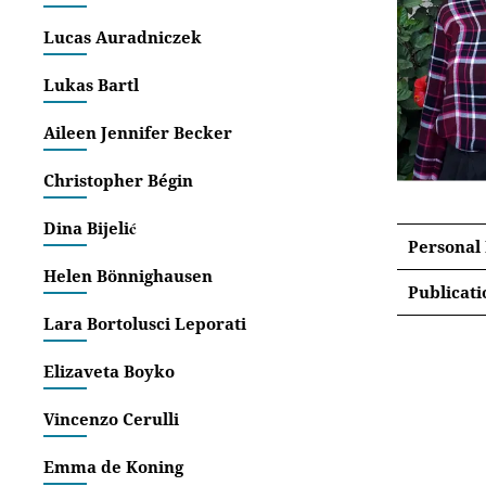
Lucas Auradniczek
Lukas Bartl
Aileen Jennifer Becker
Christopher Bégin
Dina Bijelić
Personal
Helen Bönnighausen
Publicati
Lara Bortolusci Leporati
Articles
Elizaveta Boyko
‚Bett
Disse
Vincenzo Cerulli
‚Towa
[Proc
Emma de Koning
Media