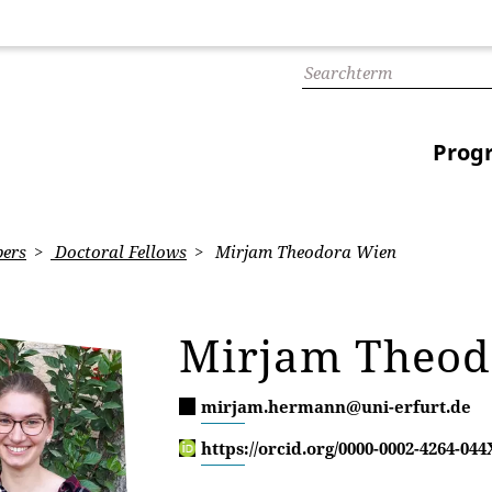
Prog
ers
Doctoral Fellows
Mirjam Theodora Wien
Mirjam Theo
mirjam.hermann@uni-erfurt.de
https://orcid.org/0000-0002-4264-044