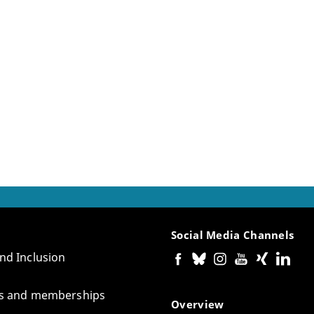
Social Media Channels
and Inclusion
tes and memberships
Overview