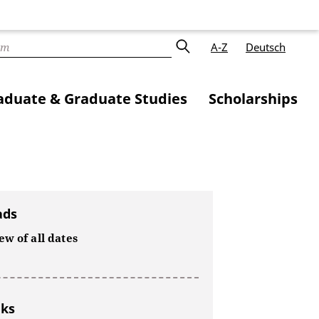
A-Z
Deutsch
duate & Graduate Studies
Scholarships
ads
w of all dates
nks