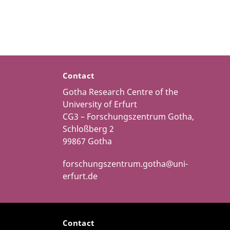
Contact
Gotha Research Centre of the
University of Erfurt
CG3 – Forschungszentrum Gotha,
Schloßberg 2
99867 Gotha
forschungszentrum.gotha@uni-
erfurt.de
Contact