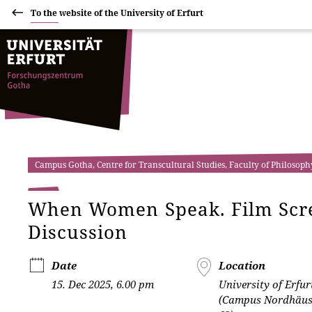
To the website of the University of Erfurt
Campus Gotha, Centre for Transcultural Studies, Faculty of Philosoph
When Women Speak. Film Scre
Discussion
Date
Location
15. Dec 2025, 6.00 pm
University of Erfur
(Campus Nordhäuse