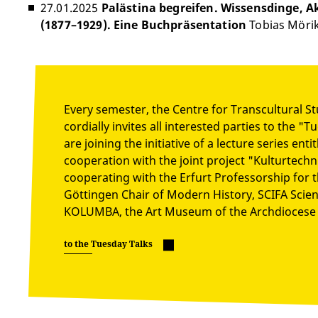
27.01.2025
Palästina begreifen. Wissensdinge,
(1877–1929). Eine Buchpräsentation
Tobias Möri
Every semester, the Centre for Transcultural St
cordially invites all interested parties to the "
are joining the initiative of a lecture series en
cooperation with the joint project "Kulturtech
cooperating with the Erfurt Professorship for t
Göttingen Chair of Modern History, SCIFA Scienc
KOLUMBA, the Art Museum of the Archdiocese 
to the Tuesday Talks