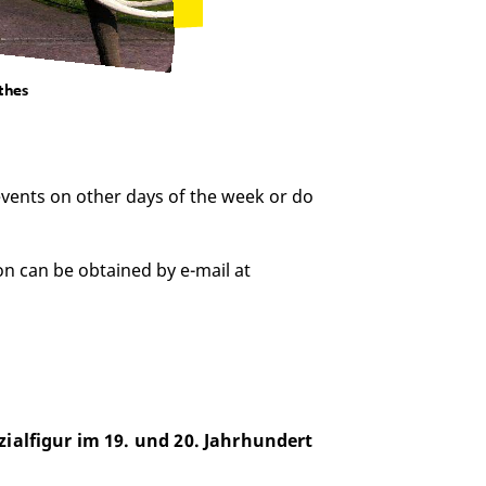
 events on other days of the week or do
on can be obtained by e-mail at
zialfigur im 19. und 20. Jahrhundert