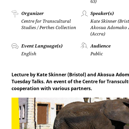
63)
Organizer
Speaker(s)
Centre for Transcultural
Kate Skinner (Bris
Studies / Perthes Collection
Akosua Adomako 
(Accra)
Event Language(s)
Audience
English
Public
Lecture by Kate Skinner (Bristol) and Akosua Adom
Tuesday Talks. An event of the Centre for Transcult
cooperation with various partners.