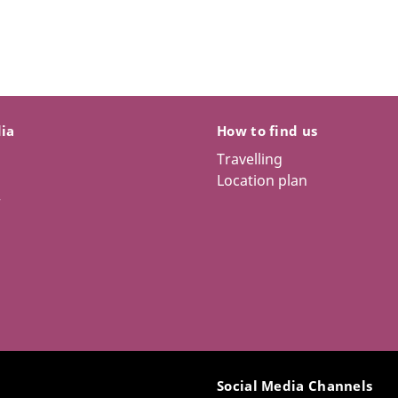
dia
How to find us
Travelling
Location plan
r
Social Media Channels