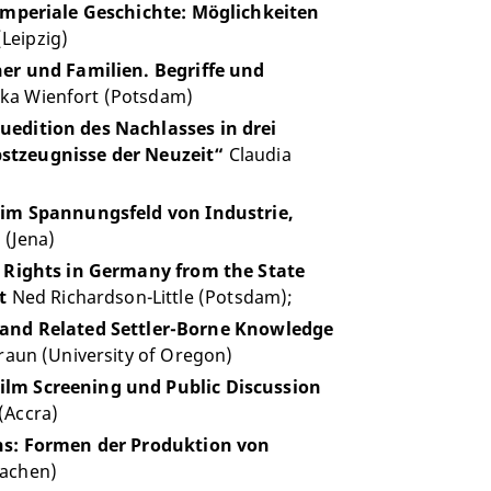
mperiale Geschichte: Möglichkeiten
Leipzig)
er und Familien. Begriffe und
ka Wienfort (Potsdam)
edition des Nachlasses in drei
bstzeugnisse der Neuzeit“
Claudia
 im Spannungsfeld von Industrie,
(Jena)
 Rights in Germany from the State
t
Ned Richardson-Little (Potsdam);
and Related Settler-Borne Knowledge
aun (University of Oregon)
lm Screening und Public Discussion
(Accra)
ns: Formen der Produktion von
Aachen)