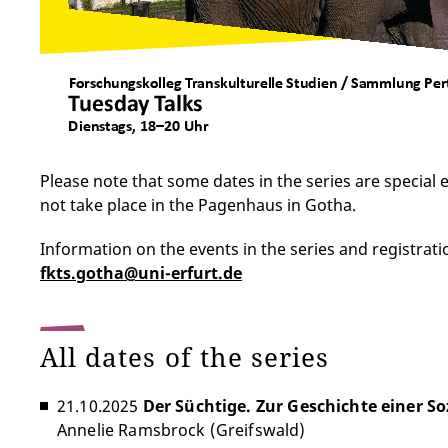
Please note that some dates in the series are special
not take place in the Pagenhaus in Gotha.
Information on the events in the series and registrati
fkts.gotha@uni-erfurt.de
All dates of the series
21.10.2025
Der Süchtige. Zur Geschichte einer So
Annelie Ramsbrock (Greifswald)