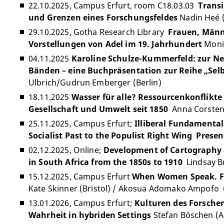
22.10.2025, Campus Erfurt, room C18.03.03
Transi
und Grenzen eines Forschungsfeldes
Nadin Heé (
29.10.2025, Gotha Research Library
Frauen, Männ
Vorstellungen von Adel im 19. Jahrhundert
Moni
04.11.2025
Karoline Schulze-Kummerfeld: zur Neu
Bänden – eine Buchpräsentation zur Reihe „Sel
Ulbrich/Gudrun Emberger (Berlin)
18.11.2025
Wasser für alle? Ressourcenkonflikte
Gesellschaft und Umwelt seit 1850
Anna Corsten 
25.11.2025, Campus Erfurt;
Illiberal Fundamental
Socialist Past to the Populist Right Wing Presen
02.12.2025, Online;
Development of Cartography 
in South Africa from the 1850s to 1910
Lindsay Br
15.12.2025, Campus Erfurt
When Women Speak. Fi
Kate Skinner (Bristol) / Akosua Adomako Ampofo 
13.01.2026, Campus Erfurt;
Kulturen des Forsche
Wahrheit in hybriden Settings
Stefan Böschen (