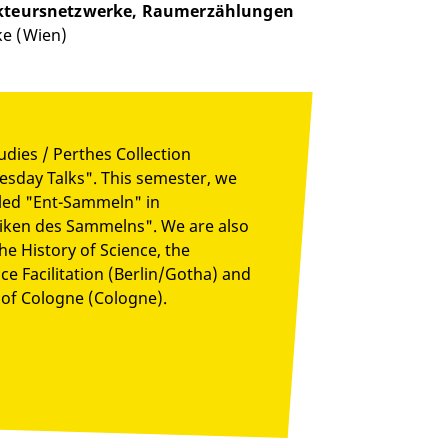
 Akteursnetzwerke, Raumerzählungen
ke (Wien)
udies / Perthes Collection
Tuesday Talks". This semester, we
titled "Ent-Sammeln" in
niken des Sammelns". We are also
he History of Science, the
e Facilitation (Berlin/Gotha) and
of Cologne (Cologne).