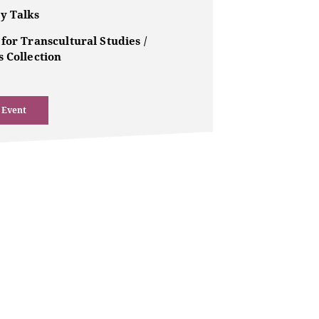
y Talks
for Transcultural Studies /
 Collection
 Event