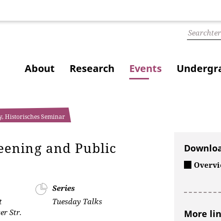
About
Research
Events
Undergra
y, Historisches Seminar
ening and Public
Downlo
Overvie
Series
t
Tuesday Talks
r Str.
More li