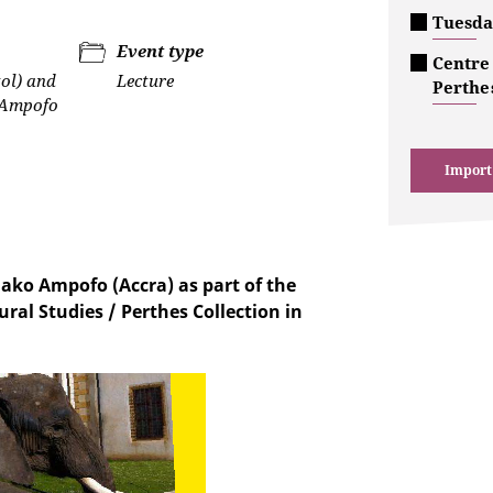
Tuesda
Event type
Centre 
tol) and
Lecture
Perthes
Ampofo
Import
ako Ampofo (Accra) as part of the
ural Studies / Perthes Collection in