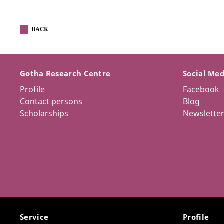
BACK
Gotha Research Centre
Social Me
Profile
Facebook
Contact persons
Blog
Scholarships
Newslette
Service
Profile