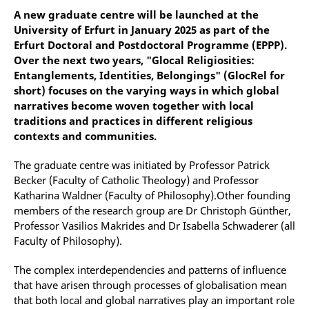
A new graduate centre will be launched at the
University of Erfurt in January 2025 as part of the
Erfurt Doctoral and Postdoctoral Programme (EPPP).
Over the next two years, "Glocal Religiosities:
Entanglements, Identities, Belongings" (GlocRel for
short) focuses on the varying ways in which global
narratives become woven together with local
traditions and practices in different religious
contexts and communities.
The graduate centre was initiated by Professor Patrick
Becker (Faculty of Catholic Theology) and Professor
Katharina Waldner (Faculty of Philosophy).Other founding
members of the research group are Dr Christoph Günther,
Professor Vasilios Makrides and Dr Isabella Schwaderer (all
Faculty of Philosophy).
The complex interdependencies and patterns of influence
that have arisen through processes of globalisation mean
that both local and global narratives play an important role