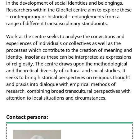
in the development of social identities and belongings.
Researchers within the GlocRel centre aim to explore these
– contemporary or historical – entanglements from a
range of different transdisciplinary standpoints.
Work at the centre seeks to analyse the convictions and
experiences of individuals or collectives as well as the
processes which contribute to the creation of meaning and
identity, insofar as these can be interpreted as expressions
of religiosity. The centre draws upon the methodological
and theoretical diversity of cultural and social studies. It
seeks to bring historical perspectives on religious thought
and praxis into dialogue with empirical methods of
research, combining broad transcultural perspectives with
attention to local situations and circumstances.
Contact persons: