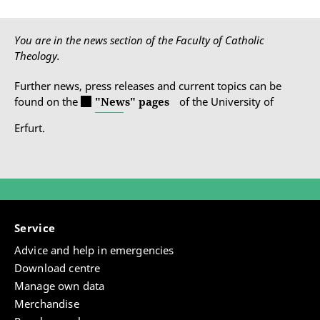
You are in the news section of the Faculty of Catholic
Theology.
Further news, press releases and current topics can be
found on the
"News" pages
of the University of
Erfurt.
Service
Advice and help in emergencies
Download centre
Manage own data
Merchandise