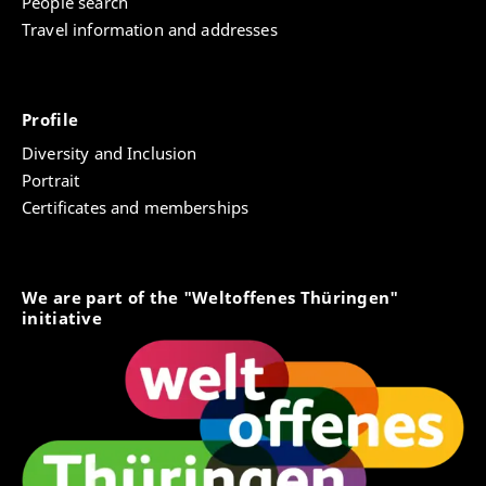
People search
Travel information and addresses
Profile
Diversity and Inclusion
Portrait
Certificates and memberships
We are part of the "Weltoffenes Thüringen"
initiative