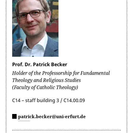
Prof. Dr. Patrick Becker
Holder of the Professorship for Fundamental
Theology and Religious Studies
(Faculty of Catholic Theology)
C14 – staff building 3 / C14.00.09
patrick.becker@uni-erfurt.de