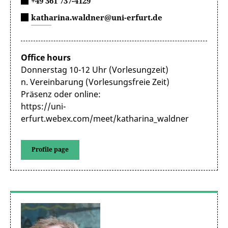
+49 361 737-4129
katharina.waldner@uni-erfurt.de
Office hours
Donnerstag 10-12 Uhr (Vorlesungzeit)
n. Vereinbarung (Vorlesungsfreie Zeit)
Präsenz oder online:
https://uni-
erfurt.webex.com/meet/katharina_waldner
Profile page