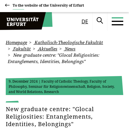
To the website of the University of Erfurt
DE
Homepage
Katholisch-Theologische Fakultät
Fakultät
Aktuelles
News
New graduate centre: "Glocal Religiosities:
Entanglements, Identities, Belongings"
9. December 2024
| Faculty of Catholic Theology, Faculty of
Philosophy, Seminar für Religionswissenschaft, Religion, Society,
and World Relations, Research
New graduate centre: "Glocal
Religiosities: Entanglements,
Identities, Belongings"