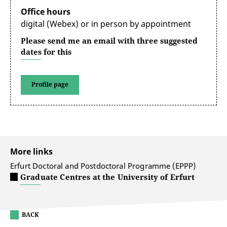
Office hours
digital (Webex) or in person by appointment
Please send me an email with three suggested
dates for this
Profile page
More links
Erfurt Doctoral and Postdoctoral Programme (EPPP)
Graduate Centres at the University of Erfurt
BACK