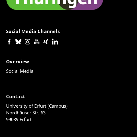
Social Media Channels
Overview
Social Media
Contact
University of Erfurt (Campus)
Nordhäuser Str. 63
99089 Erfurt