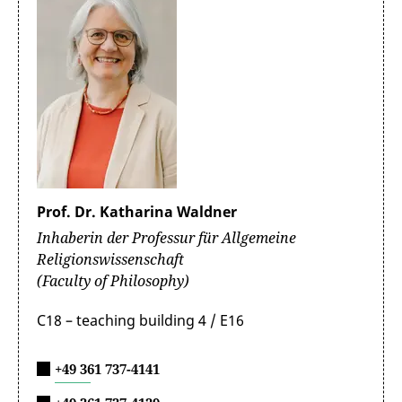
Prof. Dr. Katharina Waldner
Inhaberin der Professur für Allgemeine
Religionswissenschaft
(Faculty of Philosophy)
C18 – teaching building 4 / E16
+49 361 737-4141