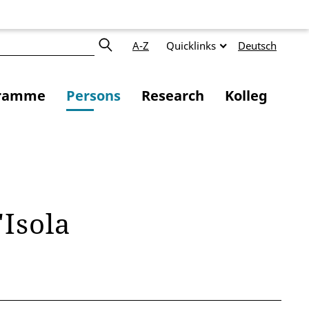
A-Z
Quicklinks
Deutsch
ramme
Persons
Research
Kolleg
'Isola