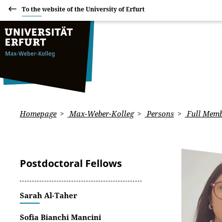
To the website of the University of Erfurt
Homepage
Max-Weber-Kolleg
Persons
Full Memb
Postdoctoral Fellows
Sarah Al-Taher
Sofia Bianchi Mancini