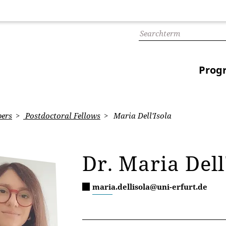
Prog
ers
Postdoctoral Fellows
Maria Dell'Isola
Dr. Maria Dell
maria.dellisola@uni-erfurt.de