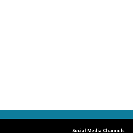
gainst the broader backdrop of ancient sacral, social, and
arch will concentrate on a detailed analysis of terminology
, donation, and theft, with the objective of delineating a
range of forms and practices governing the dynamics of re
Social Media Channels