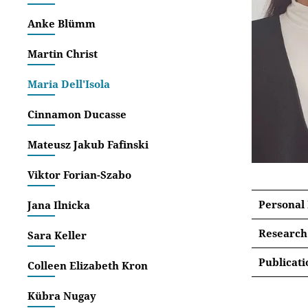
Anke Blümm
Martin Christ
Maria Dell'Isola
Cinnamon Ducasse
Mateusz Jakub Fafinski
Viktor Forian-Szabo
Personal
Jana Ilnicka
Research
Sara Keller
Within 
Publicati
Colleen Elizabeth Kron
project 
List 
shaping
Kübra Nugay
identify