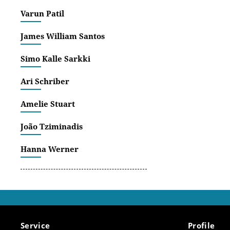
agents a
Varun Patil
The rese
James William Santos
exchange
complex 
Simo Kalle Sarkki
context.
Ari Schriber
Amelie Stuart
João Tziminadis
Hanna Werner
Service
Profile