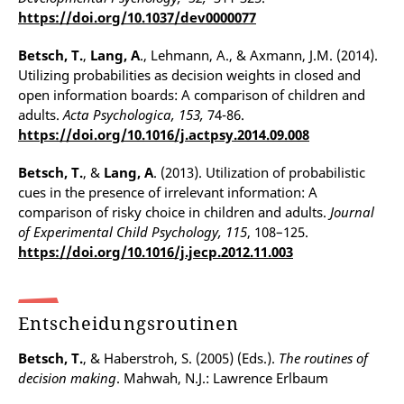
https://doi.org/10.1037/dev0000077
Betsch, T.
,
Lang, A
., Lehmann, A., & Axmann, J.M. (2014).
Utilizing probabilities as decision weights in closed and
open information boards: A comparison of children and
adults.
Acta Psychologica, 153,
74-86.
https://doi.org/10.1016/j.actpsy.2014.09.008
Betsch, T.
, &
Lang, A
. (2013). Utilization of probabilistic
cues in the presence of irrelevant information: A
comparison of risky choice in children and adults.
Journal
of Experimental Child Psychology, 115
, 108–125.
https://doi.org/10.1016/j.jecp.2012.11.003
Entscheidungsroutinen
Betsch, T.
, & Haberstroh, S. (2005) (Eds.).
The routines of
decision making
. Mahwah, N.J.: Lawrence Erlbaum