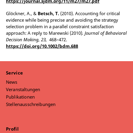
https://journal.sjdm.org/11/m27/m27.pdf
Glöckner, A., &
Betsch, T.
(2010). Accounting for critical
evidence while being precise and avoiding the strategy
selection problem in a parallel constraint satisfaction
approach: A reply to Marewski (2010)
. Journal of Behavioral
Decision Making, 23,
468–472.
https://doi.org/10.1002/bdm.688
Service
News
Veranstaltungen
Publikationen
Stellenausschreibungen
Profil