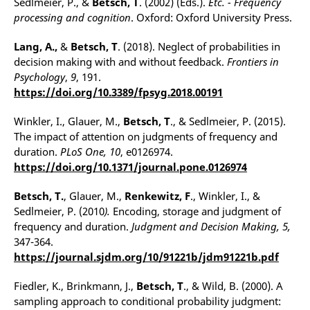
Sedlmeier, P., &
Betsch, T
. (2002) (Eds.).
Etc. - Frequency
processing and cognition
. Oxford: Oxford University Press.
Lang, A.,
&
Betsch, T
. (2018). Neglect of probabilities in
decision making with and without feedback.
Frontiers in
Psychology
,
9
, 191.
https://doi.org/10.3389/fpsyg.2018.00191
Winkler, I., Glauer, M.,
Betsch, T
., & Sedlmeier, P. (2015).
The impact of attention on judgments of frequency and
duration.
PLoS One, 10
, e0126974.
https://doi.org/10.1371/journal.pone.0126974
Betsch, T.
, Glauer, M.,
Renkewitz, F
., Winkler, I., &
Sedlmeier, P. (2010
).
Encoding, storage and judgment of
frequency and duration.
Judgment and Decision Making, 5,
347-364.
https://journal.sjdm.org/10/91221b/jdm91221b.pdf
Fiedler, K., Brinkmann, J.,
Betsch, T
., & Wild, B. (2000). A
sampling approach to conditional probability judgment: