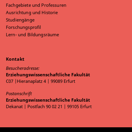
Fachgebiete und Professuren
Ausrichtung und Historie
Studiengänge
Forschungsprofil
Lern- und Bildungsräume
Kontakt
Besucheradresse:
Erziehungswissenschaftliche Fakultät
C07 |Hieranaplatz 4 | 99089 Erfurt
Postanschrift
Erziehungswissenschaftliche Fakultät
Dekanat | Postfach 90 02 21 | 99105 Erfurt