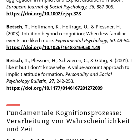
European Journal of Social Psychology, 36,
887-905.
https://doi.org/10.1002/ejsp.328
Betsch, T
., Hoffmann, K., Hoffrage, U., & Plessner, H.
(2003). Intuition beyond recognition: When less familiar
events are liked more.
Experimental Psychology, 50
, 49-54.
https://doi.org/10.1026/1618-3169.50.1.49
Betsch, T.,
Plessner, H., Schwieren, C., & Gütig, R. (2001). I
like it but I don‘t know why: A value-account approach to
implicit attitude formation.
Personality and Social
Psychology Bulletin, 27
, 242-253.
https://doi.org/10.1177/0146167201272009
Fundamentale Kognitionsprozesse:
Verarbeitung von Wahrscheinlichkeit
und Zeit