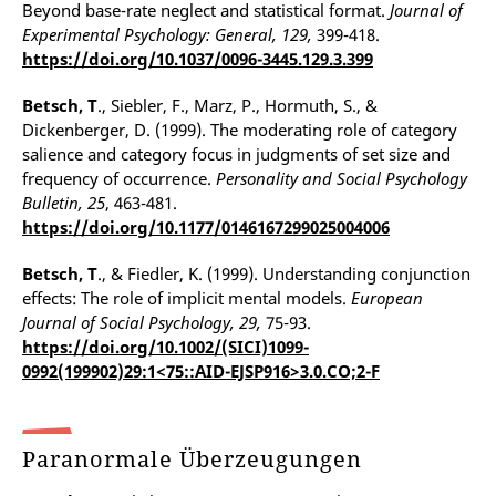
Beyond base-rate neglect and statistical format.
Journal of
Experimental Psychology: General, 129,
399-418.
https://doi.org/10.1037/0096-3445.129.3.399
Betsch, T
., Siebler, F., Marz, P., Hormuth, S., &
Dickenberger, D. (1999). The moderating role of category
salience and category focus in judgments of set size and
frequency of occurrence.
Personality and Social Psychology
Bulletin, 25
, 463-481.
https://doi.org/10.1177/0146167299025004006
Betsch, T
., & Fiedler, K. (1999). Understanding conjunction
effects: The role of implicit mental models.
European
Journal of Social Psychology, 29,
75-93.
https://doi.org/10.1002/(SICI)1099-
0992(199902)29:1<75::AID-EJSP916>3.0.CO;2-F
Paranormale Überzeugungen