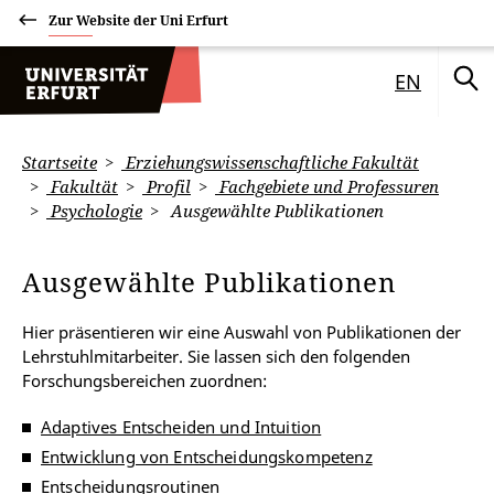
Zur Website der Uni Erfurt
EN
Startseite
Erziehungswissenschaftliche Fakultät
Fakultät
Profil
Fachgebiete und Professuren
Psychologie
Ausgewählte Publikationen
Ausgewählte Publikationen
Hier präsentieren wir eine Auswahl von Publikationen der
Lehrstuhlmitarbeiter. Sie lassen sich den folgenden
Forschungsbereichen zuordnen:
Adaptives Entscheiden und Intuition
Entwicklung von Entscheidungskompetenz
Entscheidungsroutinen