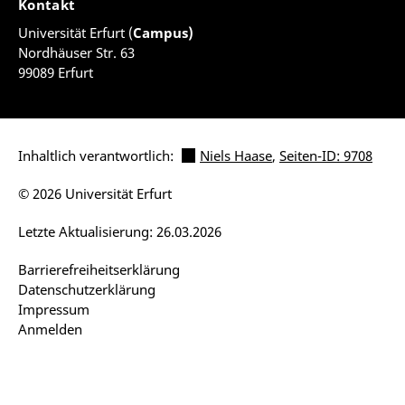
Kontakt
Universität Erfurt (
Campus)
Nordhäuser Str. 63
99089 Erfurt
Inhaltlich verantwortlich:
Niels Haase
,
Seiten-ID: 9708
© 2026 Universität Erfurt
Letzte Aktualisierung: 26.03.2026
Barrierefreiheitserklärung
Datenschutzerklärung
Impressum
Anmelden