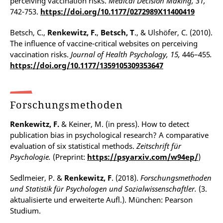
perceiving vaccination risks.
Medical Decision Making, 31,
742-753.
https://doi.org/10.1177/0272989X11400419
Betsch, C.,
Renkewitz, F.
,
Betsch, T
., & Ulshöfer, C. (2010).
The influence of vaccine-critical websites on perceiving
vaccination risks.
Journal of Health Psychology, 15,
446–455
.
https://doi.org/10.1177/1359105309353647
Forschungsmethoden
Renkewitz, F.
& Keiner, M. (in press). How to detect
publication bias in psychological research? A comparative
evaluation of six statistical methods.
Zeitschrift für
Psychologie.
(Preprint:
https://psyarxiv.com/w94ep/
)
Sedlmeier, P. &
Renkewitz, F
. (2018).
Forschungsmethoden
und Statistik für Psychologen und Sozialwissenschaftler.
(3.
aktualisierte und erweiterte Aufl.). München: Pearson
Studium.