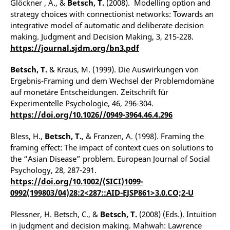
Glöckner , A., &
Betsch, T.
(2008). Modelling option and
strategy choices with connectionist networks: Towards an
integrative model of automatic and deliberate decision
making. Judgment and Decision Making, 3, 215-228.
https://journal.sjdm.org/bn3.pdf
Betsch, T.
& Kraus, M. (1999). Die Auswirkungen von
Ergebnis-Framing und dem Wechsel der Problemdomäne
auf monetäre Entscheidungen. Zeitschrift für
Experimentelle Psychologie, 46, 296-304.
https://doi.org/10.1026//0949-3964.46.4.296
Bless, H.,
Betsch, T.
, & Franzen, A. (1998). Framing the
framing effect: The impact of context cues on solutions to
the “Asian Disease” problem. European Journal of Social
Psychology, 28, 287-291.
https://doi.org/10.1002/(SICI)1099-
0992(199803/04)28:2<287::AID-EJSP861>3.0.CO;2-U
Plessner, H. Betsch, C., &
Betsch, T.
(2008) (Eds.). Intuition
in judgment and decision making. Mahwah: Lawrence