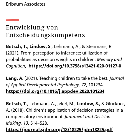
Erlbaum Associates.
Entwicklung von
Entscheidungskompetenz
Betsch, T.
,
Lindow, S
., Lehmann, A., & Stenmans, R.
(2021). From perception to inference: utilization of
probabilities as decision weights in children.
Memory and
Cognition
,
https://doi.org/10.3758/s13421-020-01127-0
Lang, A
. (2021). Teaching children to take the best.
Journal
of Applied Developmental Psychology, 72
, 101234.
https://doi.org/10.1016/j.appdev.2020.101234
Betsch, T
., Lehmann, A., Jekel, M.,
Lindow, S.,
& Glöckner,
A. (2018). Children’s application of decision strategies in a
compensatory environment.
Judgment and Decision
Making, 13
, 514–528.
https://journal.sjdm.org/18/18225/jdm18225.pdf