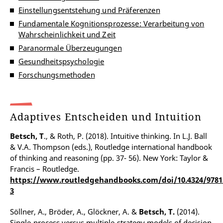
Einstellungsentstehung und Präferenzen
Fundamentale Kognitionsprozesse: Verarbeitung von
Wahrscheinlichkeit und Zeit
Paranormale Überzeugungen
Gesundheitspsychologie
Forschungsmethoden
Adaptives Entscheiden und Intuition
Betsch, T
., & Roth, P. (2018). Intuitive thinking. In L.J. Ball
& V.A. Thompson (eds.), Routledge international handbook
of thinking and reasoning (pp. 37- 56). New York: Taylor &
Francis – Routledge.
https://www.routledgehandbooks.com/doi/10.4324/9781
3
Söllner, A., Bröder, A., Glöckner, A. &
Betsch, T.
(2014).
Single-process versus multiple-strategy models of decision