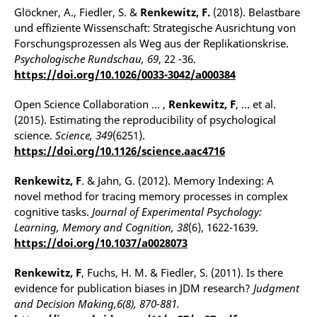
Glöckner, A., Fiedler, S. &
Renkewitz, F.
(2018). Belastbare
und effiziente Wissenschaft: Strategische Ausrichtung von
Forschungsprozessen als Weg aus der Replikationskrise.
Psychologische Rundschau, 69
, 22 -36.
https://doi.org/10.1026/0033-3042/a000384
Open Science Collaboration … ,
Renkewitz, F
, … et al.
(2015). Estimating the reproducibility of psychological
science.
Science, 349
(6251).
https://doi.org/10.1126/science.aac4716
Renkewitz, F
. & Jahn, G. (2012). Memory Indexing: A
novel method for tracing memory processes in complex
cognitive tasks.
Journal of Experimental Psychology:
Learning, Memory and Cognition, 38
(6), 1622-1639.
https://doi.org/10.1037/a0028073
Renkewitz, F
, Fuchs, H. M. & Fiedler, S. (2011). Is there
evidence for publication biases in JDM research?
Judgment
and Decision Making,6(8), 870-881.