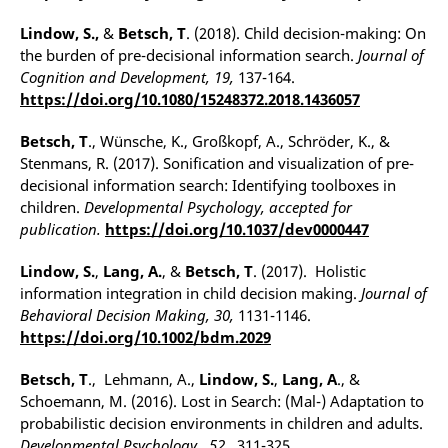
Lindow, S.,
&
Betsch, T
. (2018). Child decision-making: On
the burden of pre-decisional information search.
Journal of
Cognition and Development, 19,
137-164.
https://doi.org/10.1080/15248372.2018.1436057
Betsch, T
., Wünsche, K., Großkopf, A., Schröder, K., &
Stenmans, R. (2017). Sonification and visualization of pre-
decisional information search: Identifying toolboxes in
children.
Developmental Psychology, accepted for
publication.
https://doi.org/10.1037/dev0000447
Lindow, S.
,
Lang, A.
,
&
Betsch, T
. (2017). Holistic
information integration in child decision making.
Journal of
Behavioral Decision Making, 30,
1131-1146.
https://doi.org/10.1002/bdm.2029
Betsch, T
., Lehmann, A.,
Lindow, S.
,
Lang, A
., &
Schoemann, M. (2016). Lost in Search: (Mal-) Adaptation to
probabilistic decision environments in children and adults.
Developmental Psychology,
52,
311-325.