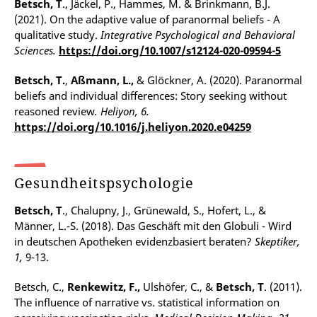
Betsch, T
., Jäckel, P., Hammes, M. & Brinkmann, B.J.
(2021). On the adaptive value of paranormal beliefs - A
qualitative study.
Integrative Psychological and Behavioral
Sciences.
https://doi.org/10.1007/s12124-020-09594-5
Betsch, T.
,
Aßmann, L.,
& Glöckner, A. (2020). Paranormal
beliefs and individual differences: Story seeking without
reasoned review
.
Heliyon, 6.
https://doi.org/10.1016/j.heliyon.2020.e04259
Gesundheitspsychologie
Betsch, T
., Chalupny, J., Grünewald, S., Hofert, L., &
Männer, L.-S. (2018). Das Geschäft mit den Globuli - Wird
in deutschen Apotheken evidenzbasiert beraten?
Skeptiker,
1,
9-13.
Betsch, C.,
Renkewitz, F.,
Ulshöfer, C., &
Betsch, T
. (2011).
The influence of narrative vs. statistical information on