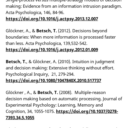
making: Evidence from an information intrusion paradigm.
Acta Psychologica, 146, 84-96.
https://doi.org/10.1016/j.actpsy.2013.12.007
Glöckner, A., &
Betsch, T.
(2012). Decisions beyond
boundaries: When more information is processed faster
than less. Acta Psychologica, 139,532-542.
https://doi.org/10.1016/j.actpsy.2012.01.009
Betsch, T.
, & Glöckner, A. (2010). Intuition in judgment
and decision making: Extensive thinking without effort.
Psychological Inquiry, 21, 279-294.
https://doi.org/10.1080/1047840X.2010.517737
Glöckner , A., &
Betsch, T.
(2008). Multiple-reason
decision making based on automatic processing. Journal of
Experimental Psychology: Learning, Memory and
Cognition, 34, 1055-1075.
https://doi.org/10.1037/0278-
7393.34.5.1055