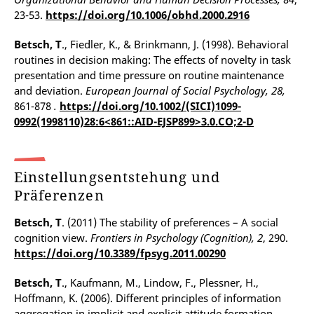
23-53.
https://doi.org/10.1006/obhd.2000.2916
Betsch, T
., Fiedler, K., & Brinkmann, J. (1998). Behavioral
routines in decision making: The effects of novelty in task
presentation and time pressure on routine maintenance
and deviation.
European Journal of Social Psychology, 28,
861-878
.
https://doi.org/10.1002/(SICI)1099-
0992(1998110)28:6<861::AID-EJSP899>3.0.CO;2-D
Einstellungsentstehung und
Präferenzen
Betsch, T
. (2011) The stability of preferences – A social
cognition view.
Frontiers in Psychology (Cognition),
2
, 290.
https://doi.org/10.3389/fpsyg.2011.00290
Betsch, T
., Kaufmann, M., Lindow, F., Plessner, H.,
Hoffmann, K. (2006). Different principles of information
aggregation in implicit and explicit attitude formation.