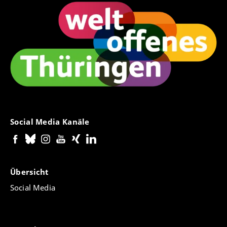
Social Media Kanäle
Übersicht
Social Media