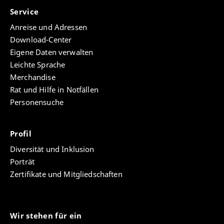
Service
Anreise und Adressen
Download-Center
Eigene Daten verwalten
Leichte Sprache
Merchandise
Rat und Hilfe in Notfällen
Personensuche
Profil
Diversität und Inklusion
Porträt
Zertifikate und Mitgliedschaften
Wir stehen für ein