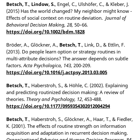
Betsch, T.
,
Lindow, S.
, Engel, C., Ulshöfer, C., & Kleber, J.
(2015) Has the world changed? My neighbor might know -
Effects of social context on routine deviation.
Journal of
Behavioral Decision Making, 28,
50–66
.
https://doi.org/10.1002/bdm.1828
Bröder, A., Glöckner, A.,
Betsch, T
., Link, D., & Ettlin, F.
(2013). Do people learn option or strategy routines in
multi-attribute decisions? The answer depends on subtle
factors.
Acta Psychologica,
143,
200-209.
https://doi.org/10.1016/j.actpsy.2013.03.005
Betsch, T.
, Haberstroh, S., & Höhle, C. (2002). Explaining
and predicting routinized decision making: A review of
theories.
Theory and Psychology, 12
, 453-488.
https://doi.org/10.1177/0959354302012004294
Betsch, T
., Haberstroh, S., Glöckner, A., Haar, T., & Fiedler,
K. (2001). The effects of routine strength on information
acquisition and adaptation in recurrent decision making.
Organizational Behavior and Human Decision Processes, 84
,