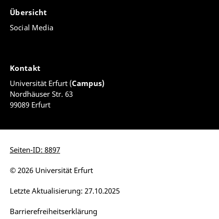
Übersicht
Social Media
Kontakt
Universität Erfurt (
Campus)
Nordhäuser Str. 63
99089 Erfurt
Seiten-ID: 8897
© 2026 Universität Erfurt
Letzte Aktualisierung: 27.10.2025
Barrierefreiheitserklärung