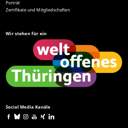
Porträt
Zertifikate und Mitgliedschaften
Wir stehen für ein
Social Media Kanäle