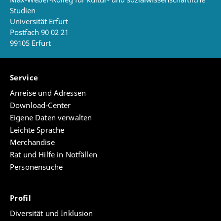
Studien
Universität Erfurt
Postfach 90 02 21
99105 Erfurt
Service
Anreise und Adressen
Download-Center
Eigene Daten verwalten
Leichte Sprache
Merchandise
Rat und Hilfe in Notfällen
Personensuche
Profil
Diversität und Inklusion