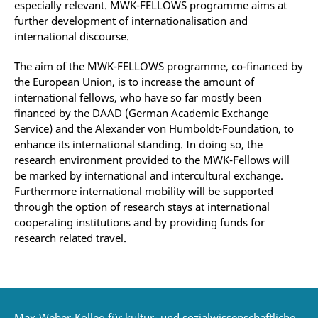
especially relevant. MWK-FELLOWS programme aims at
further development of internationalisation and
international discourse.
The aim of the MWK-FELLOWS programme, co-financed by
the European Union, is to increase the amount of
international fellows, who have so far mostly been
financed by the DAAD (German Academic Exchange
Service) and the Alexander von Humboldt-Foundation, to
enhance its international standing. In doing so, the
research environment provided to the MWK-Fellows will
be marked by international and intercultural exchange.
Furthermore international mobility will be supported
through the option of research stays at international
cooperating institutions and by providing funds for
research related travel.
Max-Weber-Kolleg für kultur- und sozialwissenschaftliche