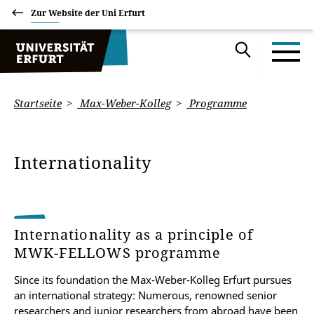
Zur Website der Uni Erfurt
Startseite
Max-Weber-Kolleg
Programme
Internationality
Internationality as a principle of
MWK-FELLOWS programme
Since its foundation the Max-Weber-Kolleg Erfurt pursues
an international strategy: Numerous, renowned senior
researchers and junior researchers from abroad have been