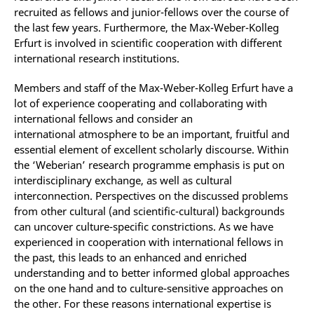
recruited as fellows and junior-fellows over the course of
the last few years. Furthermore, the Max-Weber-Kolleg
Erfurt is involved in scientific cooperation with different
international research institutions.
Members and staff of the Max-Weber-Kolleg Erfurt have a
lot of experience cooperating and collaborating with
international fellows and consider an
international atmosphere to be an important, fruitful and
essential element of excellent scholarly discourse. Within
the ‘Weberian’ research programme emphasis is put on
interdisciplinary exchange, as well as cultural
interconnection. Perspectives on the discussed problems
from other cultural (and scientific-cultural) backgrounds
can uncover culture-specific constrictions. As we have
experienced in cooperation with international fellows in
the past, this leads to an enhanced and enriched
understanding and to better informed global approaches
on the one hand and to culture-sensitive approaches on
the other. For these reasons international expertise is