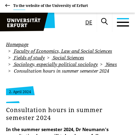
To the website of the University of Erfurt
DE
Homepage
Faculty of Economics, Law and Social Sciences
Fields of study
Social Sciences
Sociology, especially political sociology
News
Consultation hours in summer semester 2024
2. April 2024
Consultation hours in summer
semester 2024
In the summer semester 2024, Dr Neumann's