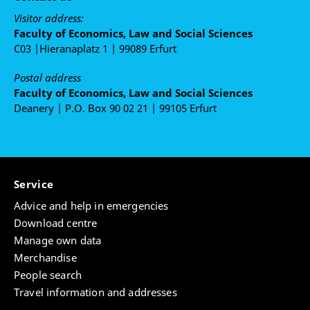
Visitor address:
Faculty of Economics, Law and Social Sciences
C03 |Hieranaplatz 1 | 99089 Erfurt
Postal address
Faculty of Economics, Law and Social Sciences
Deanery | P.O. Box 90 02 21 | 99105 Erfurt
Service
Advice and help in emergencies
Download centre
Manage own data
Merchandise
People search
Travel information and addresses