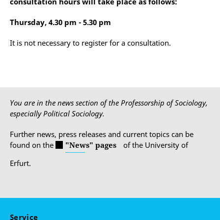
consultation hours will take place as follows:
Thursday, 4.30 pm - 5.30 pm
It is not necessary to register for a consultation.
You are in the news section of the Professorship of Sociology,
especially Political Sociology.
Further news, press releases and current topics can be
found on the
"News" pages
of the University of
Erfurt.
Service