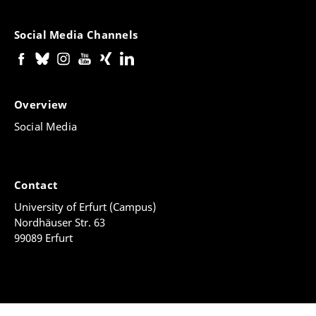
Social Media Channels
Overview
Social Media
Contact
University of Erfurt (Campus)
Nordhäuser Str. 63
99089 Erfurt