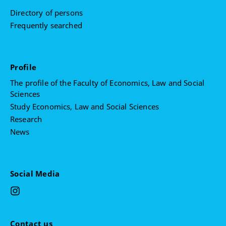
Directory of persons
Frequently searched
Profile
The profile of the Faculty of Economics, Law and Social
Sciences
Study Economics, Law and Social Sciences
Research
News
Social Media
Contact us