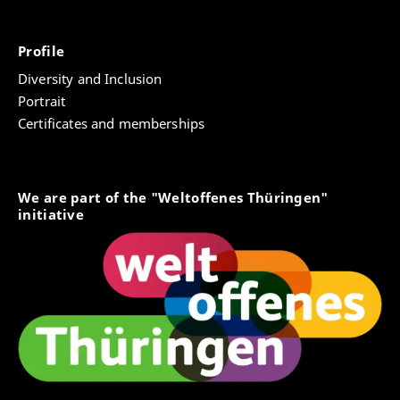
Profile
Diversity and Inclusion
Portrait
Certificates and memberships
We are part of the "Weltoffenes Thüringen"
initiative