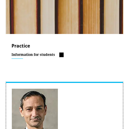
Practice
Information for students