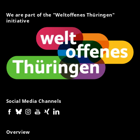
We are part of the "Weltoffenes Thüringen"
initiative
Social Media Channels
Overview