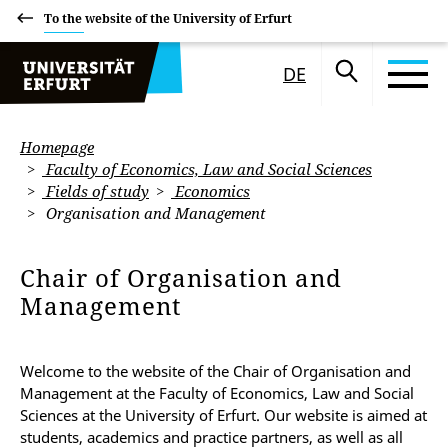
To the website of the University of Erfurt
DE
Homepage
Faculty of Economics, Law and Social Sciences
Fields of study
Economics
Organisation and Management
Chair of Organisation and
Management
Welcome to the website of the Chair of Organisation and
Management at the
Faculty of Economics, Law and Social
Sciences at the University of Erfurt. Our website is aimed at
students, academics and practice partners, as well as all