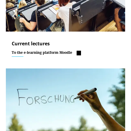
Current lectures
To the e-learning platform Moodle