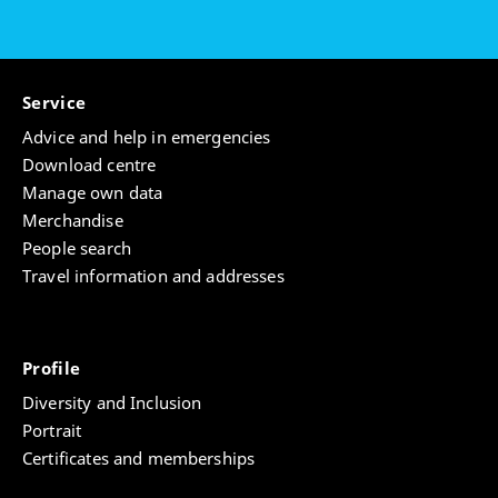
Service
Advice and help in emergencies
Download centre
Manage own data
Merchandise
People search
Travel information and addresses
Profile
Diversity and Inclusion
Portrait
Certificates and memberships