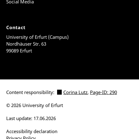
Social Media
Contact
University of Erfurt (Campus)
Nordhäuser Str. 63
99089 Erfurt
Content responsibility:
Corina Lutz
,
Page-ID: 290
© 2026 University of Erfurt
Last update: 17.06.2026
Accessibility declaration
Privacy Policy