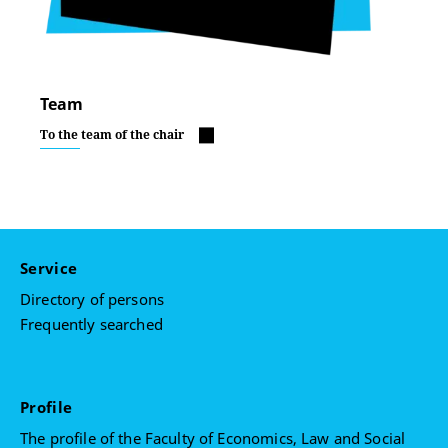
Team
To the team of the chair
Service
Directory of persons
Frequently searched
Profile
The profile of the Faculty of Economics, Law and Social