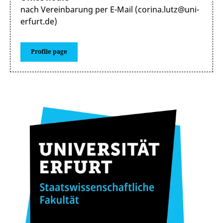
nach Vereinbarung per E-Mail (corina.lutz@uni-
erfurt.de)
Profile page