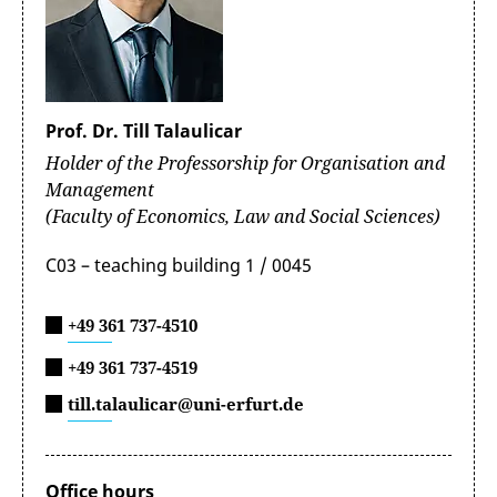
Prof. Dr. Till Talaulicar
Holder of the Professorship for Organisation and
Management
(Faculty of Economics, Law and Social Sciences)
C03 – teaching building 1 / 0045
+49 361 737-4510
+49 361 737-4519
till.talaulicar@uni-erfurt.de
Office hours