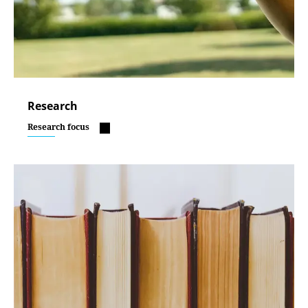
Research
Research focus