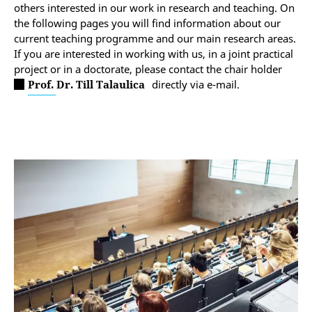
others interested in our work in research and teaching. On
the following pages you will find information about our
current teaching programme and our main research areas.
If you are interested in working with us, in a joint practical
project or in a doctorate, please contact the chair holder
Prof. Dr. Till Talaulica
directly via e-mail.