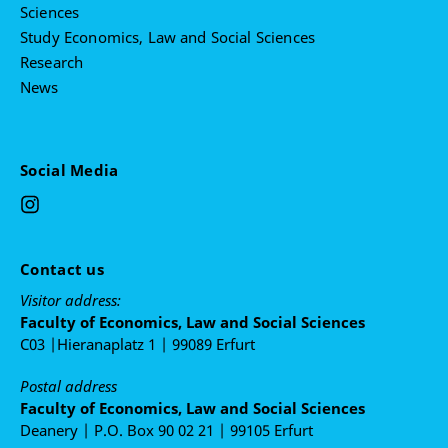
Sciences
Study Economics, Law and Social Sciences
Research
News
Social Media
Contact us
Visitor address:
Faculty of Economics, Law and Social Sciences
C03 |Hieranaplatz 1 | 99089 Erfurt
Postal address
Faculty of Economics, Law and Social Sciences
Deanery | P.O. Box 90 02 21 | 99105 Erfurt