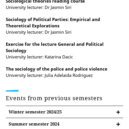
Sociological theories reading course
University lecturer: Dr Jasmin Siri
Sociology of Political Parties: Empirical and
Theoretical Explorations
University lecturer: Dr Jasmin Siri
Exercise for the lecture General and Political
Sociology
University lecturer: Katarina Dacic
The sociology of the police and police violence
University lecturer: Julia Adelaida Rodriguez
Events from previous semesters
Winter semester 2024/25
Summer semester 2024