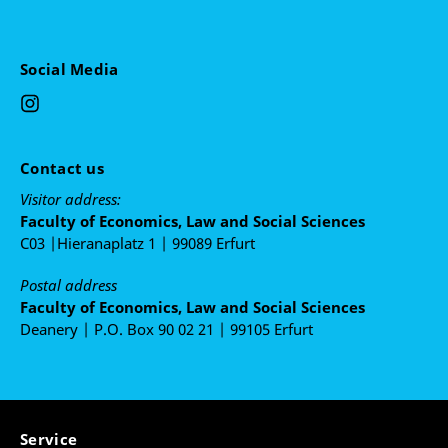
Looting in civil unrest
University lecturer: Katarina Dacic
Social Media
The sociology of the police and police violence
University lecturer: Julia Adelaida Rodriguez
Contact us
Visitor address:
Faculty of Economics, Law and Social Sciences
C03 |Hieranaplatz 1 | 99089 Erfurt
Postal address
Faculty of Economics, Law and Social Sciences
Deanery | P.O. Box 90 02 21 | 99105 Erfurt
Service