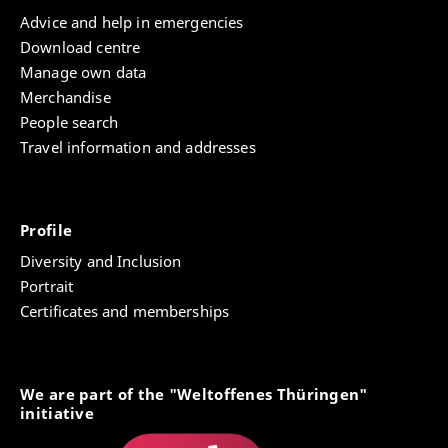
Advice and help in emergencies
Download centre
Manage own data
Merchandise
People search
Travel information and addresses
Profile
Diversity and Inclusion
Portrait
Certificates and memberships
We are part of the "Weltoffenes Thüringen"
initiative