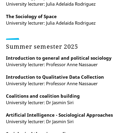
University lecturer: Julia Adelaida Rodriguez
The Sociology of Space
University lecturer: Julia Adelaida Rodriguez
Summer semester 2025
Introduction to general and political sociology
University lecturer: Professor Anne Nassauer
Introduction to Qualitative Data Collection
University lecturer: Professor Anne Nassauer
Coalitions and coalition building
University lecturer: Dr Jasmin Siri
Artificial Intelligence - Sociological Approaches
University lecturer: Dr Jasmin Siri