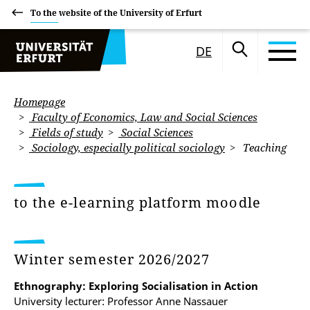
To the website of the University of Erfurt
DE
Homepage
Faculty of Economics, Law and Social Sciences
Fields of study
Social Sciences
Sociology, especially political sociology
Teaching
to the e-learning platform moodle
Winter semester 2026/2027
Ethnography: Exploring Socialisation in Action
University lecturer: Professor Anne Nassauer