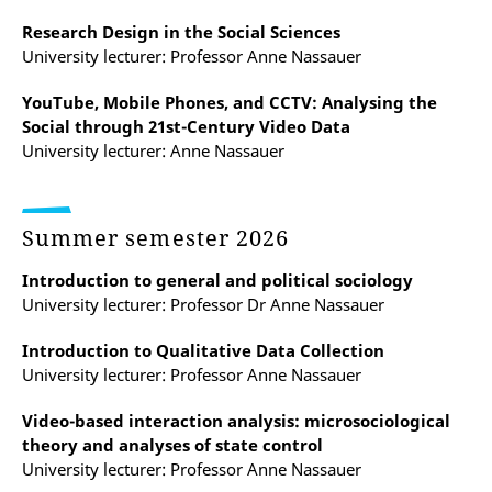
Research Design in the Social Sciences
University lecturer: Professor Anne Nassauer
YouTube, Mobile Phones, and CCTV: Analysing the
Social through 21st-Century Video Data
University lecturer: Anne Nassauer
Summer semester 2026
Introduction to general and political sociology
University lecturer: Professor Dr Anne Nassauer
Introduction to Qualitative Data Collection
University lecturer: Professor Anne Nassauer
Video-based interaction analysis: microsociological
theory and analyses of state control
University lecturer: Professor Anne Nassauer