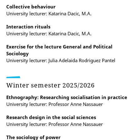
Collective behaviour
University lecturer: Katarina Dacic, M.A.
Interaction rituals
University lecturer: Katarina Dacic, M.A.
Exercise for the lecture General and Political
Sociology
University lecturer: Julia Adelaida Rodriguez Pantel
Winter semester 2025/2026
Ethnography: Researching socialisation in practice
University lecturer: Professor Anne Nassauer
Research design in the social sciences
University lecturer: Professor Anne Nassauer
The sociology of power