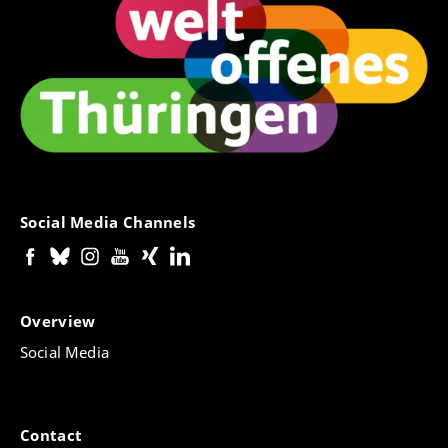
Social Media Channels
Overview
Social Media
Contact