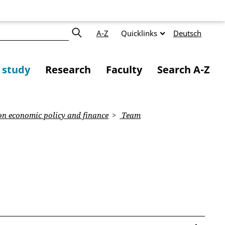
A-Z
Quicklinks
Deutsch
f study
Research
Faculty
Search A-Z
on economic policy and finance
Team