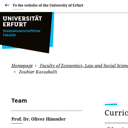
To the website of the University of Erfurt
Homepage
Faculty of Economics, Law and Social Scien
Zouhier Kassaballi
Team
Curri
Prof. Dr. Oliver Himmler