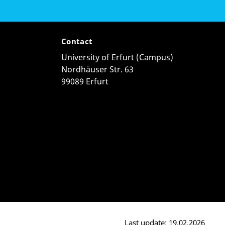
Contact
University of Erfurt (Campus)
Nordhäuser Str. 63
99089 Erfurt
Last update: 19.02.2026