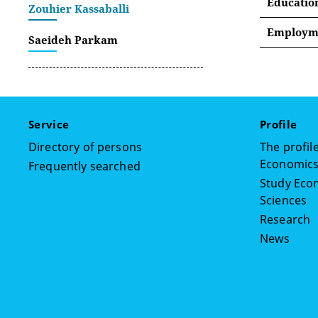
Educatio
Zouhier Kassaballi
Employme
Saeideh Parkam
Septemb
January
January
Service
Profile
March 2
Directory of persons
The profile
Economics,
Frequently searched
Septemb
Study Econ
Lebano
Sciences
January
Research
News