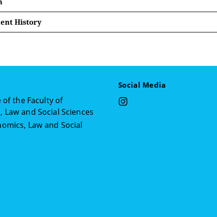
n
nt History
er 2018 — April 2020 Research Project Manager at Center 
 2015 — July 2018 Office Administrative Assistant at Arboc
 2015 — July 2018
Social Media
018 — July 2018 Global Volunteer Scholarship Manager at 
 of the Faculty of
 Law and Social Sciences
er 2014 — December 2015 Student Assistant at Lebanese Ame
omics, Law and Social
n
 2014 — August 2014 Social Field Assistent at Norwegian R