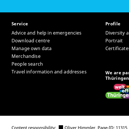
Service
Profile
Advice and help in emergencies
Diversity 
Download centre
Portrait
Manage own data
Certifica
Merchandise
People search
Travel information and addresses
We are par
Thüringen
Content responsibility:
Oliver Himmler
, Page-ID: 11315