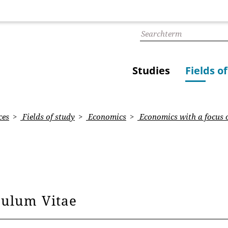
Studies
Fields o
ces
Fields of study
Economics
Economics with a focus 
culum Vitae