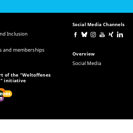
Social Media Channels
and Inclusion
tes and memberships
Overview
Social Media
t of the "Weltoffenes
" initiative