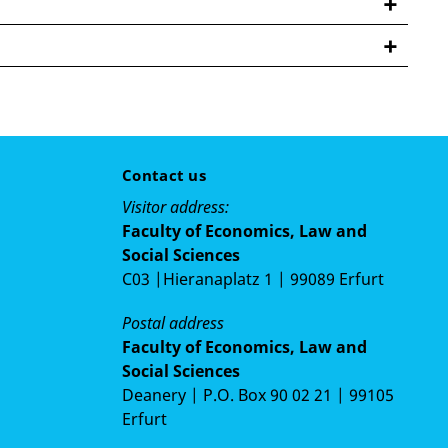
for Modern Indian Studies, Göttingen
him NV, Telecommuting (Firm based in Belgium)
Contact us
AIESEC, Göttingen
Visitor address:
Faculty of Economics, Law and
rican University (Comptroller office), Beirut,
Social Sciences
C03 |Hieranaplatz 1 | 99089 Erfurt
efugee Council, Lebanon
Postal address
Faculty of Economics, Law and
Social Sciences
Deanery | P.O. Box 90 02 21 | 99105
Erfurt