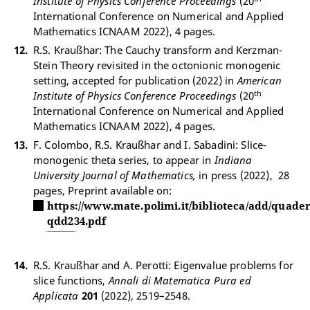
Institute of Physics Conference Proceedings
(20
International Conference on Numerical and Applied
Mathematics ICNAAM 2022), 4 pages.
R.S. Kraußhar: The Cauchy transform and Kerzman-
Stein Theory revisited in the octonionic monogenic
setting, accepted for publication (2022) in
American
th
Institute of Physics Conference Proceedings
(20
International Conference on Numerical and Applied
Mathematics ICNAAM 2022), 4 pages.
F. Colombo, R.S. Kraußhar and I. Sabadini: Slice-
monogenic theta series, to appear in
Indiana
University Journal of Mathematics,
in press (2022), 28
pages, Preprint available on:
https://www.mate.polimi.it/biblioteca/add/quader
qdd234.pdf
R.S. Kraußhar and A. Perotti: Eigenvalue problems for
slice functions,
Annali di Matematica Pura ed
Applicata
201
(2022), 2519–2548.