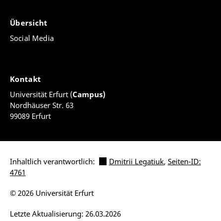
Übersicht
Social Media
Kontakt
Universität Erfurt (
Campus)
Nordhäuser Str. 63
99089 Erfurt
Inhaltlich verantwortlich:
Dmitrii Legatiuk
,
Seiten-ID:
4761
© 2026 Universität Erfurt
Letzte Aktualisierung: 26.03.2026