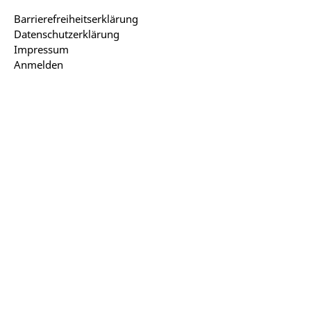
Barrierefreiheitserklärung
Datenschutzerklärung
Impressum
Anmelden