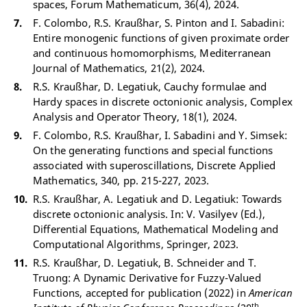
spaces, Forum Mathematicum, 36(4), 2024.
F. Colombo, R.S. Kraußhar, S. Pinton and I. Sabadini:
Entire monogenic functions of given proximate order
and continuous homomorphisms, Mediterranean
Journal of Mathematics, 21(2), 2024.
R.S. Kraußhar, D. Legatiuk, Cauchy formulae and
Hardy spaces in discrete octonionic analysis, Complex
Analysis and Operator Theory, 18(1), 2024.
F. Colombo, R.S. Kraußhar, I. Sabadini and Y. Simsek:
On the generating functions and special functions
associated with superoscillations, Discrete Applied
Mathematics, 340, pp. 215-227, 2023.
R.S. Kraußhar, A. Legatiuk and D. Legatiuk: Towards
discrete octonionic analysis. In: V. Vasilyev (Ed.),
Differential Equations, Mathematical Modeling and
Computational Algorithms, Springer, 2023.
R.S. Kraußhar, D. Legatiuk, B. Schneider and T.
Truong: A Dynamic Derivative for Fuzzy-Valued
Functions, accepted for publication (2022) in
American
th