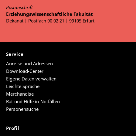
Postanschrift
Erziehungswissenschaftliche Fakultät
Dekanat | Postfach 90 02 21 | 99105 Erfurt
Service
Anreise und Adressen
Download-Center
Eigene Daten verwalten
Leichte Sprache
Merchandise
Rat und Hilfe in Notfällen
Personensuche
Profil