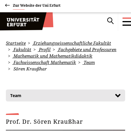
Zur Website der Uni Erfurt
Startseite
Erziehungswissenschaftliche Fakultät
Fakultät
Profil
Fachgebiete und Professuren
Mathematik und Mathematikdidaktik
Fachwissenschaft Mathematik
Team
Sören Kraußhar
Team
Prof. Dr. Sören Kraußhar