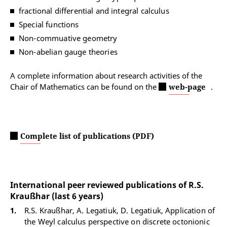
fractional differential and integral calculus
Special functions
Non-commuative geometry
Non-abelian gauge theories
A complete information about research activities of the
Chair of Mathematics can be found on the
web-page
.
Complete list of publications (PDF)
International peer reviewed publications of R.S.
Kraußhar (last 6 years)
R.S. Kraußhar, A. Legatiuk, D. Legatiuk, Application of
the Weyl calculus perspective on discrete octonionic