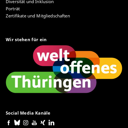
Diversität und Inklusion
Porträt
Zertifikate und Mitgliedschaften
Wir stehen für ein
Social Media Kanäle