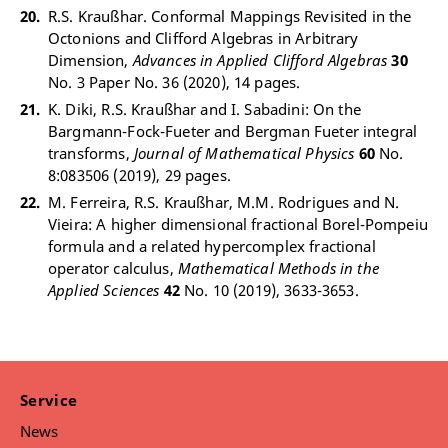
R.S. Kraußhar. Conformal Mappings Revisited in the
Octonions and Clifford Algebras in Arbitrary
Dimension,
Advances in Applied Clifford Algebras
30
No. 3 Paper No. 36 (2020), 14 pages.
K. Diki, R.S. Kraußhar and I. Sabadini: On the
Bargmann-Fock-Fueter and Bergman Fueter integral
transforms,
Journal of Mathematical Physics
60
No.
8:083506 (2019), 29 pages.
M. Ferreira, R.S. Kraußhar, M.M. Rodrigues and N.
Vieira: A higher dimensional fractional Borel-Pompeiu
formula and a related hypercomplex fractional
operator calculus,
Mathematical Methods in the
Applied Sciences
42
No. 10 (2019), 3633-3653.
Service
News