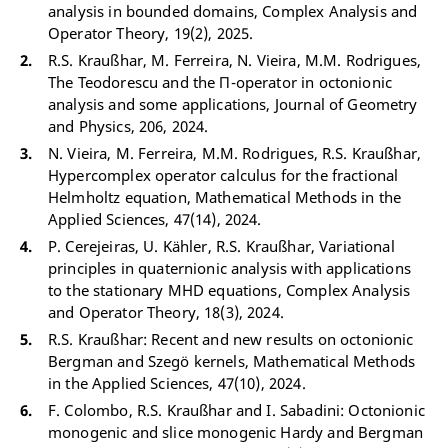
analysis in bounded domains, Complex Analysis and
Operator Theory, 19(2), 2025.
R.S. Kraußhar, M. Ferreira, N. Vieira, M.M. Rodrigues,
The Teodorescu and the Π-operator in octonionic
analysis and some applications, Journal of Geometry
and Physics, 206, 2024.
N. Vieira, M. Ferreira, M.M. Rodrigues, R.S. Kraußhar,
Hypercomplex operator calculus for the fractional
Helmholtz equation, Mathematical Methods in the
Applied Sciences, 47(14), 2024.
P. Cerejeiras, U. Kähler, R.S. Kraußhar, Variational
principles in quaternionic analysis with applications
to the stationary MHD equations, Complex Analysis
and Operator Theory, 18(3), 2024.
R.S. Kraußhar: Recent and new results on octonionic
Bergman and Szegö kernels, Mathematical Methods
in the Applied Sciences, 47(10), 2024.
F. Colombo, R.S. Kraußhar and I. Sabadini: Octonionic
monogenic and slice monogenic Hardy and Bergman