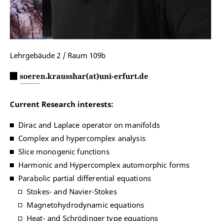
Lehrgebäude 2 / Raum 109b
soeren.krausshar(at)uni-erfurt.de
Current Research interests:
Dirac and Laplace operator on manifolds
Complex and hypercomplex analysis
Slice monogenic functions
Harmonic and Hypercomplex automorphic forms
Parabolic partial differential equations
Stokes- and Navier-Stokes
Magnetohydrodynamic equations
Heat- and Schrödinger type equations