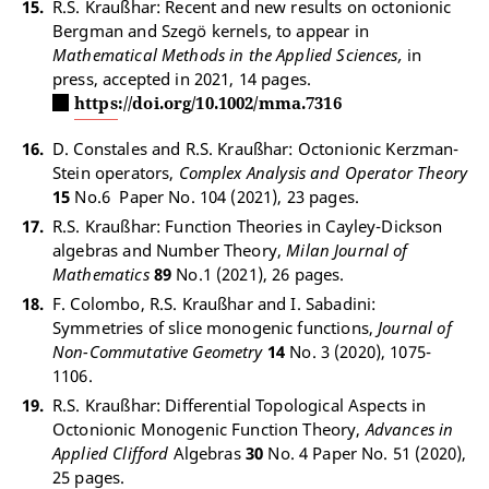
R.S. Kraußhar: Recent and new results on octonionic
Bergman and Szegö kernels, to appear in
Mathematical Methods in the Applied Sciences,
in
press, accepted in 2021, 14 pages.
https://doi.org/10.1002/mma.7316
D. Constales and R.S. Kraußhar: Octonionic Kerzman-
Stein operators,
Complex Analysis and Operator Theory
15
No.6 Paper No. 104 (2021), 23 pages.
R.S. Kraußhar: Function Theories in Cayley-Dickson
algebras and Number Theory,
Milan Journal of
Mathematics
89
No.1 (2021), 26 pages.
F. Colombo, R.S. Kraußhar and I. Sabadini:
Symmetries of slice monogenic functions,
Journal of
Non-Commutative Geometry
14
No. 3 (2020), 1075-
1106.
R.S. Kraußhar: Differential Topological Aspects in
Octonionic Monogenic Function Theory,
Advances in
Applied Clifford
Algebras
30
No. 4 Paper No. 51 (2020),
25 pages.