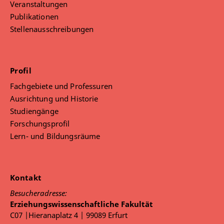
Veranstaltungen
Publikationen
Stellenausschreibungen
Profil
Fachgebiete und Professuren
Ausrichtung und Historie
Studiengänge
Forschungsprofil
Lern- und Bildungsräume
Kontakt
Besucheradresse:
Erziehungswissenschaftliche Fakultät
C07 |Hieranaplatz 4 | 99089 Erfurt