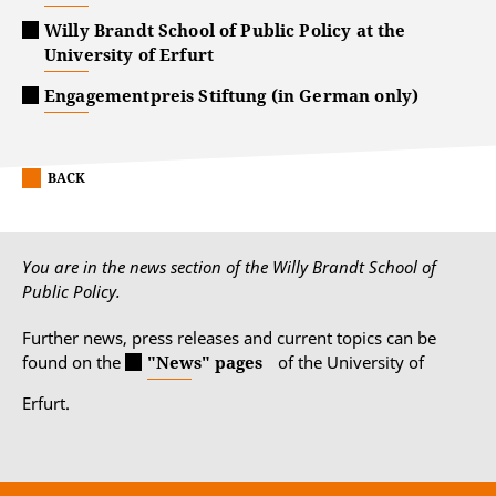
Willy Brandt School of Public Policy at the
University of Erfurt
Engagementpreis Stiftung (in German only)
BACK
You are in the news section of the Willy Brandt School of
Public Policy.
Further news, press releases and current topics can be
found on the
"News" pages
of the University of
Erfurt.