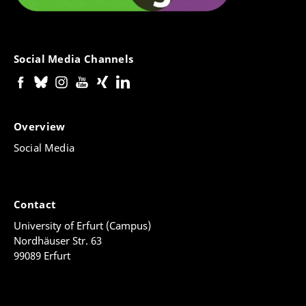
Social Media Channels
Overview
Social Media
Contact
University of Erfurt (Campus)
Nordhäuser Str. 63
99089 Erfurt