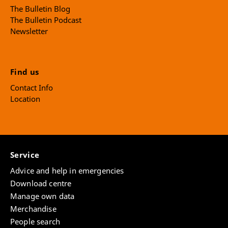
The Bulletin Blog
The Bulletin Podcast
Newsletter
Find us
Contact Info
Location
Service
Advice and help in emergencies
Download centre
Manage own data
Merchandise
People search