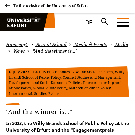
To the website of the University of Erfurt
DE
Homepage
Brandt School
Media & Events
Media
News
"And the winner is..."
6. July 2023
| Faculty of Economics, Law and Social Sciences, Willy
Brandt School of Public Policy, Conflict Studies and Management,
Development and Socio-Economic Policies, Entrepreneurship and
Public Policy, Global Public Policy, Methods of Public Policy,
International, Studies, Events
"And the winner is..."
In 2023, the Willy Brandt School of Public Policy at the
University of Erfurt and the "Engagementpreis