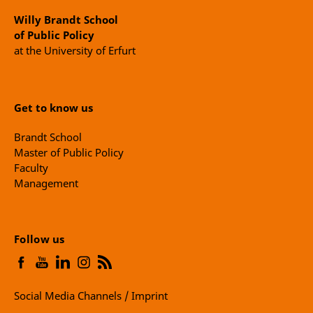
Willy Brandt School
of Public Policy
at the University of Erfurt
Get to know us
Brandt School
Master of Public Policy
Faculty
Management
Follow us
Social Media Channels / Imprint