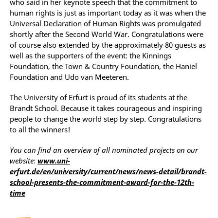
who said in her keynote speech that the commitment to
human rights is just as important today as it was when the
Universal Declaration of Human Rights was promulgated
shortly after the Second World War. Congratulations were
of course also extended by the approximately 80 guests as
well as the supporters of the event: the Kinnings
Foundation, the Town & Country Foundation, the Haniel
Foundation and Udo van Meeteren.
The University of Erfurt is proud of its students at the
Brandt School. Because it takes courageous and inspiring
people to change the world step by step. Congratulations
to all the winners!
You can find an overview of all nominated projects on our
website:
www.uni-
erfurt.de/en/university/current/news/news-detail/brandt-
school-presents-the-commitment-award-for-the-12th-
time