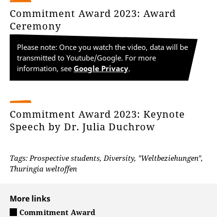
Commitment Award 2023: Award
Ceremony
Please note: Once you watch the video, data will be
transmitted to Youtube/Google. For more
information, see
Google Privacy
.
Commitment Award 2023: Keynote
Speech by Dr. Julia Duchrow
Tags: Prospective students, Diversity, "Weltbeziehungen",
Thuringia weltoffen
More links
Commitment Award