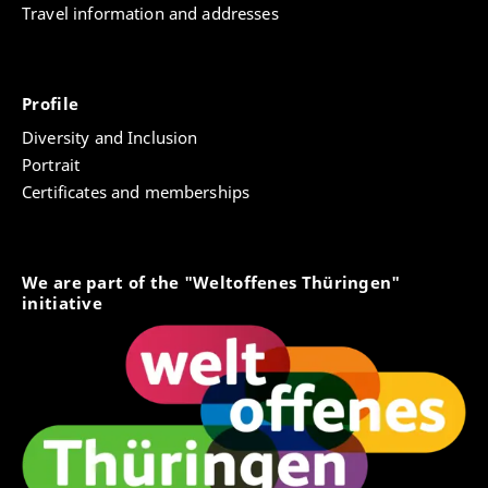
Travel information and addresses
Profile
Diversity and Inclusion
Portrait
Certificates and memberships
We are part of the "Weltoffenes Thüringen"
initiative