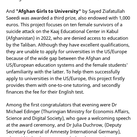
And
"Afghan Girls to University"
by Sayed Ziafatullah
Saeedi was awarded a third prize, also endowed with 1,000
euros. This project focuses on ten female survivors of a
suicide attack on the Kaaj Educational Center in Kabul
(Afghanistan) in 2022, who are denied access to education
by the Taliban. Although they have excellent qualifications,
they are unable to apply for universities in the US/Europe
because of the wide gap between the Afghan and
US/European education systems and the female students'
unfamiliarity with the latter. To help them successfully
apply to universities in the US/Europe, this project firstly
provides them with one-to-one tutoring, and secondly
finances the fee for their English test.
Among the first congratulators that evening were Dr
Michael Edinger (Thuringian Ministry for Economis Affairs,
Science and Digital Society), who gave a welcoming speech
at the award ceremony, and Dr Julia Duchrow, (Deputy
Secretary General of Amnesty International Germany),