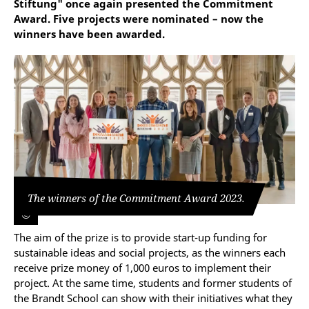
Stiftung" once again presented the Commitment
Award. Five projects were nominated – now the
winners have been awarded.
The winners of the Commitment Award 2023.
©
The aim of the prize is to provide start-up funding for
sustainable ideas and social projects, as the winners each
receive prize money of 1,000 euros to implement their
project. At the same time, students and former students of
the Brandt School can show with their initiatives what they