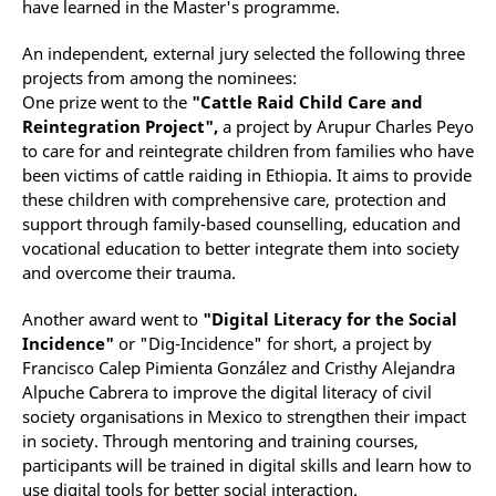
have learned in the Master's programme.
An independent, external jury selected the following three
projects from among the nominees:
One prize went to the
"Cattle Raid Child Care and
Reintegration Project",
a project by Arupur Charles Peyo
to care for and reintegrate children from families who have
been victims of cattle raiding in Ethiopia. It aims to provide
these children with comprehensive care, protection and
support through family-based counselling, education and
vocational education to better integrate them into society
and overcome their trauma.
Another award went to
"Digital Literacy for the Social
Incidence"
or "Dig-Incidence" for short, a project by
Francisco Calep Pimienta González and Cristhy Alejandra
Alpuche Cabrera to improve the digital literacy of civil
society organisations in Mexico to strengthen their impact
in society. Through mentoring and training courses,
participants will be trained in digital skills and learn how to
use digital tools for better social interaction.