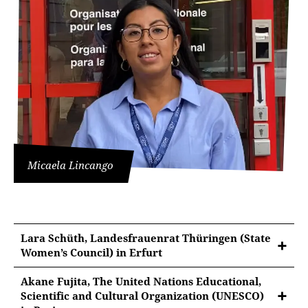
Micaela Lincango
Lara Schüth, Landesfrauenrat Thüringen (State
Women’s Council) in Erfurt
Akane Fujita, The United Nations Educational,
Scientific and Cultural Organization (UNESCO)