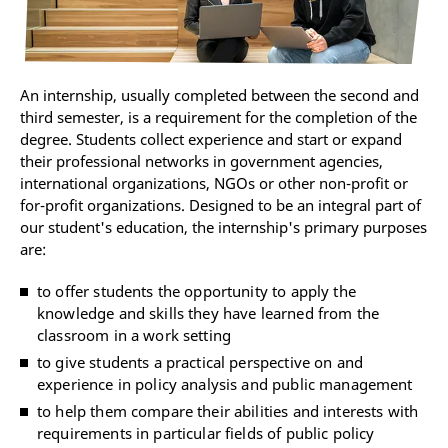
An internship, usually completed between the second and
third semester, is a requirement for the completion of the
degree. Students collect experience and start or expand
their professional networks in government agencies,
international organizations, NGOs or other non-profit or
for-profit organizations. Designed to be an integral part of
our student's education, the internship's primary purposes
are:
to offer students the opportunity to apply the
knowledge and skills they have learned from the
classroom in a work setting
to give students a practical perspective on and
experience in policy analysis and public management
to help them compare their abilities and interests with
requirements in particular fields of public policy