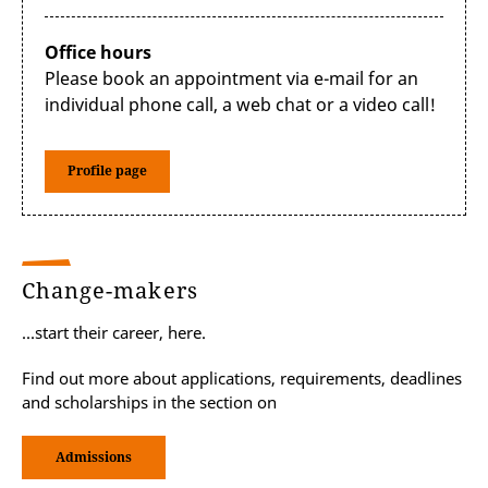
As a future policymaker, my professional
interests are focused on Artificial Intelligence
Office hours
and digitalization. One mistake we tend to
Please book an appointment via e-mail for an
make is that our jobs are limited to research
individual phone call, a web chat or a video call!
or supporting the creation of regulation,
however, multiple different companies need
our input as interpreters for the achievement
Profile page
of their goals. One of my recommendations
for students looking for internships is to be
very clear on how they want their future
dream jobs to be, and to apply accordingly,
without fear of not succeeding.”
Change-makers
...start their career, here.
Find out more about applications, requirements, deadlines
and scholarships in the section on
Admissions