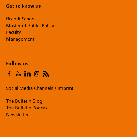
Get to know us
Brandt School
Master of Public Policy
Faculty
Management
Follow us
Social Media Channels / Imprint
The Bulletin Blog
The Bulletin Podcast
Newsletter