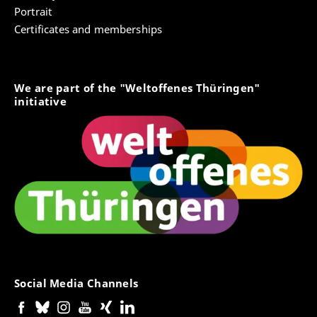
Portrait
Certificates and memberships
We are part of the "Weltoffenes Thüringen"
initiative
Social Media Channels