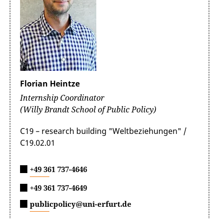
Paulina completed an internship at the Artificial
addressing socio-economic challenges in the region,
In hindsight, I can say that this experience
was a great opportunity to think about how
Intelligence and Digital Governance Department in
such as the "Future of Education in Latin America
was extremely valuable for my personal and
to work smoothly in such a situation. I also
Mercedes Benz. She currently has a working student
and the Caribbean." Bárbara had the opportunity to
professional development. I am very grateful
gained knowledge and skills on how to
position there.
tour the facilities and was featured in the company's
to the DAAD for their support and the FES for
prepare documents in an international
social media branding initiatives. Additionally, she
providing me with this incredible experience!
organisation.
As an intern, Paulina worked directly in the AI
capitalized on the bank's expert knowledge to
Governance Team where she researched
advance her thesis, which focused on the impact of
international regulatory requirements, ethical
Florian Heintze
the gig economy in Latin America.
guidelines, and technical industry standards for the
Internship Coordinator
use and deployment of Artificial Intelligence (Al).
Other responsibilities including preparing
(Willy Brandt School of Public Policy)
As a Latina professional, the experience was
management summaries and benchmarks on the
enriching, surrounded by experts and change-
relevant digital trend topics, Al principles and the
C19 – research building "Weltbeziehungen" /
makers from diverse backgrounds. I found
responsible use of generative Al tools, such as
C19.02.01
inspiration daily and am grateful for the
ChatGPT, developing management
network I cultivated during my time there. It
recommendations with regard to Al Governance and
was incredible to merge my prior experience
+49 361 737-4646
the Mercedes-Benz Al Principles for ensuring
in Human Resources with my studies in public
compliance with international regulations and ethical
+49 361 737-4649
policy.
standards in Al applications.
publicpolicy@uni-erfurt.de