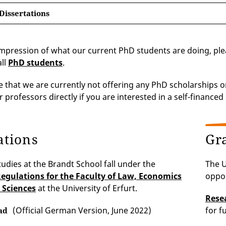
Dissertations
impression of what our current PhD students are doing, p
all
PhD students
.
e that we are currently not offering any PhD scholarships 
 professors directly if you are interested in a self-financed
ations
Gr
tudies at the Brandt School fall under the
The U
egulations for the Faculty of Law, Economics
oppor
 Sciences
at the University of Erfurt.
Rese
(Official German Version, June 2022)
for f
ad