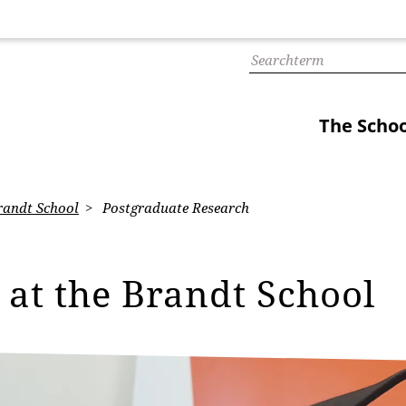
The Schoo
randt School
Postgraduate Research
 at the Brandt School