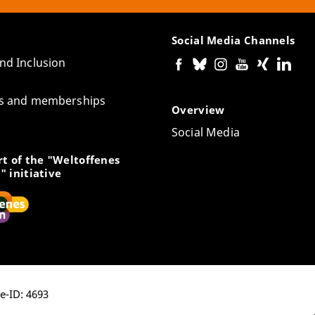
Social Media Channels
and Inclusion
tes and memberships
Overview
Social Media
t of the "Weltoffenes
" initiative
ge-ID: 4693