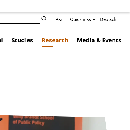
A-Z
Quicklinks
Deutsch
l
Studies
Research
Media & Events