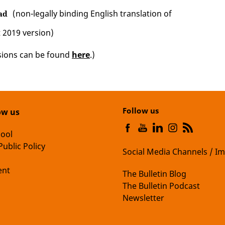
(non-legally binding English translation of
ad
 2019 version)
sions can be found
here
.)
Follow us
ow us
hool
Public Policy
Social Media Channels / Im
nt
The Bulletin Blog
The Bulletin Podcast
Newsletter