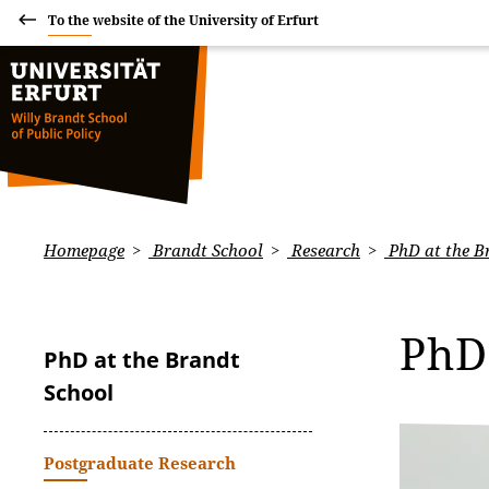
To the website of the University of Erfurt
Homepage
Brandt School
Research
PhD at the B
PhD
PhD at the Brandt
School
Postgraduate Research