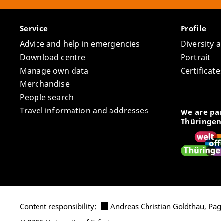
Service
Profile
Advice and help in emergencies
Diversity 
Download centre
Portrait
Manage own data
Certifica
Merchandise
People search
Travel information and addresses
We are par
Thüringen
Content responsibility:
Andreas Christian Goldthau
, Pa