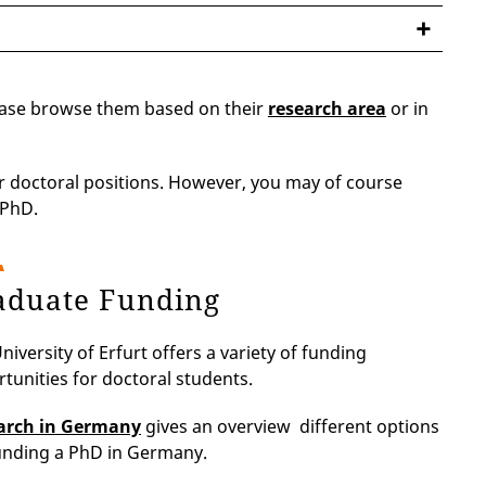
lease browse them based on their
research area
or in
or doctoral positions. However, you may of course
 PhD.
aduate Funding
niversity of Erfurt offers a variety of funding
tunities for doctoral students.
arch in Germany
gives an overview different options
unding a PhD in Germany.