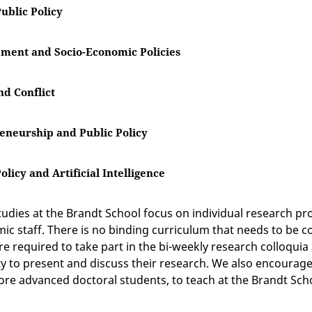
ublic Policy
ment and Socio-Economic Policies
nd Conflict
eneurship and Public Policy
Policy and Artificial Intelligence
tudies at the Brandt School focus on individual research pr
ic staff. There is no binding curriculum that needs to be 
re required to take part in the bi-weekly research colloquia
y to present and discuss their research. We also encourage
ore advanced doctoral students, to teach at the Brandt Sch