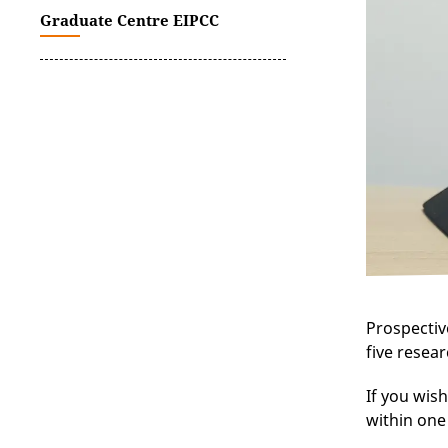
Graduate Centre EIPCC
Prospectiv
five resear
If you wish
within one 