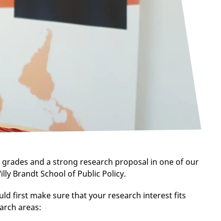
 grades and a strong research proposal in one of our
illy Brandt School of Public Policy.
uld first make sure that your research interest fits
earch areas: