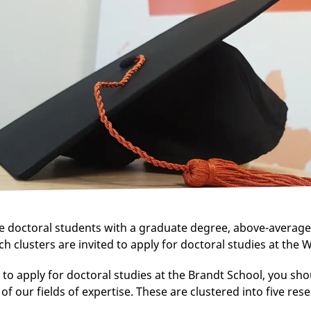
e doctoral students with a graduate degree, above-average
ch clusters are invited to apply for doctoral studies at the W
 to apply for doctoral studies at the Brandt School, you sho
of our fields of expertise. These are clustered into five res