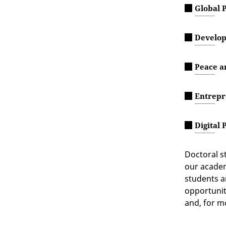
Global P
Develop
Peace a
Entrepr
Digital 
Doctoral s
our academ
students a
opportunit
and, for m