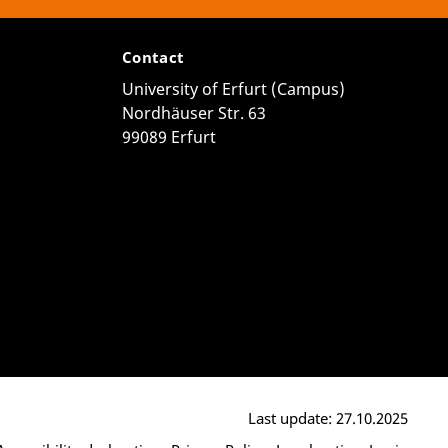
Contact
University of Erfurt (Campus)
Nordhäuser Str. 63
99089 Erfurt
Last update: 27.10.2025