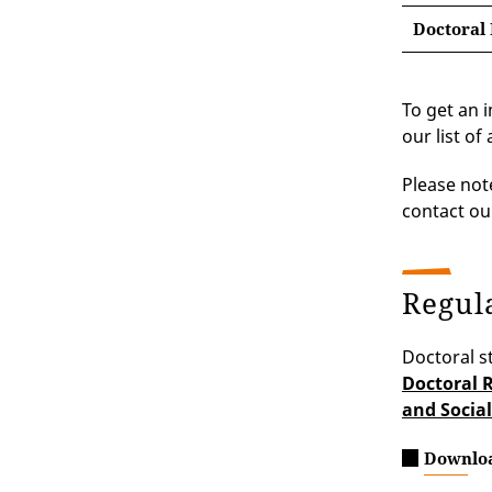
Doctoral 
To get an 
our list of 
Please not
contact our
Regul
Doctoral s
Doctoral R
and Social
Downlo