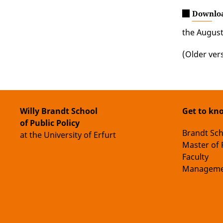
Downlo
the August
(Older ver
Willy Brandt School
Get to kn
of Public Policy
Brandt Sc
at the University of Erfurt
Master of 
Faculty
Manageme