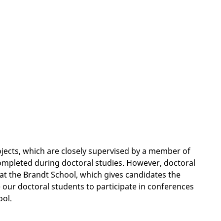
ojects, which are closely supervised by a member of
completed during doctoral studies. However, doctoral
 at the Brandt School, which gives candidates the
 our doctoral students to participate in conferences
ool.