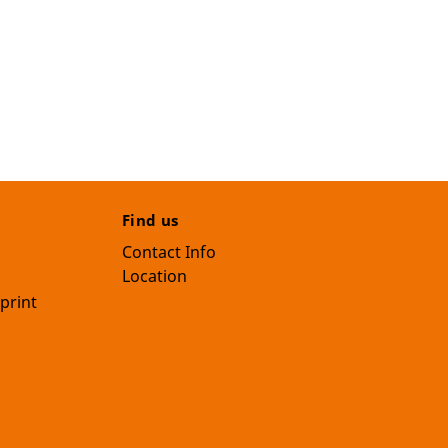
Find us
Contact Info
Location
print