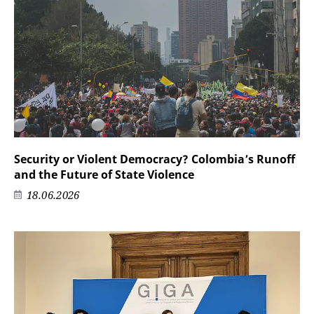
Security or Violent Democracy? Colombia’s Runoff
and the Future of State Violence
18.06.2026