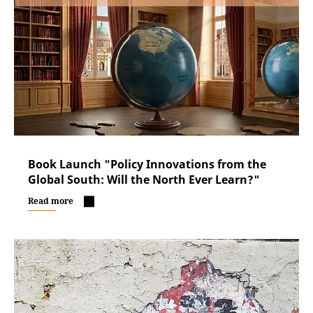
Book Launch "Policy Innovations from the
Global South: Will the North Ever Learn?"
Read more