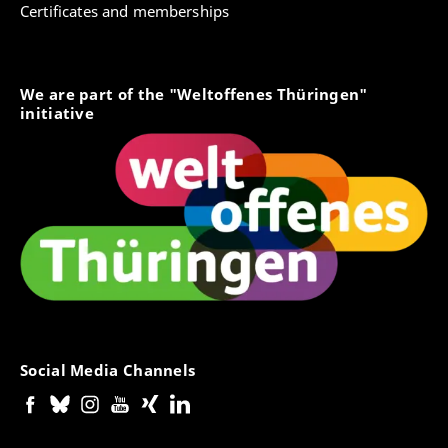
Certificates and memberships
We are part of the "Weltoffenes Thüringen"
initiative
Social Media Channels