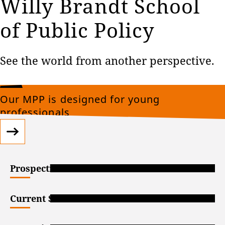
Willy Brandt School
of Public Policy
See the world from another perspective.
Our MPP is designed for young
professionals
Prospective Students
Current Students