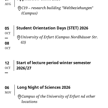
AUG
C19 – research building "Weltbeziehungen"
(Campus)
Student Orientation Days (STET) 2026
05
OCT
University of Erfurt (Campus Nordhäuser Str.
63)
08
OCT
Start of lecture period winter semester
12
2026/27
OCT
Long Night of Sciences 2026
06
NOV
Campus of the University of Erfurt nd other
locations