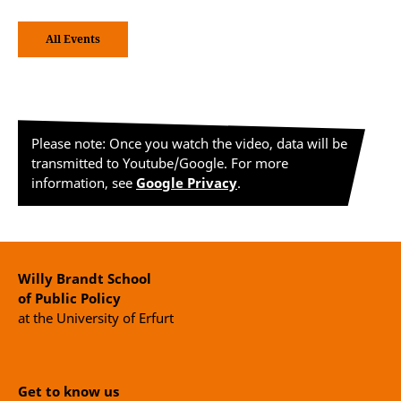
All Events
Please note: Once you watch the video, data will be
transmitted to Youtube/Google. For more
information, see
Google Privacy
.
Willy Brandt School
of Public Policy
at the University of Erfurt
Get to know us