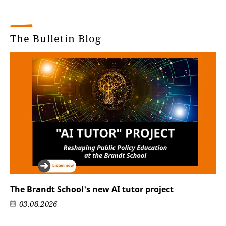
The Bulletin Blog
The Brandt School's new AI tutor project
03.08.2026