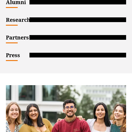
Alumni
Researchers
Partners
Press