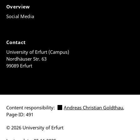
Overview
Social Media
Contact
University of Erfurt (Campus)
Nordhäuser Str. 63
99089 Erfurt
Content responsibility:
Andreas Christian Goldthau
,
Page-ID: 491
© 2026 University of Erfurt