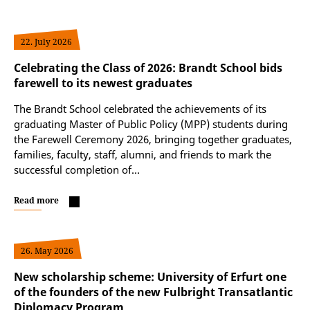
22. July 2026
Celebrating the Class of 2026: Brandt School bids
farewell to its newest graduates
The Brandt School celebrated the achievements of its
graduating Master of Public Policy (MPP) students during
the Farewell Ceremony 2026, bringing together graduates,
families, faculty, staff, alumni, and friends to mark the
successful completion of…
Read more
26. May 2026
New scholarship scheme: University of Erfurt one
of the founders of the new Fulbright Transatlantic
Diplomacy Program