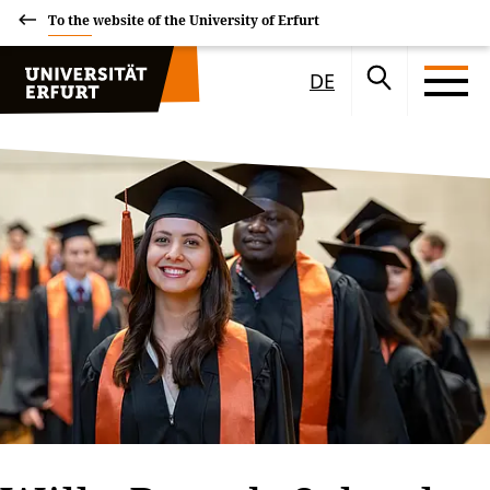
To the website of the University of Erfurt
DE