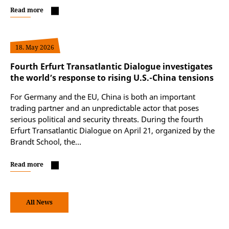
Read more
18. May 2026
Fourth Erfurt Transatlantic Dialogue investigates
the world’s response to rising U.S.-China tensions
For Germany and the EU, China is both an important
trading partner and an unpredictable actor that poses
serious political and security threats. During the fourth
Erfurt Transatlantic Dialogue on April 21, organized by the
Brandt School, the…
Read more
All News