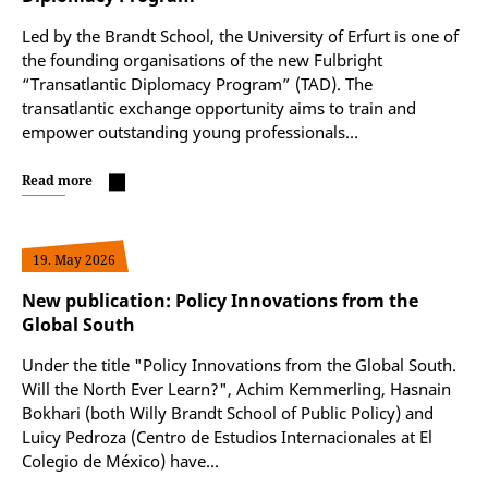
Led by the Brandt School, the University of Erfurt is one of
the founding organisations of the new Fulbright
“Transatlantic Diplomacy Program” (TAD). The
transatlantic exchange opportunity aims to train and
empower outstanding young professionals…
Read more
19. May 2026
New publication: Policy Innovations from the
Global South
Under the title "Policy Innovations from the Global South.
Will the North Ever Learn?", Achim Kemmerling, Hasnain
Bokhari (both Willy Brandt School of Public Policy) and
Luicy Pedroza (Centro de Estudios Internacionales at El
Colegio de México) have…