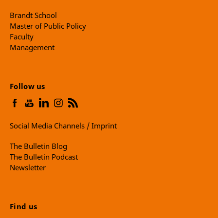
Brandt School
Master of Public Policy
Faculty
Management
Follow us
Social Media Channels / Imprint
The Bulletin Blog
The Bulletin Podcast
Newsletter
Find us