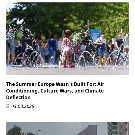
The Summer Europe Wasn't Built For: Air
Conditioning, Culture Wars, and Climate
Deflection
03.08.2026