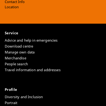
Contact Info
Location
Service
Advice and help in emergencies
Download centre
Manage own data
Merchandise
People search
Travel information and addresses
Profile
Diversity and Inclusion
Portrait