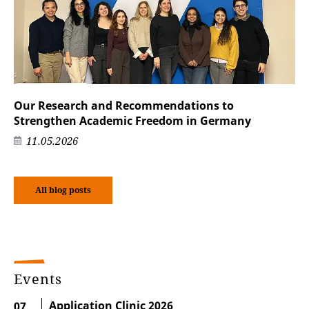
Our Research and Recommendations to
Strengthen Academic Freedom in Germany
11.05.2026
All blog posts
Events
Application Clinic 2026
07