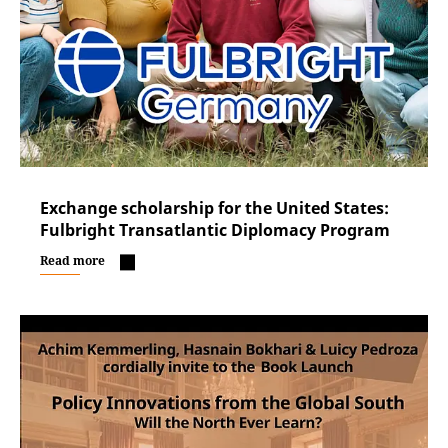
Exchange scholarship for the United States:
Fulbright Transatlantic Diplomacy Program
Read more