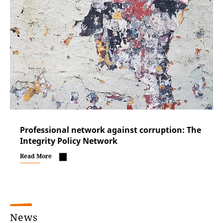
Professional network against corruption: The
Integrity Policy Network
Read More
News