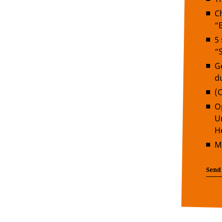
C
“
5
“
G
d
(
O
U
H
M
Send