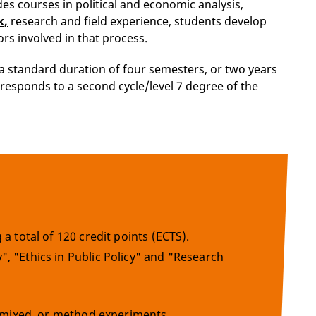
des courses in political and economic analysis,
k,
research and field experience, students develop
ors involved in that process.
a standard duration of four semesters, or two years
orresponds to a second cycle/level 7 degree of the
a total of 120 credit points (ECTS).
, "Ethics in Public Policy" and "Research
e, mixed, or method experiments