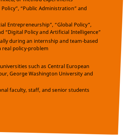
 Policy”, “Public Administration” and
ial Entrepreneurship”, “Global Policy”,
“Digital Policy and Artificial Intelligence”
dually during an internship and team-based
a real policy-problem
universities such as Central European
mpur, George Washington University and
al faculty, staff, and senior students