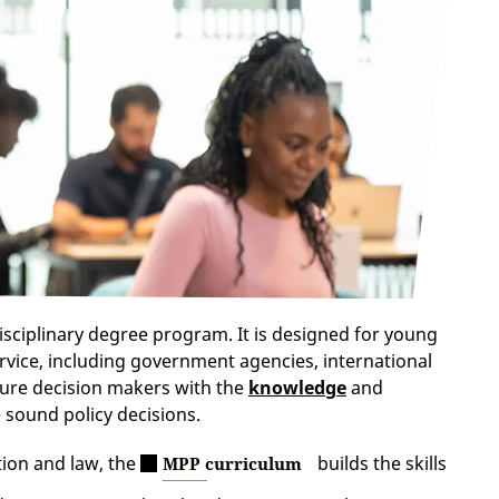
isciplinary degree program. It is designed for young
rvice, including government agencies, international
ture decision makers with the
knowledge
and
 sound policy decisions.
tion and law, the
builds the skills
MPP curriculum