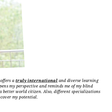
offers a
truly international
and diverse learning
 Oceania: 1%; North America: 13%; South America: 8%
epens my perspective and reminds me of my blind
etter world citizen. Also, different specializations
scover my potential.