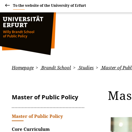
To the website of the University of Erfurt
Homepage
Brandt School
Studies
Master of Publ
Mas
Master of Public Policy
Master of Public Policy
Core Curriculum