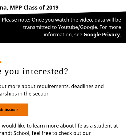
na, MPP Class of 2019
Please note: Once you watch the video, data will be
transmitted to Youtube/Google. For more
information, see
Google Privacy
.
e you interested?
out more about requirements, deadlines and
arships in the section
dmissions
u would like to learn more about life as a student at
randt School, feel free to check out our