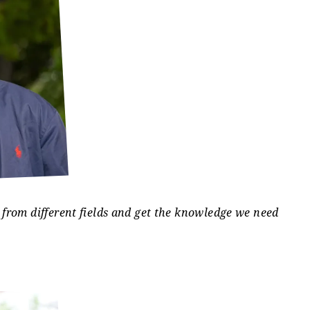
stance with organizational preparation, including
vities for students, including university sport
ctivities
.
 from different fields and get the knowledge we need