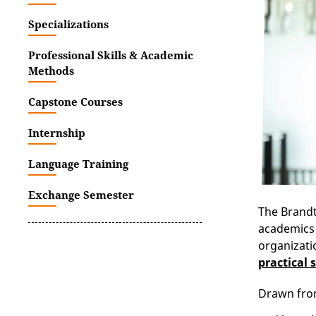
Specializations
Professional Skills & Academic
Methods
Capstone Courses
Internship
Language Training
Exchange Semester
The Brandt
academics 
organizati
practical s
Drawn from