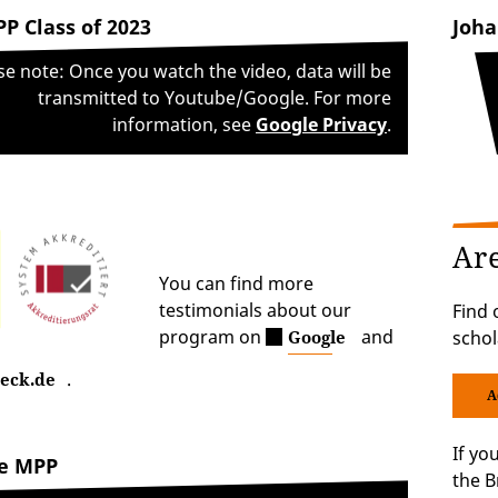
P Class of 2023
Joha
se note: Once you watch the video, data will be
transmitted to Youtube/Google. For more
information, see
Google Privacy
.
Ar
You can find more
testimonials about our
Find 
program on
and
Google
schol
.
eck.de
A
If yo
he MPP
the B