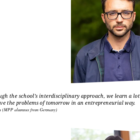
e a good start with your studies in Erfurt, we provide assi
rch for accommodation and health insurance.
ional offers
ersity of Erfurt offers a variety of additional offers and acti
guage courses
, health promotion programs, and
student a
are our students coming from?
gh the school’s interdisciplinary approach, we learn a lot
lve the problems of tomorrow in an entrepreneurial way.
era (MPP alumnus from Germany)