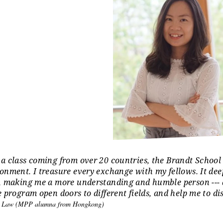
a class coming from over 20 countries, the Brandt School 
Africa: 10%; Asia: 40%; Europe: 28% ;
onment. I treasure every exchange with my fellows. It de
, making me a more understanding and humble person --- a b
e program open doors to different fields, and help me to di
n Law (MPP alumna from Hongkong)