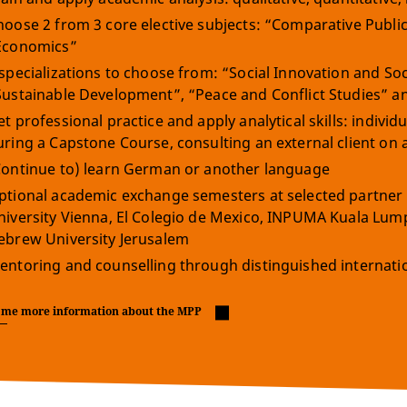
hoose 2 from 3 core elective subjects: “Comparative Public
Economics”
 specializations to choose from: “Social Innovation and Soc
Sustainable Development”, “Peace and Conflict Studies” and 
et professional practice and apply analytical skills: indivi
uring a Capstone Course, consulting an external client on 
Continue to) learn German or another language
ptional academic exchange semesters at selected partner 
niversity Vienna, El Colegio de Mexico, INPUMA Kuala Lu
ebrew University Jerusalem
entoring and counselling through distinguished internation
 me more information about the MPP