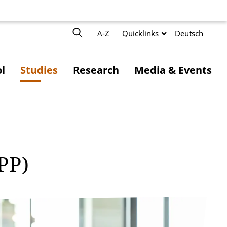
A-Z
Quicklinks
Deutsch
l
Studies
Research
Media & Events
MPP)