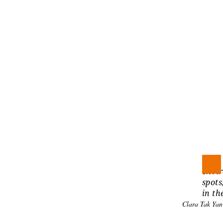
With 
envir
spots
in th
Clara Tak Ya