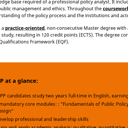
dge base required of a professional policy analyst. It inclu
, public management and ethics. Throughout the
coursewor
rstanding of the policy process and the institutions and act
s a
practice-oriented
, non-consecutive Master degree with 
e study, resulting in 120 credit points (ECTS). The degree c
ualifications Framework (EQF).
 at a glance:
PP candidates study two years full-time in English, earning 
 mandatory core modules: : "Fundamentals of Public Policy"
esign"
evelop professional and leadership skills
rain and apply academic analysis: qualitative, quantitativ