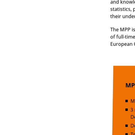
and knowle
statistics
their unde
The MPP i
of full-tim
European Q
MPP
M
3
D
D
T