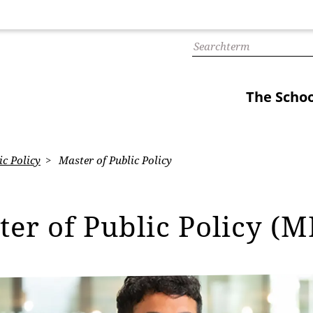
The Schoo
ic Policy
Master of Public Policy
ter of Public Policy (