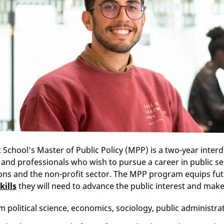
 School’s Master of Public Policy (MPP) is a two-year interd
and professionals who wish to pursue a career in public se
ons and the non-profit sector. The MPP program equips fu
kills
they will need to advance the public interest and make
 political science, economics, sociology, public administra