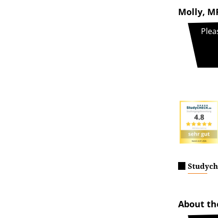
Molly, MP
Plea
Studych
About t