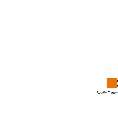
To assur
the sea
Addit
The Univ
and
lan
Where 
Throu
to so
Tassilo Scal