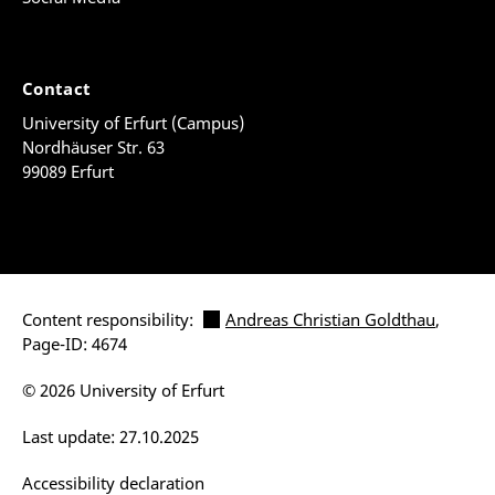
Contact
University of Erfurt (Campus)
Nordhäuser Str. 63
99089 Erfurt
Content responsibility:
Andreas Christian Goldthau
,
Page-ID: 4674
© 2026 University of Erfurt
Last update: 27.10.2025
Accessibility declaration