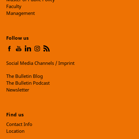
Faculty
Management
Follow us
Social Media Channels / Imprint
The Bulletin Blog
The Bulletin Podcast
Newsletter
Find us
Contact Info
Location