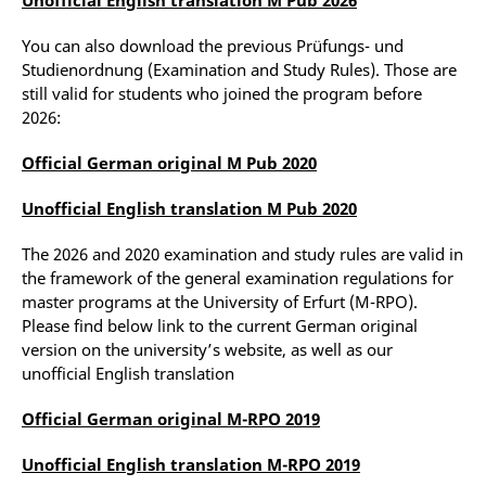
You can also download the previous Prüfungs- und
Studienordnung (Examination and Study Rules). Those are
still valid for students who joined the program before
2026:
Official German original M Pub 2020
Unofficial English translation M Pub 2020
The 2026 and 2020 examination and study rules are valid in
the framework of the general examination regulations for
master programs at the University of Erfurt (M-RPO).
Please find below link to the current German original
version on the university’s website, as well as our
unofficial English translation
Official German original M-RPO 2019
Unofficial English translation M-RPO 2019