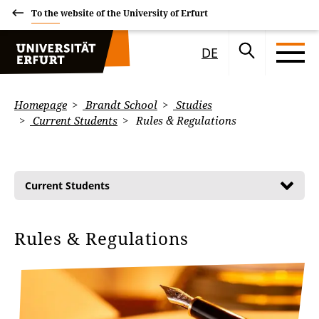
To the website of the University of Erfurt
DE
Homepage
Brandt School
Studies
Current Students
Rules & Regulations
Current Students
Rules & Regulations