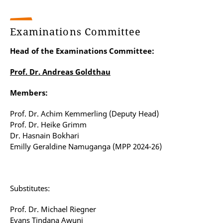
Examinations Committee
Head of the Examinations Committee:
Prof. Dr. Andreas Goldthau
Members:
Prof. Dr. Achim Kemmerling (Deputy Head)
Prof. Dr. Heike Grimm
Dr. Hasnain Bokhari
Emilly Geraldine Namuganga (MPP 2024-26)
Substitutes:
Prof. Dr. Michael Riegner
Evans Tindana Awuni