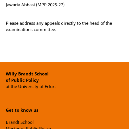
Jawaria Abbasi (MPP 2025-27)
Please address any appeals directly to the head of the
examinations committee.
Willy Brandt School
of Public Policy
at the University of Erfurt
Get to know us
Brandt School
Master of Public Policy