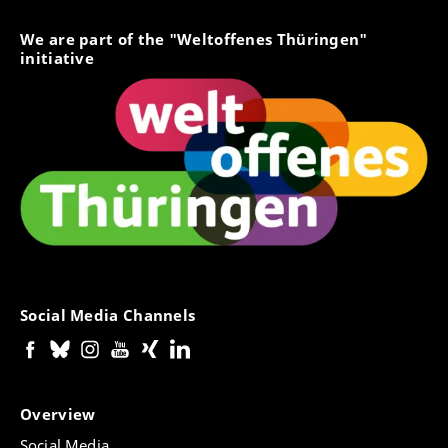
We are part of the "Weltoffenes Thüringen"
initiative
Social Media Channels
Overview
Social Media