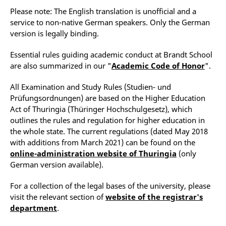
Please note: The English translation is unofficial and a
service to non-native German speakers. Only the German
version is legally binding.
Essential rules guiding academic conduct at Brandt School
are also summarized in our "
Academic Code of Honor
".
All Examination and Study Rules (Studien- und
Prüfungsordnungen) are based on the Higher Education
Act of Thuringia (Thüringer Hochschulgesetz), which
outlines the rules and regulation for higher education in
the whole state. The current regulations (dated May 2018
with additions from March 2021) can be found on the
online-administration website of Thuringia
(only
German version available).
For a collection of the legal bases of the university, please
visit the relevant section of
website of the registrar's
department
.