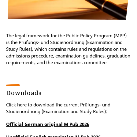
The legal framework for the Public Policy Program (MPP)
is the Prüfungs- und Studienordnung (Examination and
Study Rules), which contains rules and regulations on the
admissions procedure, examination guidelines, graduation
requirements, and the examinations committee.
Downloads
Click here to download the current Prüfungs- und
Studienordnung (Examination and Study Rules):
Official German original M Pub 2026
Unofficial English translation M Pub 2026