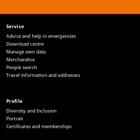
Service
Advice and help in emergencies
Download centre
Manage own data
Merchandise
People search
Travel information and addresses
Profile
Diversity and Inclusion
Portrait
Certificates and memberships