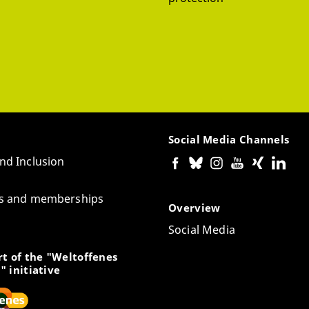
Social Media Channels
and Inclusion
tes and memberships
Overview
Social Media
t of the "Weltoffenes
" initiative