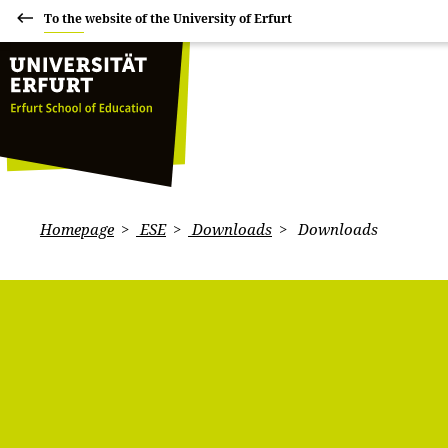
To the website of the University of Erfurt
Homepage
ESE
Downloads
Downloads