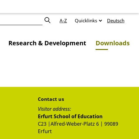
A-Z
Quicklinks
Deutsch
Research & Development
Downloads
Contact us
Visitor address:
Erfurt School of Education
C23 |Alfred-Weber-Platz 6 | 99089
Erfurt