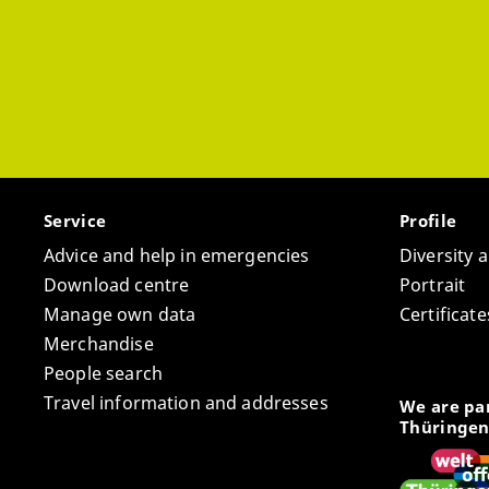
Service
Profile
Advice and help in emergencies
Diversity 
Download centre
Portrait
Manage own data
Certifica
Merchandise
People search
Travel information and addresses
We are par
Thüringen