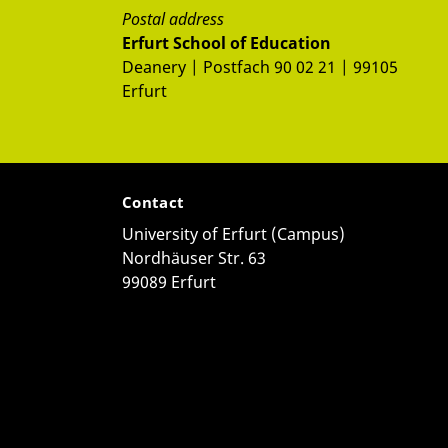
Postal address
Erfurt School of Education
Deanery | Postfach 90 02 21 | 99105
Erfurt
Contact
University of Erfurt (Campus)
Nordhäuser Str. 63
99089 Erfurt