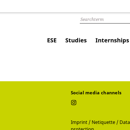
ESE
Studies
Internships
Social media channels
Imprint / Netiquette / Data
protection