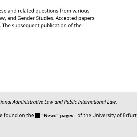
ese and related questions from various
 Law, and Gender Studies. Accepted papers
. The subsequent publication of the
ational Administrative Law and Public International Law.
be found on the
of the University of Erfurt
"News" pages