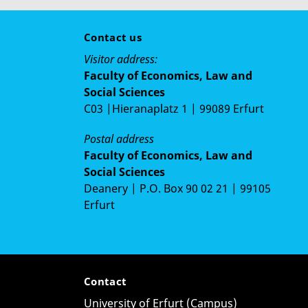
Contact us
Visitor address:
Faculty of Economics, Law and
Social Sciences
C03 |Hieranaplatz 1 | 99089 Erfurt
Postal address
Faculty of Economics, Law and
Social Sciences
Deanery | P.O. Box 90 02 21 | 99105
Erfurt
Contact
University of Erfurt (Campus)