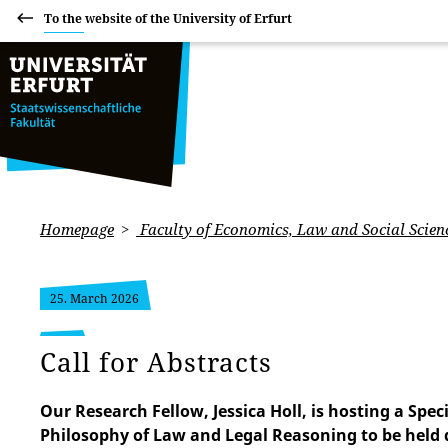
To the website of the University of Erfurt
Homepage
Faculty of Economics, Law and Social Scien
25. March 2026
Call for Abstracts
Our Research Fellow, Jessica Holl, is hosting a Spe
Philosophy of Law and Legal Reasoning to be held 