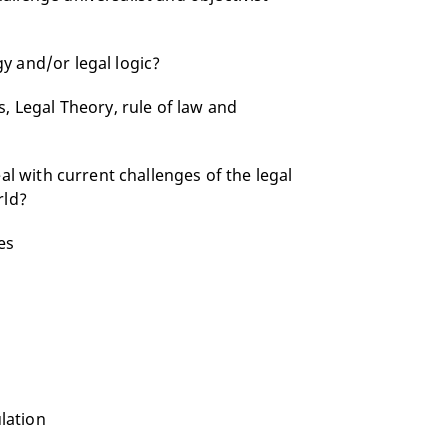
y and/or legal logic?
, Legal Theory, rule of law and
al with current challenges of the legal
rld?
es
ulation