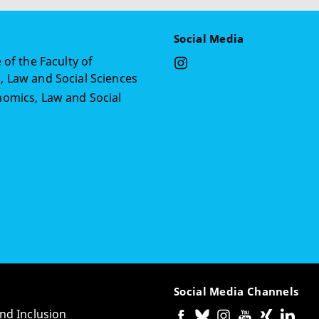
Social Media
 of the Faculty of
 Law and Social Sciences
omics, Law and Social
Social Media Channels
and Inclusion