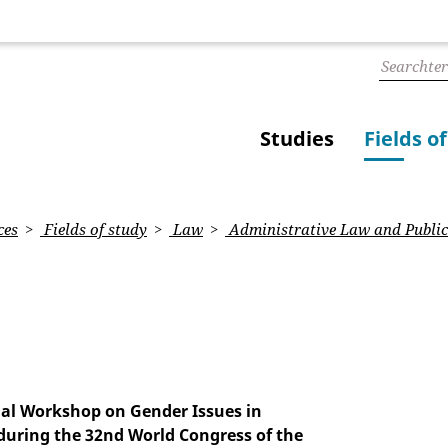
Studies
Fields o
ces
Fields of study
Law
Administrative Law and Public
cial Workshop on Gender Issues in
during the 32nd World Congress of the