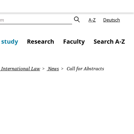
A-Z
Deutsch
f study
Research
Faculty
Search A-Z
 International Law
News
Call for Abstracts