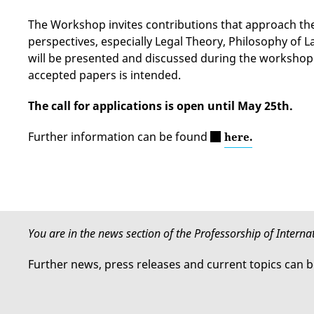
The Workshop invites contributions that approach th
perspectives, especially Legal Theory, Philosophy of
will be presented and discussed during the workshop
accepted papers is intended.
The call for applications is open until May 25th.
Further information can be found
here.
You are in the news section of the Professorship of Intern
Further news, press releases and current topics can 