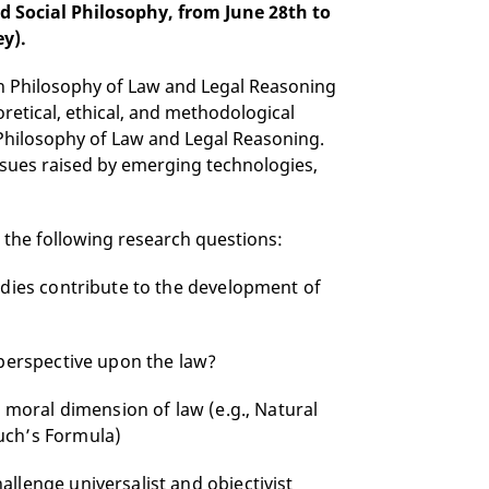
d Social Philosophy, from June 28th to
ey).
n Philosophy of Law and Legal Reasoning
retical, ethical, and methodological
hilosophy of Law and Legal Reasoning.
ssues raised by emerging technologies,
s the following research questions:
udies contribute to the development of
 perspective upon the law?
e moral dimension of law (e.g., Natural
uch’s Formula)
llenge universalist and objectivist