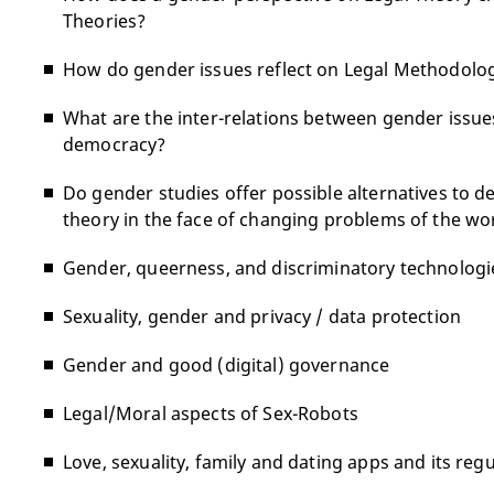
Theories?
How do gender issues reflect on Legal Methodolog
What are the inter-relations between gender issues
democracy?
Do gender studies offer possible alternatives to de
theory in the face of changing problems of the wo
Gender, queerness, and discriminatory technologi
Sexuality, gender and privacy / data protection
Gender and good (digital) governance
Legal/Moral aspects of Sex-Robots
Love, sexuality, family and dating apps and its reg