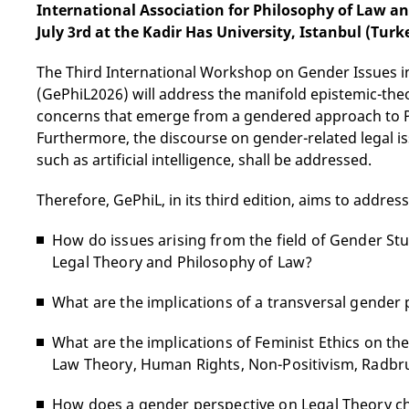
International Association for Philosophy of Law an
July 3rd at the Kadir Has University, Istanbul (Turk
The Third International Workshop on Gender Issues i
(GePhiL2026) will address the manifold epistemic-theo
concerns that emerge from a gendered approach to P
Furthermore, the discourse on gender-related legal i
such as artificial intelligence, shall be addressed.
Therefore, GePhiL, in its third edition, aims to addres
How do issues arising from the field of Gender St
Legal Theory and Philosophy of Law?
What are the implications of a transversal gender
What are the implications of Feminist Ethics on th
Law Theory, Human Rights, Non-Positivism, Radbr
How does a gender perspective on Legal Theory cha