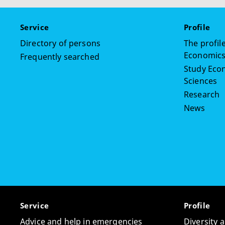
Service
Profile
Directory of persons
The profile
Economics,
Frequently searched
Study Econ
Sciences
Research
News
Service
Profile
Advice and help in emergencies
Diversity 