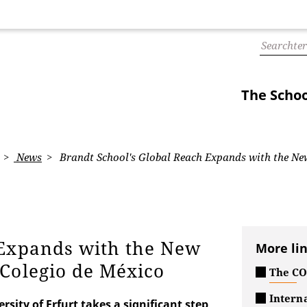
The Schoo
News
Brandt School's Global Reach Expands with the Ne
 Expands with the New
More li
 Colegio de México
The COI
Interna
rsity of Erfurt takes a significant step