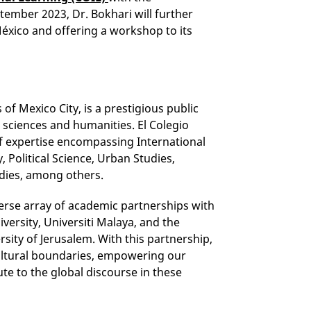
ember 2023, Dr. Bokhari will further
México and offering a workshop to its
 of Mexico City, is a prestigious public
l sciences and humanities. El Colegio
of expertise encompassing International
 Political Science, Urban Studies,
dies, among others.
verse array of academic partnerships with
versity, Universiti Malaya, and the
sity of Jerusalem. With this partnership,
ultural boundaries, empowering our
te to the global discourse in these