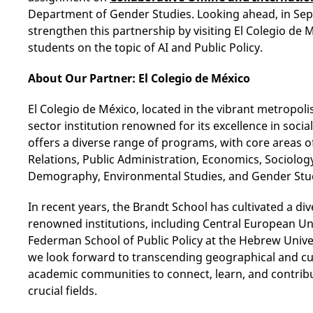
Department of Gender Studies. Looking ahead, in Sept
strengthen this partnership by visiting El Colegio de 
students on the topic of AI and Public Policy.
About Our Partner: El Colegio de México
El Colegio de México, located in the vibrant metropolis
sector institution renowned for its excellence in socia
offers a diverse range of programs, with core areas 
Relations, Public Administration, Economics, Sociology,
Demography, Environmental Studies, and Gender Stu
In recent years, the Brandt School has cultivated a di
renowned institutions, including Central European Uni
Federman School of Public Policy at the Hebrew Univer
we look forward to transcending geographical and c
academic communities to connect, learn, and contribu
crucial fields.