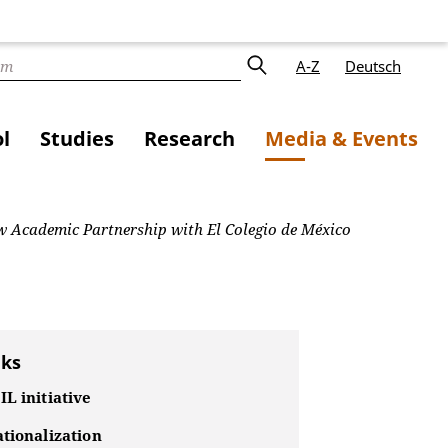
A-Z
Deutsch
l
Studies
Research
Media & Events
w Academic Partnership with El Colegio de México
nks
L initiative
tionalization