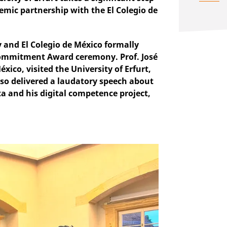
mic partnership with the El Colegio de
cy and El Colegio de México formally
Commitment Award ceremony. Prof. José
ico, visited the University of Erfurt,
lso delivered a laudatory speech about
a and his digital competence project,