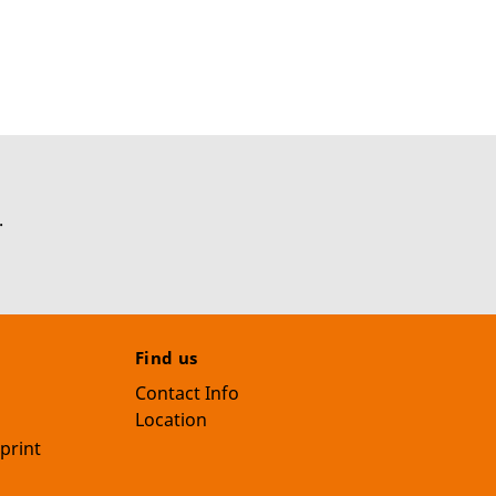
.
Find us
Contact Info
Location
print