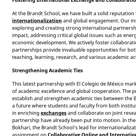
At the Brandt School, we have built a solid reputatio
internationalization
and global engagement. Our ins
exploring and creating strong international partnersh
impact, addressing critical global issues such as energ
economic development. We actively foster collaboratio
partnerships provide invaluable opportunities for bot
teaching, learning, research, and various academic act
Strengthening Academic Ties
This latest partnership with El Colegio de México mark
of academic excellence and global cooperation. The pri
establish and strengthen academic ties between the B
a future where students and faculty from both institu
in enriching
exchanges
and collaborate on joint resea
partnership have already been put into motion. In th
Bokhari, the Brandt School's lead for internationalizati
assignment on
Collaborative Online and Internatio