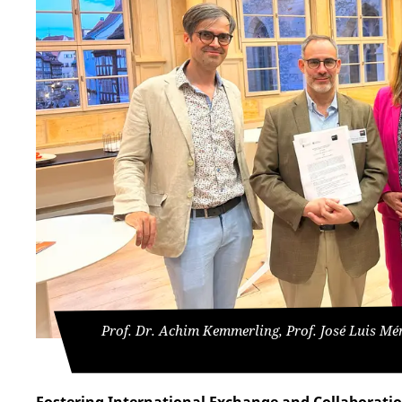
Prof. Dr. Achim Kemmerling, Prof. José Luis Mé
Fostering International Exchange and Collaborati