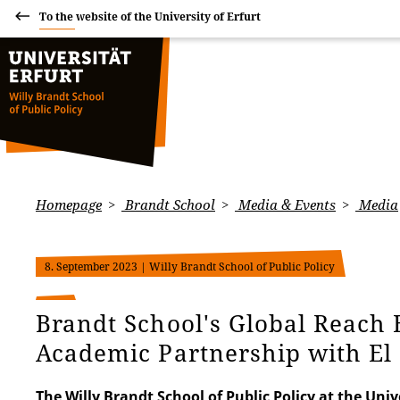
To the website of the University of Erfurt
Homepage
Brandt School
Media & Events
Media
8. September 2023
| Willy Brandt School of Public Policy
Brandt School's Global Reach
Academic Partnership with El
The Willy Brandt School of Public Policy at the Unive