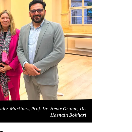
ndez Martínez, Prof. Dr. Heike Grimm, Dr.
Hasnain Bokhari
on