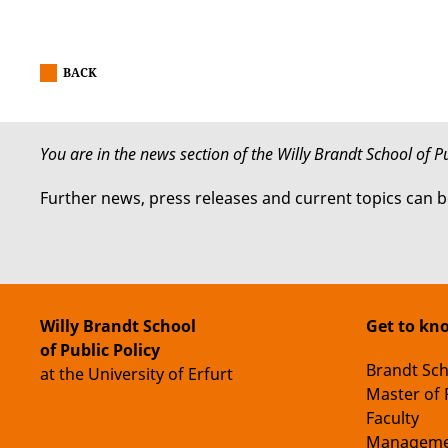
BACK
You are in the news section of the Willy Brandt School of Pu
Further news, press releases and current topics can 
Willy Brandt School
Get to kn
of Public Policy
Brandt Sc
at the University of Erfurt
Master of 
Faculty
Manageme