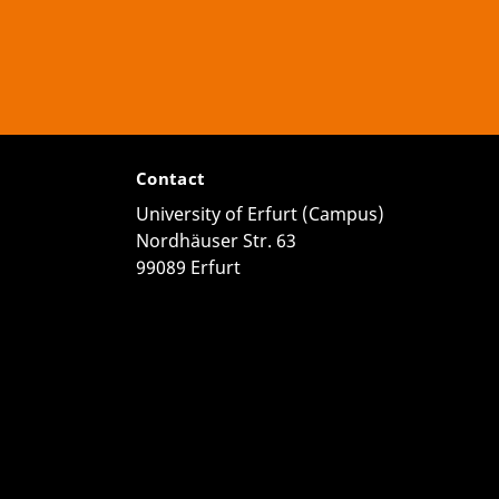
Contact
University of Erfurt (Campus)
Nordhäuser Str. 63
99089 Erfurt