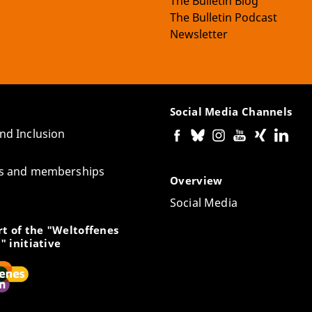
The Bulletin Blog
The Bulletin Podcast
Newsletter
Social Media Channels
and Inclusion
tes and memberships
Overview
Social Media
t of the "Weltoffenes
" initiative