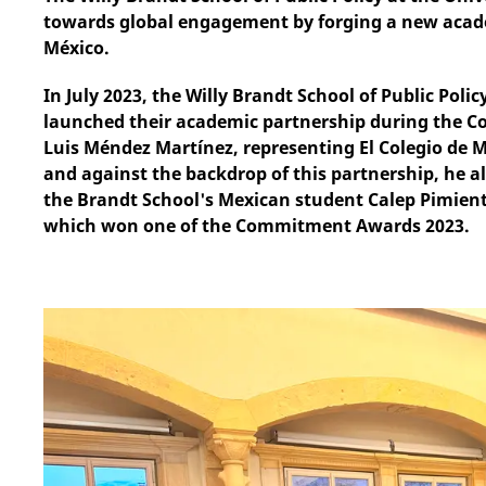
towards global engagement by forging a new acade
México.
In July 2023, the Willy Brandt School of Public Poli
launched their academic partnership during the 
Luis Méndez Martínez, representing El Colegio de Méx
and against the backdrop of this partnership, he a
the Brandt School's Mexican student Calep Pimient
which won one of the Commitment Awards 2023.