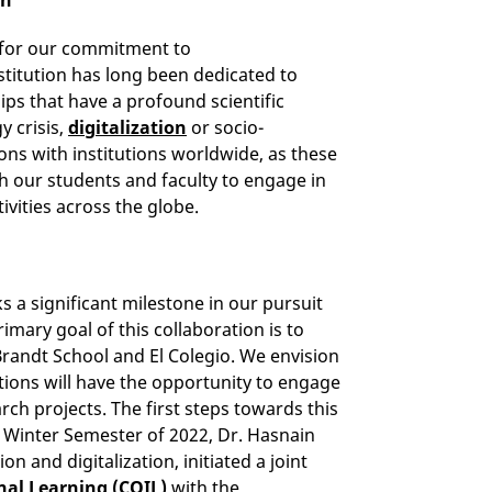
n for our commitment to
titution has long been dedicated to
ips that have a profound scientific
y crisis,
digitalization
or socio-
ns with institutions worldwide, as these
h our students and faculty to engage in
ivities across the globe.
s a significant milestone in our pursuit
mary goal of this collaboration is to
randt School and El Colegio. We envision
tions will have the opportunity to engage
rch projects. The first steps towards this
e Winter Semester of 2022, Dr. Hasnain
on and digitalization, initiated a joint
nal Learning (COIL)
with the