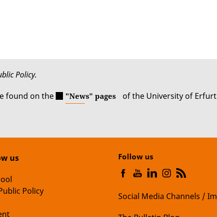
blic Policy.
be found on the
of the University of Erfurt
"News" pages
Follow us
ow us
hool
Public Policy
Social Media Channels / Im
nt