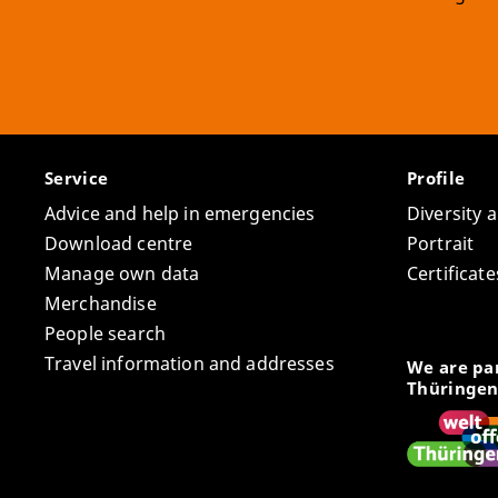
Service
Profile
Advice and help in emergencies
Diversity 
Download centre
Portrait
Manage own data
Certifica
Merchandise
People search
Travel information and addresses
We are par
Thüringen