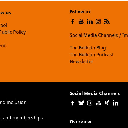
Follow us
ow us
hool
Public Policy
Social Media Channels / Im
nt
The Bulletin Blog
The Bulletin Podcast
Newsletter
Social Media Channels
and Inclusion
tes and memberships
Overview