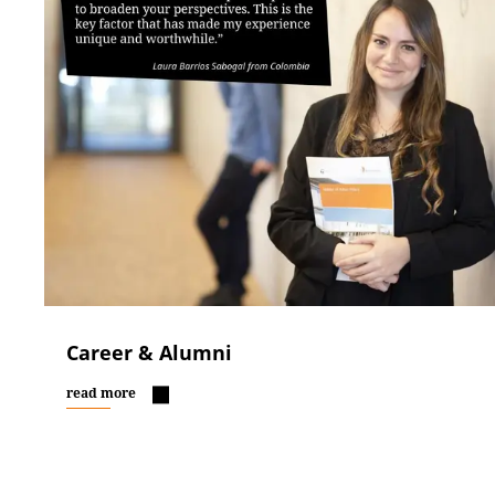
Career & Alumni
read more