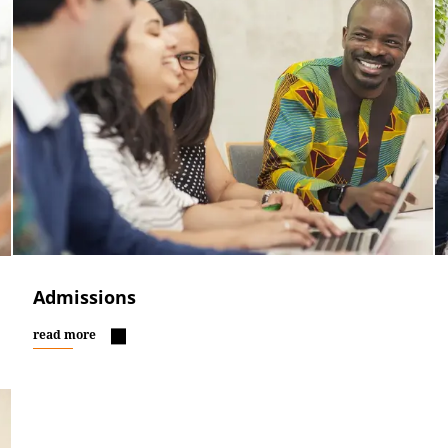
Admissions
read more