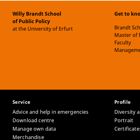
Willy Brandt School
Get to kn
of Public Policy
Brandt Sc
at the University of Erfurt
Master of 
Faculty
Manageme
Service
Profile
Advice and help in emergencies
Diversity 
Download centre
Portrait
Manage own data
Certifica
Merchandise