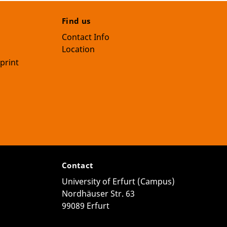
Find us
Contact Info
Location
print
Contact
University of Erfurt (Campus)
Nordhäuser Str. 63
99089 Erfurt