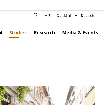
A-Z
Quicklinks
Deutsch
l
Studies
Research
Media & Events