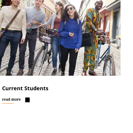
Current Students
read more