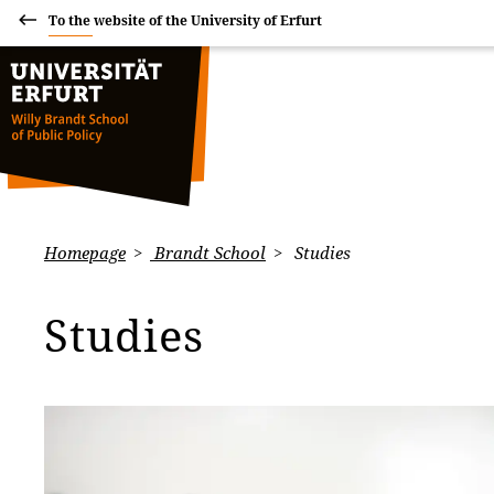
To the website of the University of Erfurt
Homepage
Brandt School
Studies
Studies