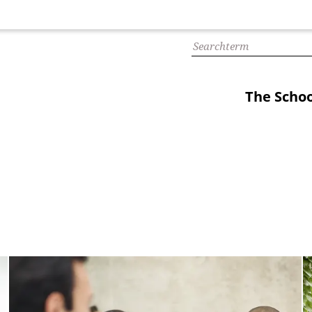
The Schoo