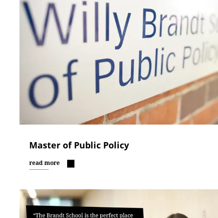
Master of Public Policy
read more