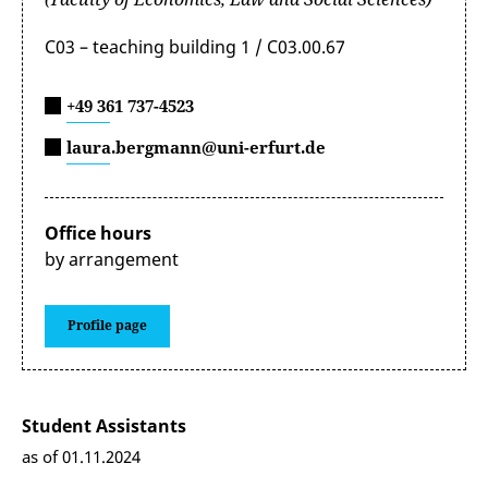
C03 – teaching building 1 / C03.00.67
+49 361 737-4523
laura.bergmann@uni-erfurt.de
Office hours
by arrangement
Profile page
Student Assistants
as of 01.11.2024