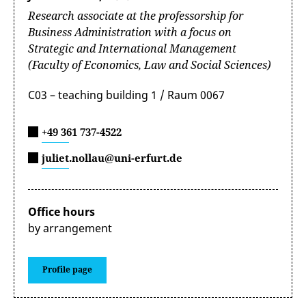
Research associate at the professorship for
Business Administration with a focus on
Strategic and International Management
(Faculty of Economics, Law and Social Sciences)
C03 – teaching building 1 / Raum 0067
+49 361 737-4522
juliet.nollau@uni-erfurt.de
Office hours
by arrangement
Profile page