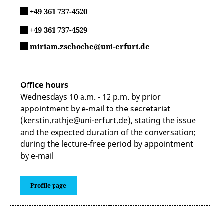
+49 361 737-4520
+49 361 737-4529
miriam.zschoche@uni-erfurt.de
Office hours
Wednesdays 10 a.m. - 12 p.m. by prior
appointment by e-mail to the secretariat
(kerstin.rathje@uni-erfurt.de), stating the issue
and the expected duration of the conversation;
during the lecture-free period by appointment
by e-mail
Profile page