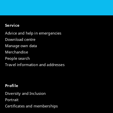
Service
Advice and help in emergencies
Download centre
Manage own data
Merchandise
People search
Travel information and addresses
Profile
Diversity and Inclusion
Portrait
Certificates and memberships