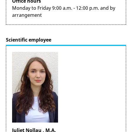
Office hours
Monday to Friday 9:00 a.m. - 12:00 p.m. and by
arrangement
Scientific employee
Juliet Nollau , M.A.