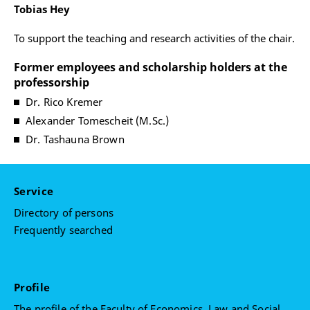
Tobias Hey
To support the teaching and research activities of the chair.
Former employees and scholarship holders at the
professorship
Dr. Rico Kremer
Alexander Tomescheit (M.Sc.)
Dr. Tashauna Brown
Service
Directory of persons
Frequently searched
Profile
The profile of the Faculty of Economics, Law and Social