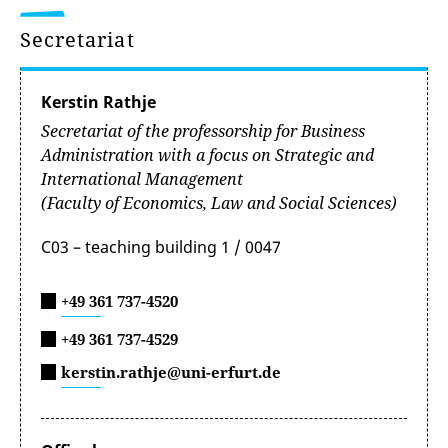
Secretariat
Kerstin Rathje
Secretariat of the professorship for Business
Administration with a focus on Strategic and
International Management
(Faculty of Economics, Law and Social Sciences)
C03 – teaching building 1 / 0047
+49 361 737-4520
+49 361 737-4529
kerstin.rathje@uni-erfurt.de