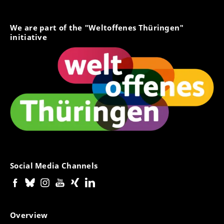
We are part of the "Weltoffenes Thüringen"
initiative
Social Media Channels
Overview