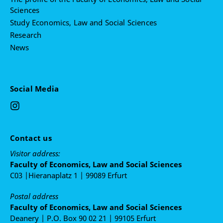
Sciences
Study Economics, Law and Social Sciences
Research
News
Social Media
Contact us
Visitor address:
Faculty of Economics, Law and Social Sciences
C03 |Hieranaplatz 1 | 99089 Erfurt
Postal address
Faculty of Economics, Law and Social Sciences
Deanery | P.O. Box 90 02 21 | 99105 Erfurt