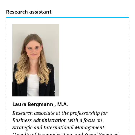
Research assistant
Laura Bergmann , M.A.
Research associate at the professorship for
Business Administration with a focus on
Strategic and International Management
(Faculty of Economics, Law and Social Sciences)