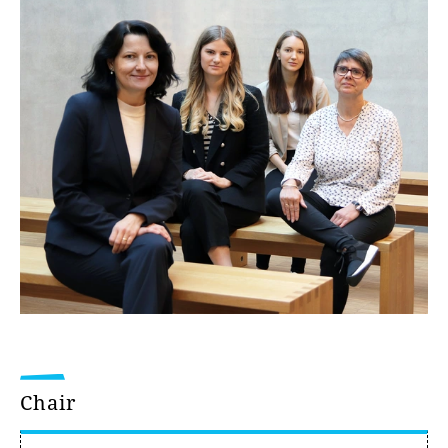
Chair