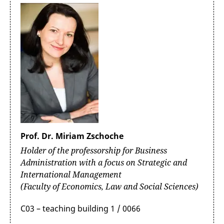
Prof. Dr. Miriam Zschoche
Holder of the professorship for Business
Administration with a focus on Strategic and
International Management
(Faculty of Economics, Law and Social Sciences)
C03 – teaching building 1 / 0066