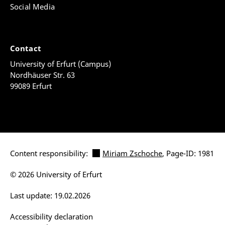
Social Media
Contact
University of Erfurt (Campus)
Nordhäuser Str. 63
99089 Erfurt
Content responsibility:
Miriam Zschoche
, Page-ID: 1981
© 2026 University of Erfurt
Last update: 19.02.2026
Accessibility declaration