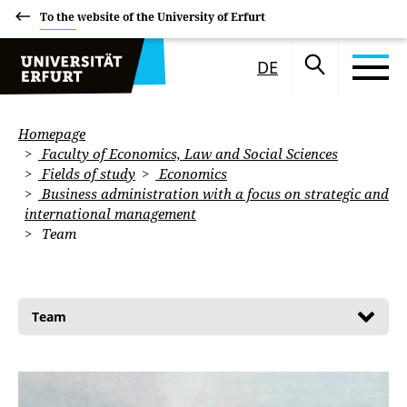
To the website of the University of Erfurt
DE
Homepage
Faculty of Economics, Law and Social Sciences
Fields of study
Economics
Business administration with a focus on strategic and
international management
Team
Team