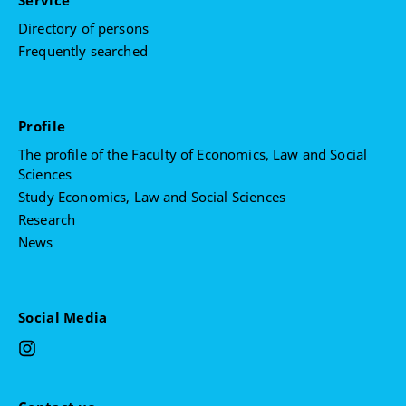
Service
Directory of persons
Frequently searched
Profile
The profile of the Faculty of Economics, Law and Social
Sciences
Study Economics, Law and Social Sciences
Research
News
Social Media