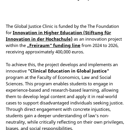
The Global Justice Clinic is funded by the The Foundation
for
Innovation in Higher Education (Stiftung für
Innovation in der Hochschule)
as an
innovation project
within the
„Freiraum“ funding line
from 2024 to 2026,
receiving approximately 400,000 euros.
To achieve this, the project develops and implements an
innovative
"Clinical Education in Global Justice"
program at the Faculty of Economics, Law and Social
Sciences. This program enables students to engage in
experience-based and research-based learning, allowing
them to develop legal content and apply it in real-world
cases to support disadvantaged individuals seeking justice.
Through direct engagement with concrete injustices,
students gain a deeper understanding of law's non-
neutrality, while critically reflecting on their own privileges,
biases, and social responsibilities.