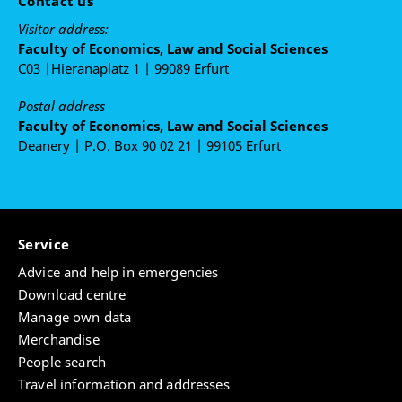
Contact us
Visitor address:
Faculty of Economics, Law and Social Sciences
C03 |Hieranaplatz 1 | 99089 Erfurt
Postal address
Faculty of Economics, Law and Social Sciences
Deanery | P.O. Box 90 02 21 | 99105 Erfurt
Service
Advice and help in emergencies
Download centre
Manage own data
Merchandise
People search
Travel information and addresses