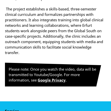
The project establishes a skills-based, three-semester
clinical curriculum and formalizes partnerships with
practitioners. It also integrates training into global clinical
networks and learning collaborations, where Erfurt
students work alongside peers from the Global South on
case-specific projects. Additionally, the clinic includes an
outreach component, equipping students with media and
communication skills to facilitate social knowledge
transfer.
Please note: Once you watch the video, data will be
transmitted to Youtube/Google. For more
information, see
Google Privacy
.