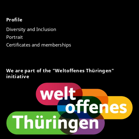
Profile
Diversity and Inclusion
Portrait
Certificates and memberships
We are part of the "Weltoffenes Thüringen"
initiative