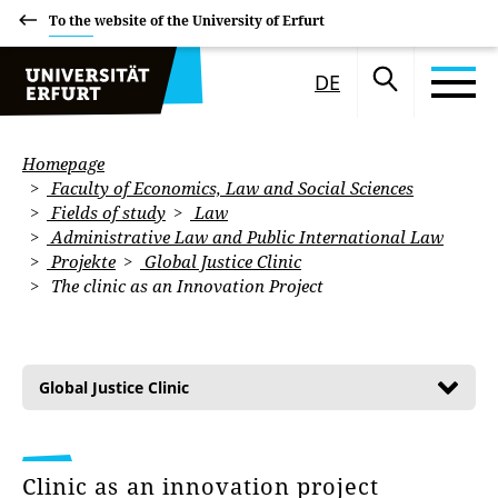
To the website of the University of Erfurt
DE
Homepage
Faculty of Economics, Law and Social Sciences
Fields of study
Law
Administrative Law and Public International Law
Projekte
Global Justice Clinic
The clinic as an Innovation Project
Global Justice Clinic
Clinic as an innovation project