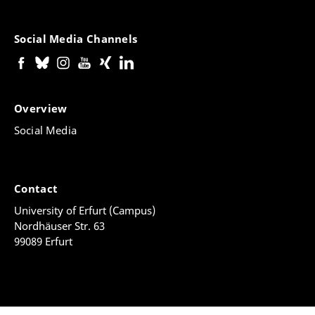
Social Media Channels
Overview
Social Media
Contact
University of Erfurt (Campus)
Nordhäuser Str. 63
99089 Erfurt