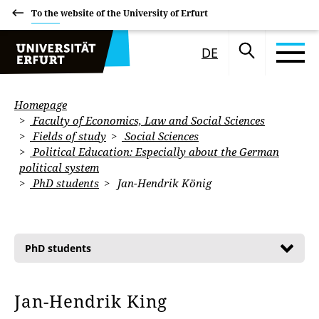
To the website of the University of Erfurt
DE
Homepage
Faculty of Economics, Law and Social Sciences
Fields of study
Social Sciences
Political Education: Especially about the German
political system
PhD students
Jan-Hendrik König
PhD students
Jan-Hendrik King