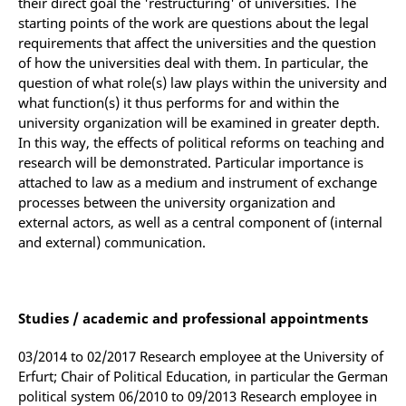
their direct goal the 'restructuring' of universities. The
starting points of the work are questions about the legal
requirements that affect the universities and the question
of how the universities deal with them. In particular, the
question of what role(s) law plays within the university and
what function(s) it thus performs for and within the
university organization will be examined in greater depth.
In this way, the effects of political reforms on teaching and
research will be demonstrated. Particular importance is
attached to law as a medium and instrument of exchange
processes between the university organization and
external actors, as well as a central component of (internal
and external) communication.
Studies / academic and professional appointments
03/2014 to 02/2017 Research employee at the University of
Erfurt; Chair of Political Education, in particular the German
political system 06/2010 to 09/2013 Research employee in