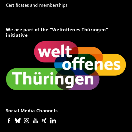
Certificates and memberships
We are part of the "Weltoffenes Thüringen"
initiative
Social Media Channels