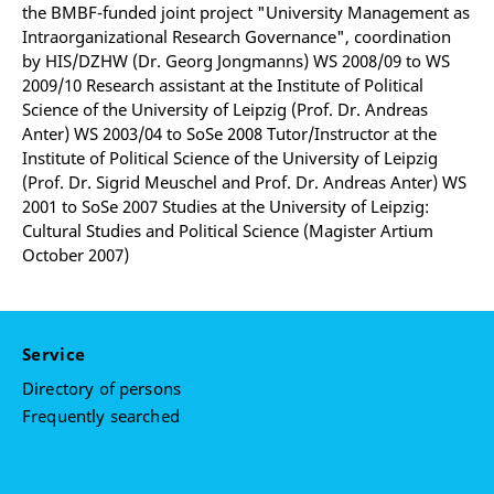
the BMBF-funded joint project "University Management as
Intraorganizational Research Governance", coordination
by HIS/DZHW (Dr. Georg Jongmanns) WS 2008/09 to WS
2009/10 Research assistant at the Institute of Political
Science of the University of Leipzig (Prof. Dr. Andreas
Anter) WS 2003/04 to SoSe 2008 Tutor/Instructor at the
Institute of Political Science of the University of Leipzig
(Prof. Dr. Sigrid Meuschel and Prof. Dr. Andreas Anter) WS
2001 to SoSe 2007 Studies at the University of Leipzig:
Cultural Studies and Political Science (Magister Artium
October 2007)
Service
Directory of persons
Frequently searched