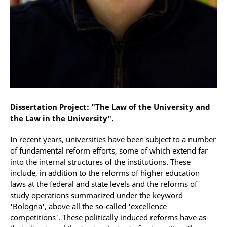
Dissertation Project: "The Law of the University and
the Law in the University".
In recent years, universities have been subject to a number
of fundamental reform efforts, some of which extend far
into the internal structures of the institutions. These
include, in addition to the reforms of higher education
laws at the federal and state levels and the reforms of
study operations summarized under the keyword
'Bologna', above all the so-called 'excellence
competitions'. These politically induced reforms have as