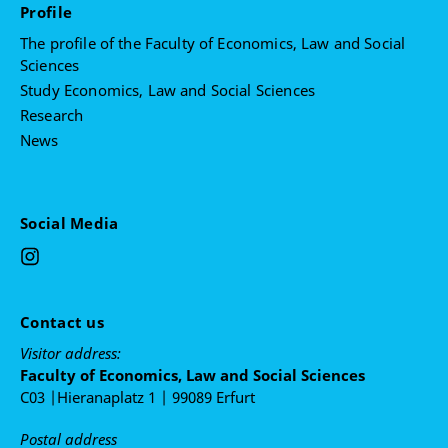
Profile
The profile of the Faculty of Economics, Law and Social
Sciences
Study Economics, Law and Social Sciences
Research
News
Social Media
Contact us
Visitor address:
Faculty of Economics, Law and Social Sciences
C03 |Hieranaplatz 1 | 99089 Erfurt
Postal address