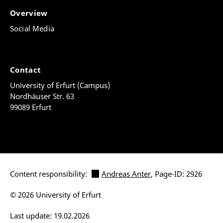
Overview
Social Media
Contact
University of Erfurt (Campus)
Nordhäuser Str. 63
99089 Erfurt
Content responsibility:
Andreas Anter
, Page-ID: 2926
© 2026 University of Erfurt
Last update: 19.02.2026