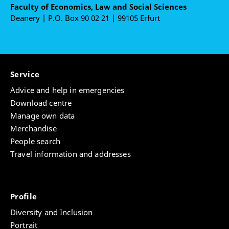
Faculty of Economics, Law and Social Sciences
Deanery | P.O. Box 90 02 21 | 99105 Erfurt
Service
Advice and help in emergencies
Download centre
Manage own data
Merchandise
People search
Travel information and addresses
Profile
Diversity and Inclusion
Portrait