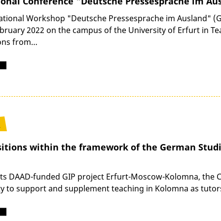
ional Conference "Deutsche Pressesprache im Au
ational Workshop "Deutsche Pressesprache im Ausland" (G
ebruary 2022 on the campus of the University of Erfurt in T
ions from…
1
sitions within the framework of the German Studi
 its DAAD-funded GIP project Erfurt-Moscow-Kolomna, the Cha
y to support and supplement teaching in Kolomna as tutors