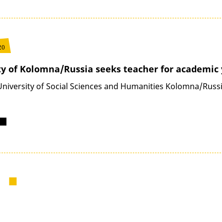
20
ty of Kolomna/Russia seeks teacher for academic 
University of Social Sciences and Humanities Kolomna/Russia
next