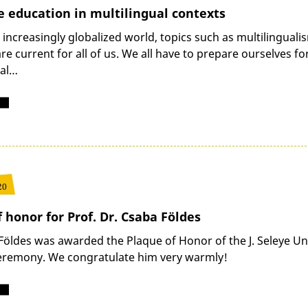
 education in multilingual contexts
 increasingly globalized world, topics such as multilingua
e current for all of us. We all have to prepare ourselves fo
nal…
20
 honor for Prof. Dr. Csaba Földes
Földes was awarded the Plaque of Honor of the J. Seleye Un
eremony. We congratulate him very warmly!