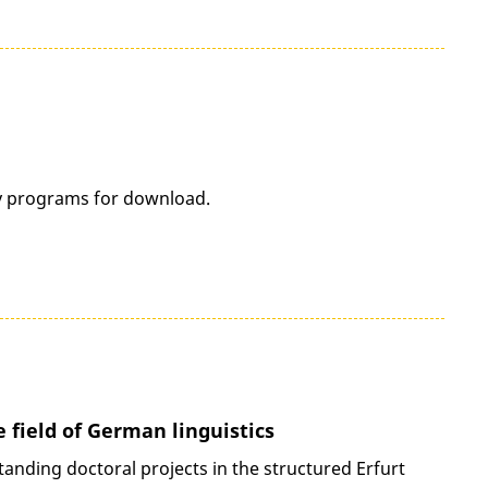
dy programs for download.
e field of German linguistics
tanding doctoral projects in the structured Erfurt