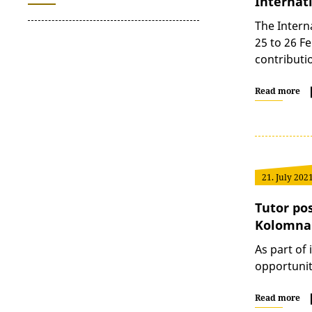
Internat
The Intern
25 to 26 F
contribut
Read more
21. July 202
Tutor po
Kolomna
As part of
opportunit
Read more