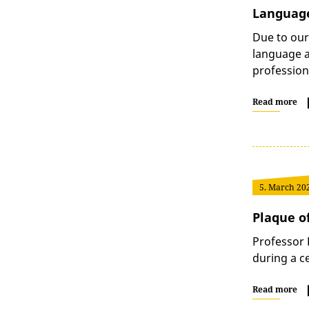
Language
Due to our
language ar
professio
Read more
5. March 20
Plaque of
Professor 
during a c
Read more