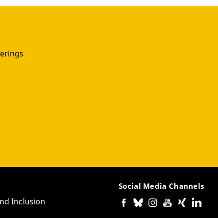
erings
Social Media Channels
and Inclusion