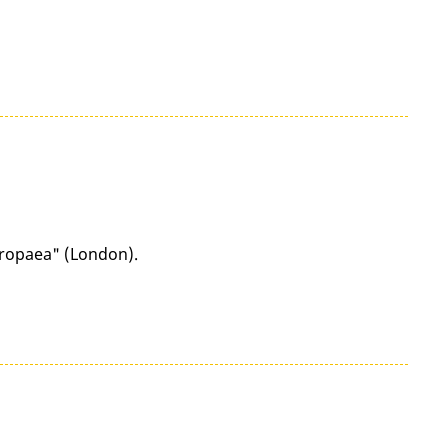
uropaea" (London).