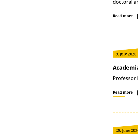
doctoral a
Read more
9. July 2020
Academi
Professor 
Read more
29. June 202