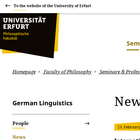
To the website of the University of Erfurt
Sem
Homepage
Faculty of Philosophy
Seminare & Profes
Ne
German Linguistics
People
23. Februar
News