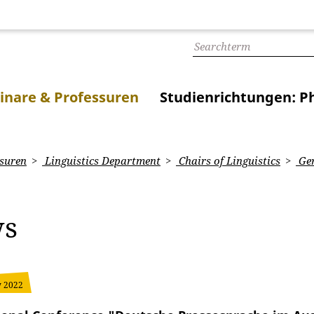
inare & Professuren
Studienrichtungen: Ph
suren
Linguistics Department
Chairs of Linguistics
Ger
ws
y 2022