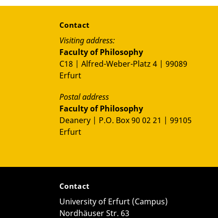
Contact
Visiting address:
Faculty of Philosophy
C18 | Alfred-Weber-Platz 4 | 99089
Erfurt
Postal address
Faculty of Philosophy
Deanery | P.O. Box 90 02 21 | 99105
Erfurt
Contact
University of Erfurt (Campus)
Nordhäuser Str. 63