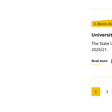
3. March 20
Universi
The State 
2020/21.
Read more
1
2