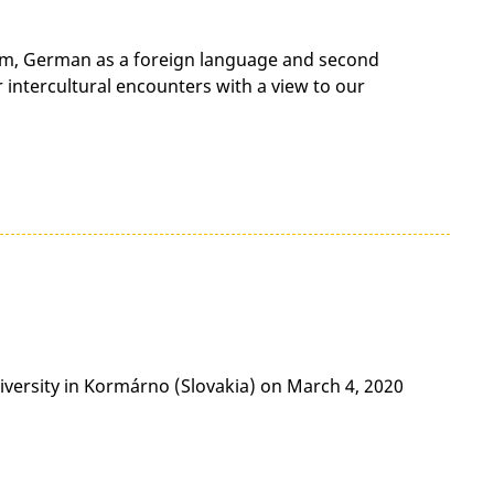
lism, German as a foreign language and second
r intercultural encounters with a view to our
iversity in Kormárno (Slovakia) on March 4, 2020