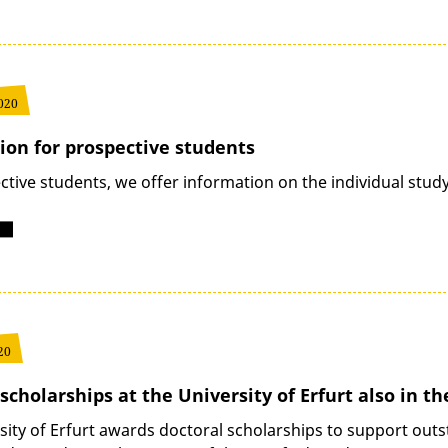
020
ion for prospective students
ctive students, we offer information on the individual stu
20
scholarships at the University of Erfurt also in th
sity of Erfurt awards doctoral scholarships to support outs