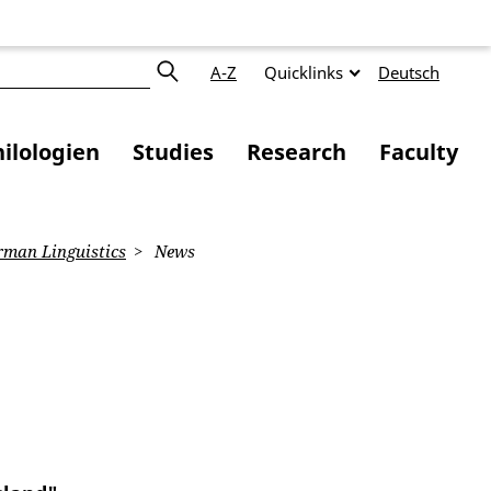
A-Z
Quicklinks
Deutsch
ilologien
Studies
Research
Faculty
man Linguistics
News