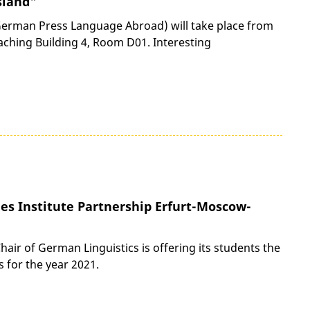
sland"
erman Press Language Abroad) will take place from
eaching Building 4, Room D01. Interesting
es Institute Partnership Erfurt-Moscow-
ir of German Linguistics is offering its students the
 for the year 2021.