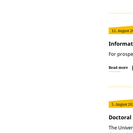
12. August 2
Informat
For prospe
Read more
5. August 20
Doctoral 
The Univer