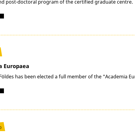
nd post-doctoral program of the certified graduate centre.
a Europaea
Földes has been elected a full member of the "Academia E
0