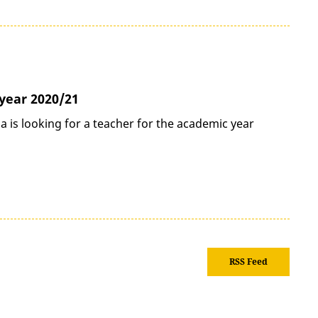
year 2020/21
 is looking for a teacher for the academic year
RSS Feed