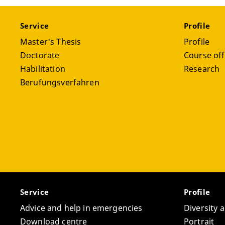
Service
Profile
Master's Thesis
Profile
Doctorate
Course off
Habilitation
Research
Berufungsverfahren
Service
Profile
Advice and help in emergencies
Diversity 
Download centre
Portrait