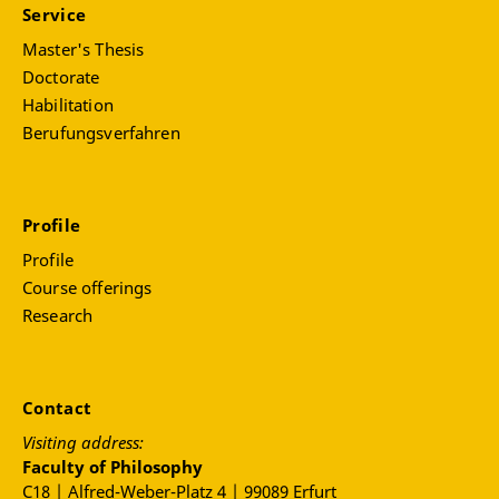
Service
Master's Thesis
Doctorate
Habilitation
Berufungsverfahren
Profile
Profile
Course offerings
Research
Contact
Visiting address:
Faculty of Philosophy
C18 | Alfred-Weber-Platz 4 | 99089 Erfurt