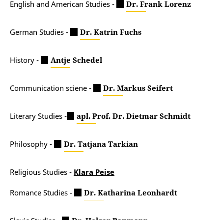
English and American Studies -
Dr. Frank Lorenz
German Studies -
Dr. Katrin Fuchs
History -
Antje Schedel
Communication sciene -
Dr. Markus Seifert
Literary Studies -
apl. Prof. Dr. Dietmar Schmidt
Philosophy -
Dr. Tatjana Tarkian
Religious Studies -
Klara Peise
Romance Studies -
Dr. Katharina Leonhardt