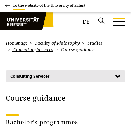
To the website of the University of Erfurt
DE
Homepage
Faculty of Philosophy
Studies
Consulting Services
Course guidance
Consulting Services
Course guidance
Bachelor's programmes