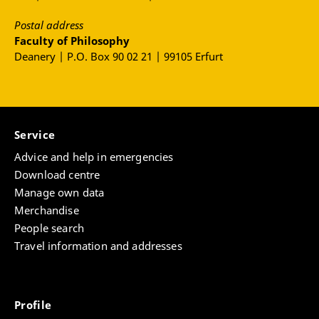
Postal address
Faculty of Philosophy
Deanery | P.O. Box 90 02 21 | 99105 Erfurt
Service
Advice and help in emergencies
Download centre
Manage own data
Merchandise
People search
Travel information and addresses
Profile