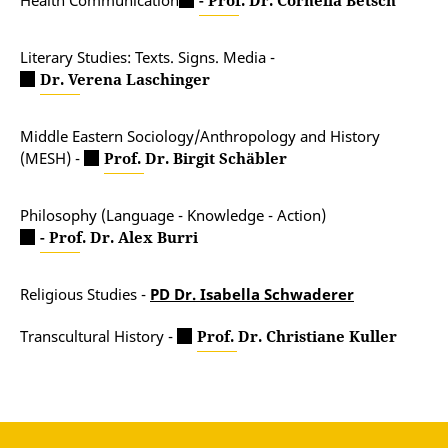
Health Communication
- Prof. Dr. Cornelia Betsch
Literary Studies: Texts. Signs. Media -
Dr. Verena Laschinger
Middle Eastern Sociology/Anthropology and History
(MESH) -
Prof. Dr. Birgit Schäbler
Philosophy (Language - Knowledge - Action)
- Prof. Dr. Alex Burri
Religious Studies -
PD Dr. Isabella Schwaderer
Transcultural History -
Prof. Dr. Christiane Kuller