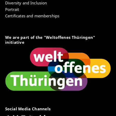
Diversity and Inclusion
Portrait
Certificates and memberships
We are part of the "Weltoffenes Thüringen"
initiative
Social Media Channels