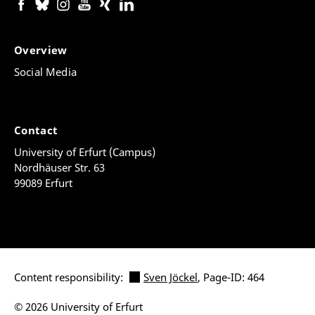
Overview
Social Media
Contact
University of Erfurt (Campus)
Nordhäuser Str. 63
99089 Erfurt
Content responsibility:
Sven Jöckel
, Page-ID: 464
© 2026 University of Erfurt