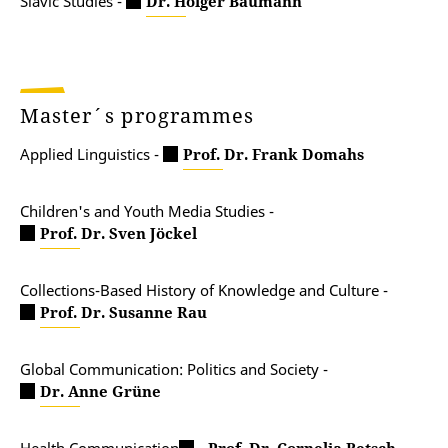
Slavic Studies -
Dr. Holger Baumann
Master´s programmes
Applied Linguistics -
Prof. Dr. Frank Domahs
Children's and Youth Media Studies -
Prof. Dr. Sven Jöckel
Collections-Based History of Knowledge and Culture -
Prof. Dr. Susanne Rau
Global Communication: Politics and Society -
Dr. Anne Grüne