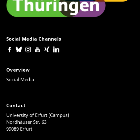
Social Media Channels
Overview
Social Media
Contact
University of Erfurt (Campus)
Nordhäuser Str. 63
99089 Erfurt