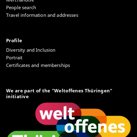
People search
Travel information and addresses
Profile
Diversity and Inclusion
Portrait
Certificates and memberships
We are part of the "Weltoffenes Thüringen"
initiative