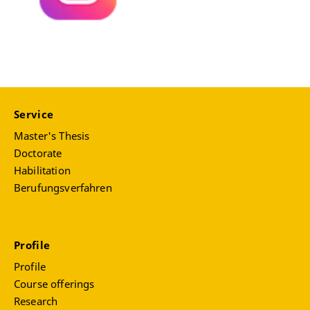
Service
Master's Thesis
Doctorate
Habilitation
Berufungsverfahren
Profile
Profile
Course offerings
Research