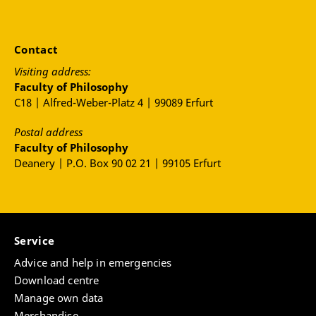
Contact
Visiting address:
Faculty of Philosophy
C18 | Alfred-Weber-Platz 4 | 99089 Erfurt
Postal address
Faculty of Philosophy
Deanery | P.O. Box 90 02 21 | 99105 Erfurt
Service
Advice and help in emergencies
Download centre
Manage own data
Merchandise