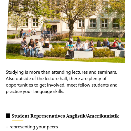
Studying is more than attending lectures and seminars.
Also outside of the lecture hall, there are plenty of
opportunities to get involved, meet fellow students and
practice your language skills.
Student Represenatives Anglistik/Amerikanistik
– representing your peers