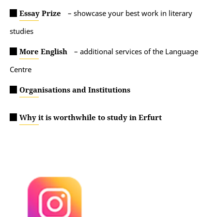
Essay Prize
– s
howcase your best work in literary
studies
More English
– additional services of the Language
Centre
Organisations and Institutions
Why it is worthwhile to study in Erfurt