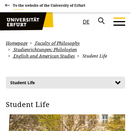
To the website of the University of Erfurt
DE
Homepage
Faculty of Philosophy
Studienrichtungen: Philologien
English and American Studies
Student Life
Student Life
Student Life