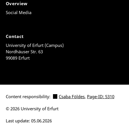
Overview
Social Media
Contact
University of Erfurt (Campus)
Nordhäuser Str. 63
99089 Erfurt
Content responsibility:
Csaba Földes
,
Page-ID: 5310
© 2026 University of Erfurt
Last update: 05.06.2026