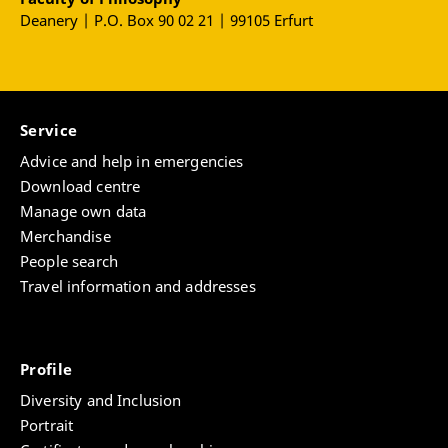
Deanery | P.O. Box 90 02 21 | 99105 Erfurt
Service
Advice and help in emergencies
Download centre
Manage own data
Merchandise
People search
Travel information and addresses
Profile
Diversity and Inclusion
Portrait