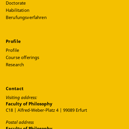
Doctorate
Habilitation
Berufungsverfahren
Profile
Profile
Course offerings
Research
Contact
Visiting address:
Faculty of Philosophy
C18 | Alfred-Weber-Platz 4 | 99089 Erfurt
Postal address
Faculty of Philosophy