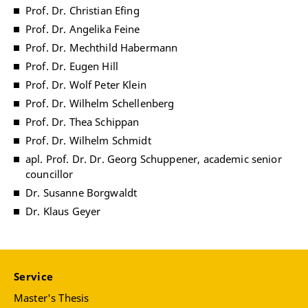
Prof. Dr. Christian Efing
Prof. Dr. Angelika Feine
Prof. Dr. Mechthild Habermann
Prof. Dr. Eugen Hill
Prof. Dr. Wolf Peter Klein
Prof. Dr. Wilhelm Schellenberg
Prof. Dr. Thea Schippan
Prof. Dr. Wilhelm Schmidt
apl. Prof. Dr. Dr. Georg Schuppener, academic senior
councillor
Dr. Susanne Borgwaldt
Dr. Klaus Geyer
Service
Master's Thesis