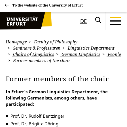
To the website of the University of Erfurt
DE
Homepage
Faculty of Philosophy
Seminare & Professuren
Linguistics Department
Chairs of Linguistics
German Linguistics
People
Former members of the chair
Former members of the chair
In Erfurt's German Linguistics Department, the
following Germanists, among others, have
participated:
Prof. Dr. Rudolf Bentzinger
Prof. Dr. Brigitte Döring