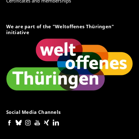
Certificates and memberships
We are part of the "Weltoffenes Thüringen"
initiative
Social Media Channels