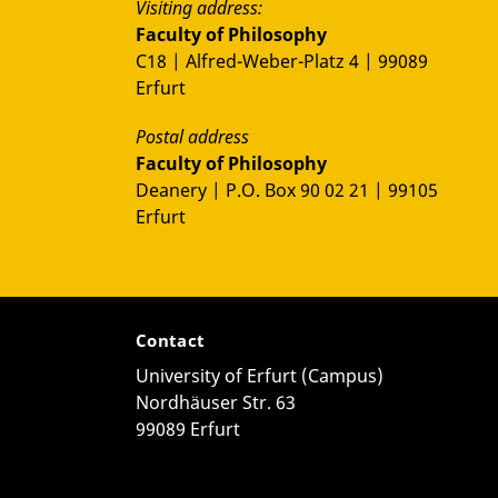
Visiting address:
Faculty of Philosophy
C18 | Alfred-Weber-Platz 4 | 99089
Erfurt
Postal address
Faculty of Philosophy
Deanery | P.O. Box 90 02 21 | 99105
Erfurt
Contact
University of Erfurt (Campus)
Nordhäuser Str. 63
99089 Erfurt