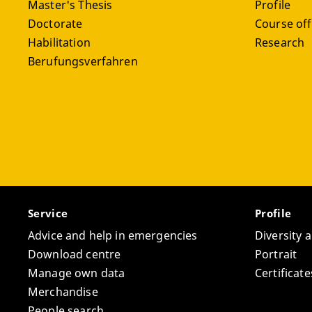
Master's Thesis
Profile
Doctorate
Course off
Habilitation
Research
Berufungsverfahren
Service
Profile
Advice and help in emergencies
Diversity 
Download centre
Portrait
Manage own data
Certifica
Merchandise
People search