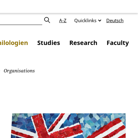
A-Z
Quicklinks
Deutsch
ilologien
Studies
Research
Faculty
Organisations