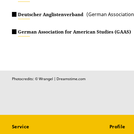
(German Association 
Deutscher Anglistenverband
German Association for American Studies (GAAS)
Photocredits: © Wrangel | Dreamstime.com
Service
Profile