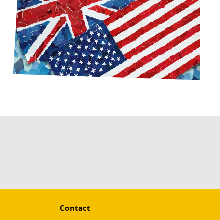
Contact