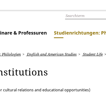
inare & Professuren
Studienrichtungen: Ph
 Philologien
English and American Studies
Student Life
nstitutions
or cultural relations and educational opportunities)