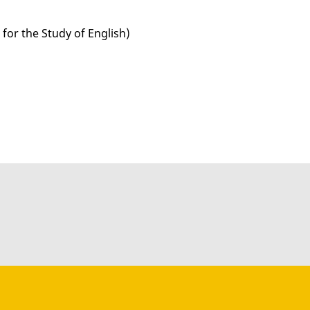
for the Study of English)