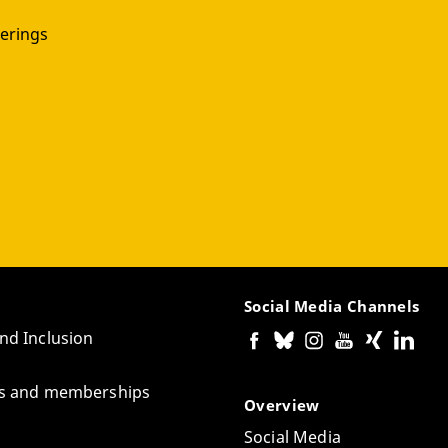
erings
Social Media Channels
and Inclusion
tes and memberships
Overview
Social Media