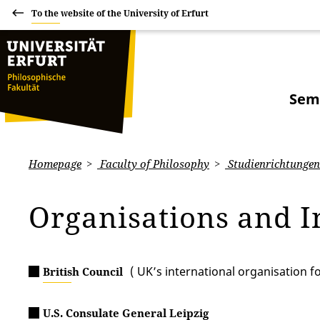
To the website of the University of Erfurt
Sem
Homepage
Faculty of Philosophy
Studienrichtungen:
Organisations and I
( UK’s international organisation f
British Council
U.S. Consulate General Leipzig