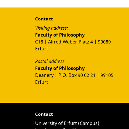
Contact
Visiting address:
Faculty of Philosophy
C18 | Alfred-Weber-Platz 4 | 99089
Erfurt
Postal address
Faculty of Philosophy
Deanery | P.O. Box 90 02 21 | 99105
Erfurt
Contact
University of Erfurt (Campus)