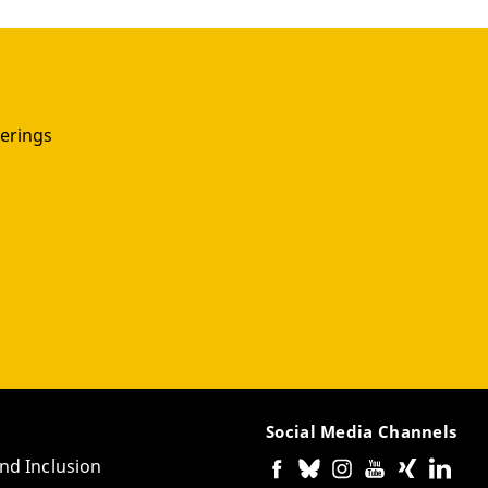
erings
Social Media Channels
and Inclusion