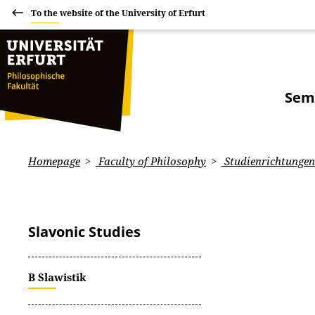
To the website of the University of Erfurt
Sem
Homepage
Faculty of Philosophy
Studienrichtungen:
Slavonic Studies
B Slawistik