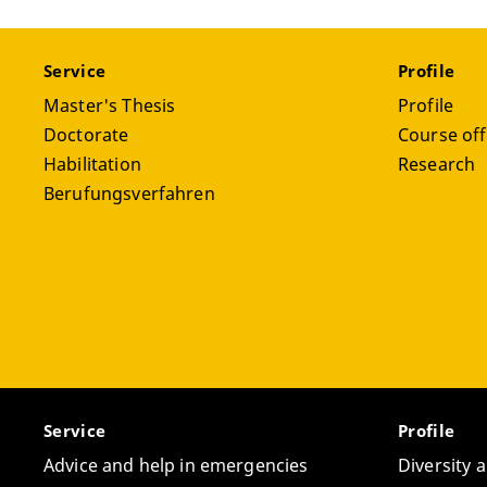
Service
Profile
Master's Thesis
Profile
Doctorate
Course off
Habilitation
Research
Berufungsverfahren
Service
Profile
Advice and help in emergencies
Diversity 