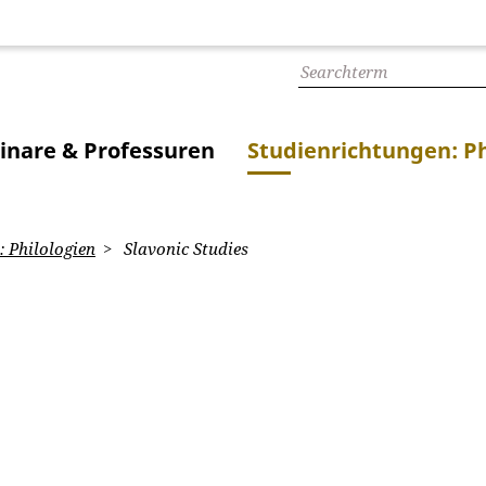
inare & Professuren
Studienrichtungen: Ph
 Philologien
Slavonic Studies