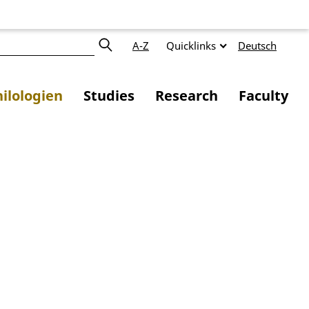
A-Z
Quicklinks
Deutsch
ilologien
Studies
Research
Faculty