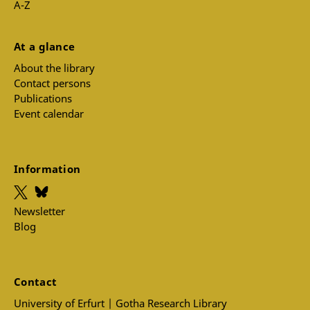
A-Z
At a glance
About the library
Contact persons
Publications
Event calendar
Information
Newsletter
Blog
Contact
University of Erfurt | Gotha Research Library