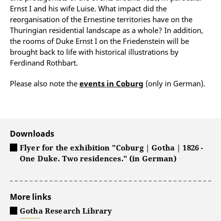
Ernst I and his wife Luise. What impact did the
reorganisation of the Ernestine territories have on the
Thuringian residential landscape as a whole? In addition,
the rooms of Duke Ernst I on the Friedenstein will be
brought back to life with historical illustrations by
Ferdinand Rothbart.
Please also note the
events in Coburg
(only in German).
Downloads
Flyer for the exhibition "Coburg | Gotha | 1826 -
One Duke. Two residences." (in German)
More links
Gotha Research Library