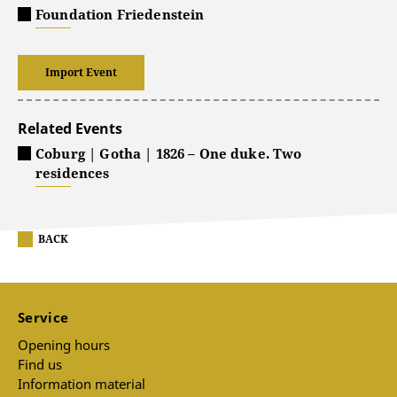
Foundation Friedenstein
Import Event
Related Events
Coburg | Gotha | 1826 – One duke. Two
residences
BACK
Service
Opening hours
Find us
Information material