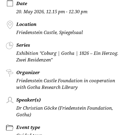
Date
20. May 2026, 12.15 pm - 12.30 pm
Location
Friedenstein Castle, Spiegelsaal
Series
Exhibition "Coburg | Gotha | 1826 – Ein Herzog.
Zwei Residenzen"
Organizer
Friedenstein Castle Foundation in cooperation
with Gotha Research Library
Speaker(s)
Dr Christian Göcke (Friedenstein Foundation,
Gotha)
Event type