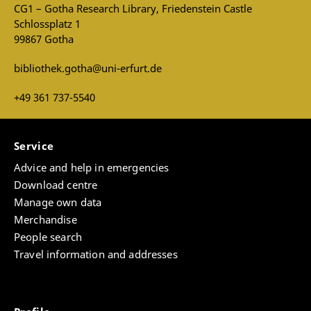
CG1 – Gotha Research Library, Friedenstein Castle
Schlossplatz 1
99867 Gotha
bibliothek.gotha@uni-erfurt.de
+49 361 737-5540
Service
Advice and help in emergencies
Download centre
Manage own data
Merchandise
People search
Travel information and addresses