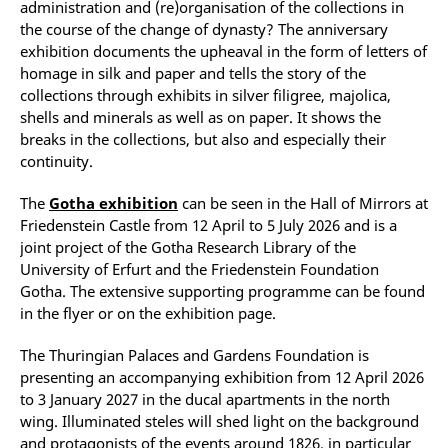
administration and (re)organisation of the collections in
the course of the change of dynasty? The anniversary
exhibition documents the upheaval in the form of letters of
homage in silk and paper and tells the story of the
collections through exhibits in silver filigree, majolica,
shells and minerals as well as on paper. It shows the
breaks in the collections, but also and especially their
continuity.
The
Gotha exhibition
can be seen in the Hall of Mirrors at
Friedenstein Castle from 12 April to 5 July 2026 and is a
joint project of the Gotha Research Library of the
University of Erfurt and the Friedenstein Foundation
Gotha. The extensive supporting programme can be found
in the flyer or on the exhibition page.
The Thuringian Palaces and Gardens Foundation is
presenting an accompanying exhibition from 12 April 2026
to 3 January 2027 in the ducal apartments in the north
wing. Illuminated steles will shed light on the background
and protagonists of the events around 1826, in particular