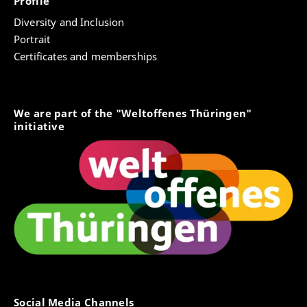
Profile
Diversity and Inclusion
Portrait
Certificates and memberships
We are part of the "Weltoffenes Thüringen"
initiative
Social Media Channels