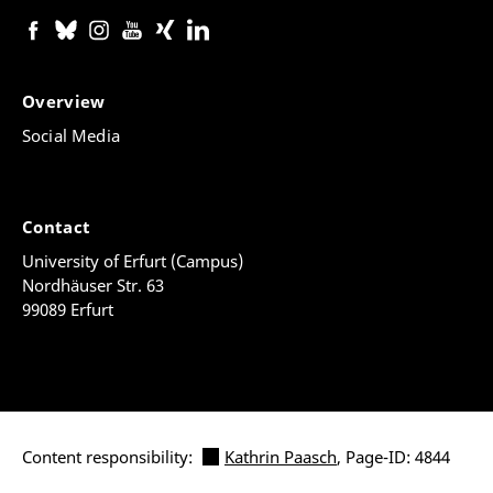
Overview
Social Media
Contact
University of Erfurt (Campus)
Nordhäuser Str. 63
99089 Erfurt
Content responsibility:
Kathrin Paasch
, Page-ID: 4844