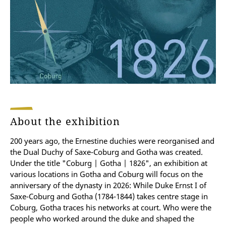
About the exhibition
200 years ago, the Ernestine duchies were reorganised and
the Dual Duchy of Saxe-Coburg and Gotha was created.
Under the title "Coburg | Gotha | 1826", an exhibition at
various locations in Gotha and Coburg will focus on the
anniversary of the dynasty in 2026: While Duke Ernst I of
Saxe-Coburg and Gotha (1784-1844) takes centre stage in
Coburg, Gotha traces his networks at court. Who were the
people who worked around the duke and shaped the