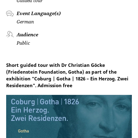
Guided tour
Event Language(s)
German
Audience
Public
Short guided tour with Dr Christian Göcke
(Friedenstein Foundation, Gotha) as part of the
exhibition "Coburg | Gotha | 1826 – Ein Herzog. Zwei
Residenzen". Admission free