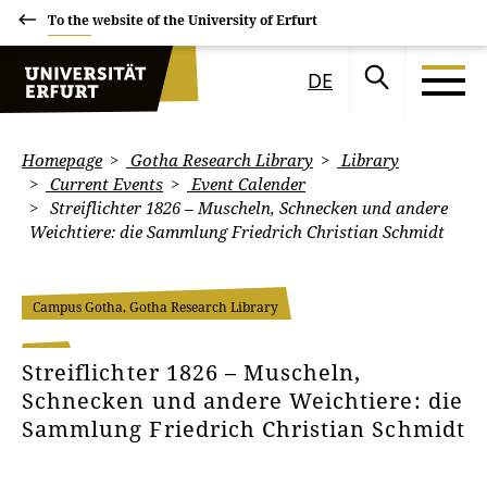
To the website of the University of Erfurt
DE
Homepage
Gotha Research Library
Library
Current Events
Event Calender
Streiflichter 1826 – Muscheln, Schnecken und andere
Weichtiere: die Sammlung Friedrich Christian Schmidt
Campus Gotha, Gotha Research Library
Streiflichter 1826 – Muscheln,
Schnecken und andere Weichtiere: die
Sammlung Friedrich Christian Schmidt