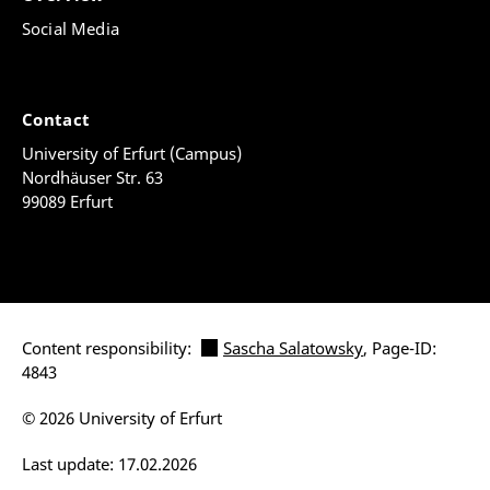
Social Media
Contact
University of Erfurt (Campus)
Nordhäuser Str. 63
99089 Erfurt
Content responsibility:
Sascha Salatowsky
, Page-ID:
4843
© 2026 University of Erfurt
Last update: 17.02.2026