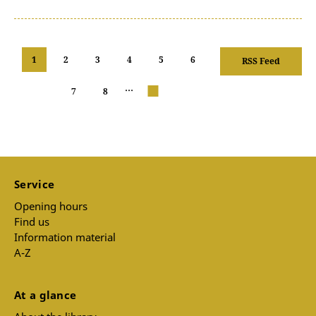
1
2
3
4
5
6
RSS Feed
…
7
8
next
Service
Opening hours
Find us
Information material
A-Z
At a glance