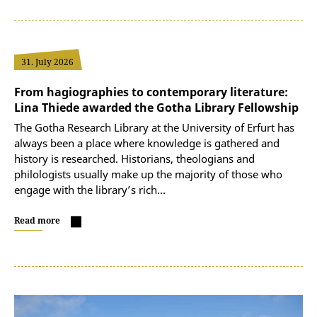
31. July 2026
From hagiographies to contemporary literature:
Lina Thiede awarded the Gotha Library Fellowship
The Gotha Research Library at the University of Erfurt has
always been a place where knowledge is gathered and
history is researched. Historians, theologians and
philologists usually make up the majority of those who
engage with the library’s rich…
Read more