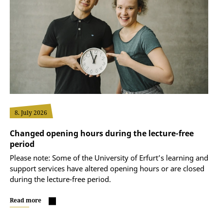
8. July 2026
Changed opening hours during the lecture-free
period
Please note: Some of the University of Erfurt’s learning and
support services have altered opening hours or are closed
during the lecture-free period.
Read more