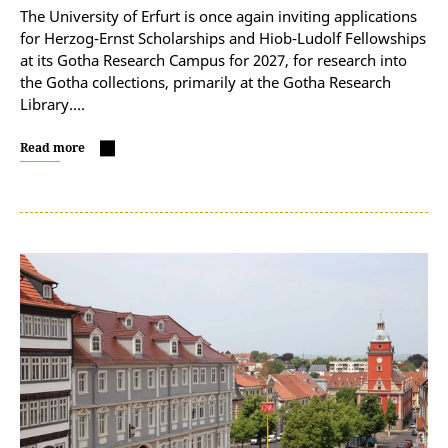
The University of Erfurt is once again inviting applications
for Herzog-Ernst Scholarships and Hiob-Ludolf Fellowships
at its Gotha Research Campus for 2027, for research into
the Gotha collections, primarily at the Gotha Research
Library.…
Read more