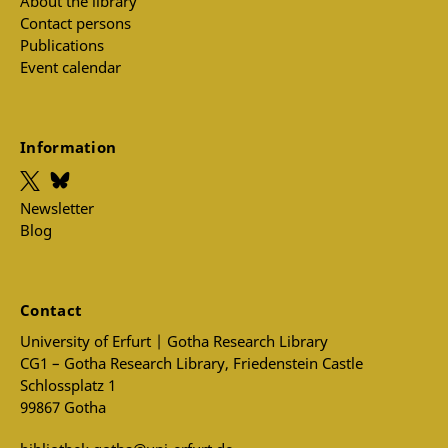
About the library
Contact persons
Publications
Event calendar
Information
Newsletter
Blog
Contact
University of Erfurt | Gotha Research Library
CG1 – Gotha Research Library, Friedenstein Castle
Schlossplatz 1
99867 Gotha