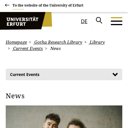
To the website of the University of Erfurt
DE
Homepage
Gotha Research Library
Library
Current Events
News
Current Events
News