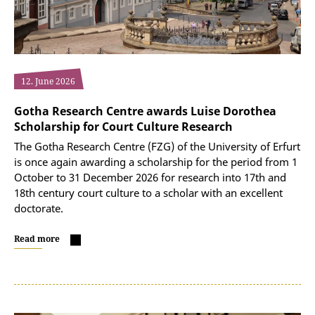
12. June 2026
Gotha Research Centre awards Luise Dorothea
Scholarship for Court Culture Research
The Gotha Research Centre (FZG) of the University of Erfurt
is once again awarding a scholarship for the period from 1
October to 31 December 2026 for research into 17th and
18th century court culture to a scholar with an excellent
doctorate.
Read more