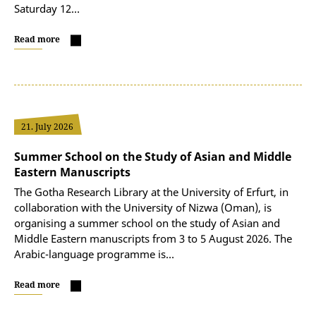
Saturday 12…
Read more
21. July 2026
Summer School on the Study of Asian and Middle
Eastern Manuscripts
The Gotha Research Library at the University of Erfurt, in
collaboration with the University of Nizwa (Oman), is
organising a summer school on the study of Asian and
Middle Eastern manuscripts from 3 to 5 August 2026. The
Arabic-language programme is…
Read more