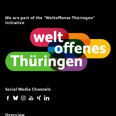
We are part of the "Weltoffenes Thüringen"
initiative
Social Media Channels
Overview