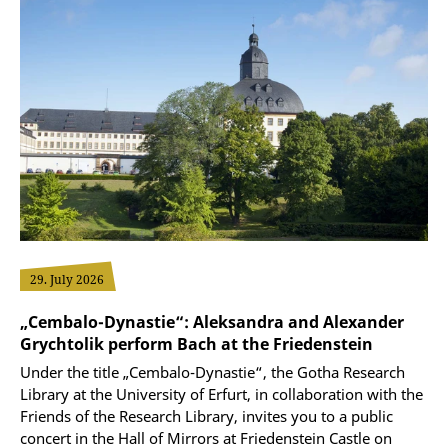
29. July 2026
„Cembalo-Dynastie“: Aleksandra and Alexander
Grychtolik perform Bach at the Friedenstein
Under the title „Cembalo-Dynastie“, the Gotha Research
Library at the University of Erfurt, in collaboration with the
Friends of the Research Library, invites you to a public
concert in the Hall of Mirrors at Friedenstein Castle on