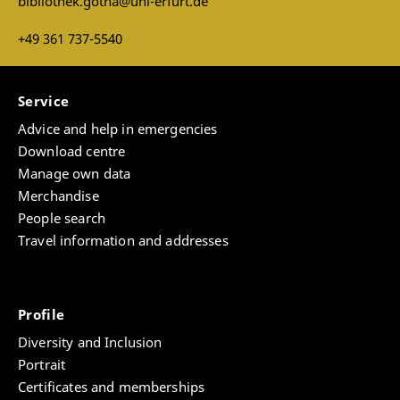
bibliothek.gotha@uni-erfurt.de
+49 361 737-5540
Service
Advice and help in emergencies
Download centre
Manage own data
Merchandise
People search
Travel information and addresses
Profile
Diversity and Inclusion
Portrait
Certificates and memberships