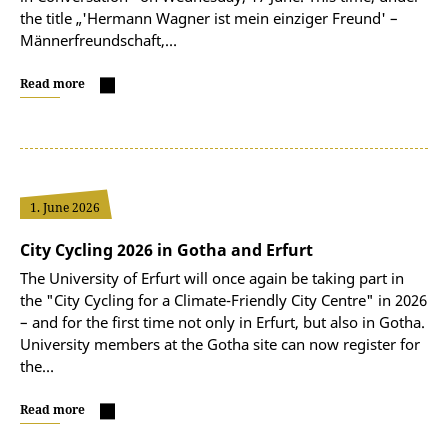
the title „'Hermann Wagner ist mein einziger Freund' –
Männerfreundschaft,…
Read more
1. June 2026
City Cycling 2026 in Gotha and Erfurt
The University of Erfurt will once again be taking part in
the "City Cycling for a Climate-Friendly City Centre" in 2026
– and for the first time not only in Erfurt, but also in Gotha.
University members at the Gotha site can now register for
the…
Read more