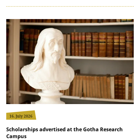
16. July 2026
Scholarships advertised at the Gotha Research
Campus