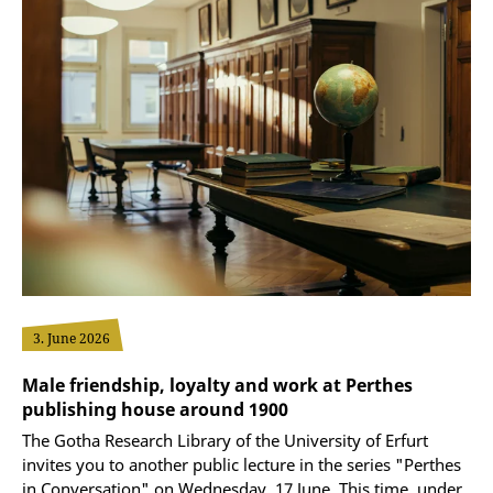
3. June 2026
Male friendship, loyalty and work at Perthes
publishing house around 1900
The Gotha Research Library of the University of Erfurt
invites you to another public lecture in the series "Perthes
in Conversation" on Wednesday, 17 June. This time, under