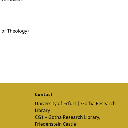
 of Theology)
Contact
University of Erfurt | Gotha Research
Library
CG1 – Gotha Research Library,
Friedenstein Castle