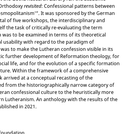
 Orthodoxy
revisited
: Confessional patterns between
osmopolitanism'”. It was sponsored by the German
al of five workshops, the interdisciplinary and
lf the task of critically re-evaluating the term
was to be examined in terms of its theoretical
 usability with regard to the paradigm of
 was to make the Lutheran confession visible in its
tic further development of Reformation theology, for
ial life, and for the evolution of a specific formation
ulture. Within the framework of a comprehensive
k arrived at a conceptual recasting of the
ed from the historiographically narrow category of
ran confessional culture to the heuristically more
n Lutheranism. An anthology with the results of the
ublished in 2021.
Foundation