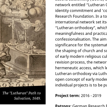
network entitled “Lutheran
identity commitment and 'c
Research Foundation. In a tot
international network set itse
“Lutheran orthodoxy”, which 
meaningfulness and practical
confessionalisation. The aim
significance for the systema
the shaping of church and soc
of early modern religious c
revision process, the networ
hermeneutic access, which l
Lutheran orthodoxy via Luthe
open concept of early moder
individual projects is to be p
The "Lutheran" Path to
Project term:
2016 - 2019
Salvation, 1649.
Patrons:
German Research 