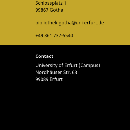
Schlossplatz 1
99867 Gotha
bibliothek.gotha@uni-erfurt.de
+49 361 737-5540
Contact
University of Erfurt (Campus)
Nordhäuser Str. 63
99089 Erfurt