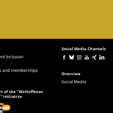
Social Media Channels
and Inclusion
tes and memberships
Overview
Social Media
t of the "Weltoffenes
" initiative