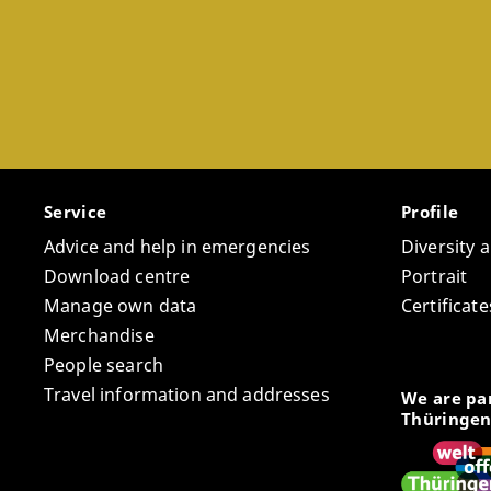
Service
Profile
Advice and help in emergencies
Diversity 
Download centre
Portrait
Manage own data
Certifica
Merchandise
People search
Travel information and addresses
We are par
Thüringen