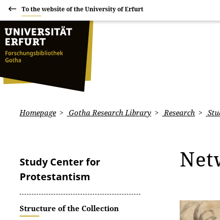
To the website of the University of Erfurt
Homepage
Gotha Research Library
Research
Stu
Net
Study Center for
Protestantism
Structure of the Collection