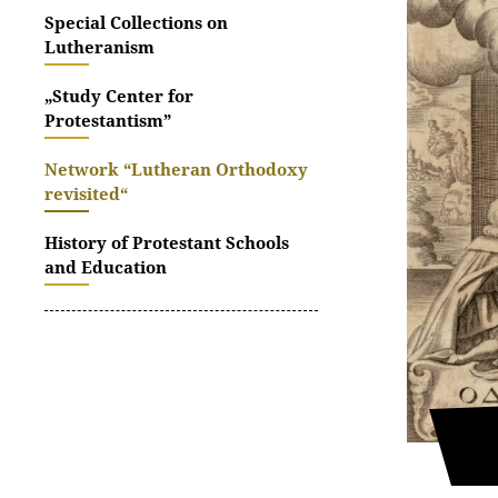
Special Collections on
Lutheranism
„Study Center for
Protestantism”
Network “Lutheran Orthodoxy
revisited“
History of Protestant Schools
and Education