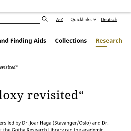
A-Z
Quicklinks
Deutsch
and Finding Aids
Collections
Research
visited“
oxy revisited“
rs led by Dr. Joar Haga (Stavanger/Oslo) and Dr.
t the Gotha Research Library ran the academic