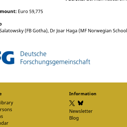
amount:
Euro 59,775
p
Salatowsky (FB Gotha), Dr Joar Haga (MF Norwegian School
ce
Information
library
ersons
Newsletter
ns
Blog
ndar