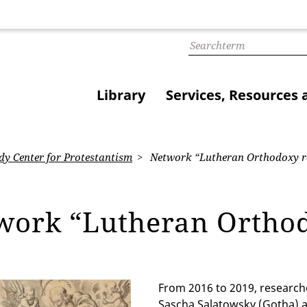
Library
Services, Resources 
dy Center for Protestantism
Network “Lutheran Orthodoxy re
work “Lutheran Orthod
From 2016 to 2019, researche
Sascha Salatowsky (Gotha) a