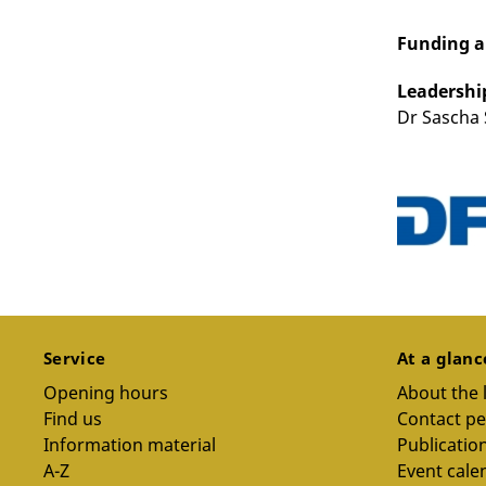
Funding 
Leadershi
Dr Sascha 
Service
At a glan
Opening hours
About the 
Find us
Contact p
Information material
Publicatio
A-Z
Event cale