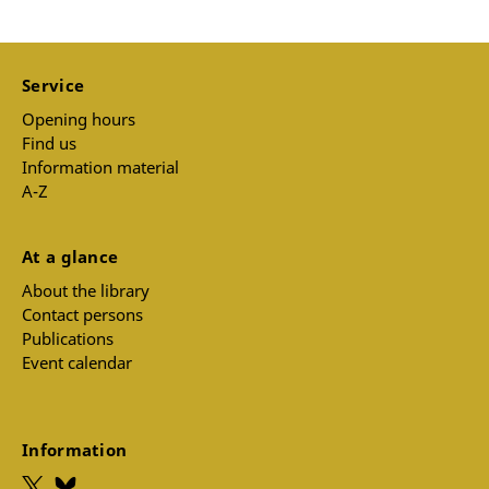
Service
Opening hours
Find us
Information material
A-Z
At a glance
About the library
Contact persons
Publications
Event calendar
Information