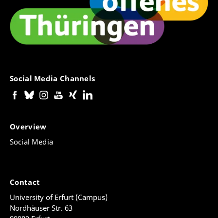
Social Media Channels
Overview
Social Media
Contact
University of Erfurt (Campus)
Nordhäuser Str. 63