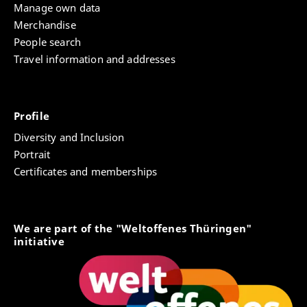
Manage own data
Merchandise
People search
Travel information and addresses
Profile
Diversity and Inclusion
Portrait
Certificates and memberships
We are part of the "Weltoffenes Thüringen"
initiative