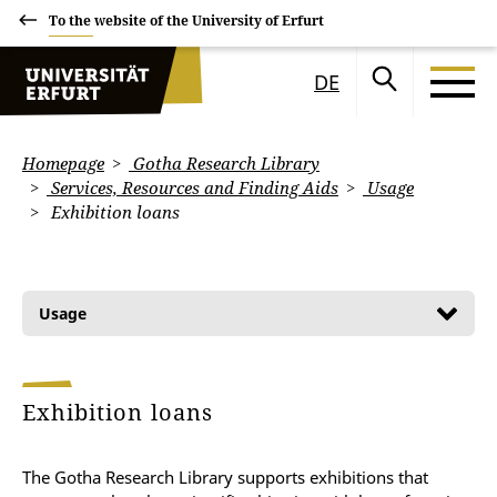
To the website of the University of Erfurt
DE
Homepage
Gotha Research Library
Services, Resources and Finding Aids
Usage
Exhibition loans
Usage
Exhibition loans
The Gotha Research Library supports exhibitions that