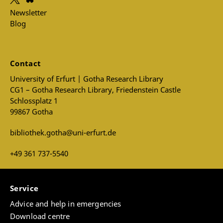
Newsletter
Blog
Contact
University of Erfurt | Gotha Research Library
CG1 – Gotha Research Library, Friedenstein Castle
Schlossplatz 1
99867 Gotha
bibliothek.gotha@uni-erfurt.de
+49 361 737-5540
Service
Advice and help in emergencies
Download centre