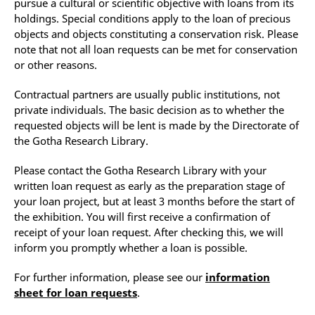
pursue a cultural or scientific objective with loans from its
holdings. Special conditions apply to the loan of precious
objects and objects constituting a conservation risk. Please
note that not all loan requests can be met for conservation
or other reasons.
Contractual partners are usually public institutions, not
private individuals. The basic decision as to whether the
requested objects will be lent is made by the Directorate of
the Gotha Research Library.
Please contact the Gotha Research Library with your
written loan request as early as the preparation stage of
your loan project, but at least 3 months before the start of
the exhibition. You will first receive a confirmation of
receipt of your loan request. After checking this, we will
inform you promptly whether a loan is possible.
For further information, please see our
information
sheet for loan requests
.