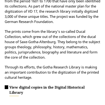
from the period 1601 to 1700 that have only been identified
its collections. As part of the national master plan for the
digitization of VD 17, the research library initially digitized
3,000 of these unique titles. The project was funded by the
German Research Foundation.
The prints come from the library's so-called Ducal
Collection, which grew out of the collections of the ducal
house of Saxe-Gotha-Altenburg. They belong to the subject
groups theology, philosophy, history, mathematics,
politics, jurisprudence, biography and literature and form
the core of the collection.
Through its efforts, the Gotha Research Library is making
an important contribution to the digitization of the printed
cultural heritage.
View digital copies in the Digital Historical
Library