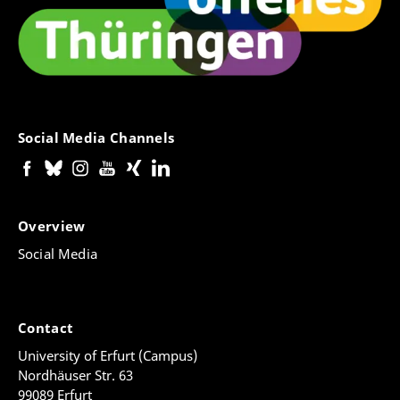
Social Media Channels
Overview
Social Media
Contact
University of Erfurt (Campus)
Nordhäuser Str. 63
99089 Erfurt