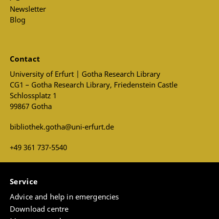
Newsletter
Blog
Contact
University of Erfurt | Gotha Research Library
CG1 – Gotha Research Library, Friedenstein Castle
Schlossplatz 1
99867 Gotha
bibliothek.gotha@uni-erfurt.de
+49 361 737-5540
Service
Advice and help in emergencies
Download centre