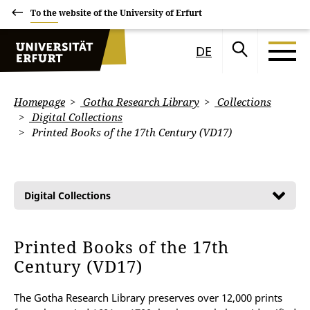
To the website of the University of Erfurt
DE
Homepage
Gotha Research Library
Collections
Digital Collections
Printed Books of the 17th Century (VD17)
Digital Collections
Printed Books of the 17th
Century (VD17)
The Gotha Research Library preserves over 12,000 prints