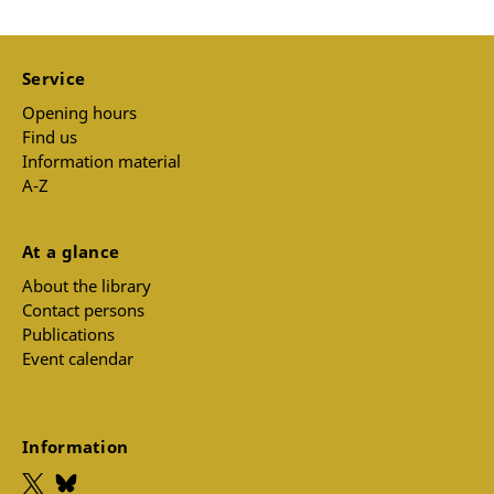
Service
Opening hours
Find us
Information material
A-Z
At a glance
About the library
Contact persons
Publications
Event calendar
Information