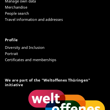
Manage own data
Merchandise
People search
Travel information and addresses
Profile
Diversity and Inclusion
Portrait
Certificates and memberships
We are part of the "Weltoffenes Thüringen"
initiative