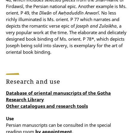
Firdawsī, the Persian national epic. Another example is Ms.
orient. P 49, the
Dīwān
of
Awḥaduddīn Anwarī
. No less
richly illuminated is Ms. orient. P 77 which narrates and
depicts the romantic verse epic of
Joseph and Zulaikha
, a
very popular work at the time. The elaborate and delicately
designed book binding of Ms. orient. P 78*, which depicts
Joseph being sold into slavery, is exemplary for the art of
oriental book binding.
Research and use
Database of oriental manuscripts of the Gotha
Research Library
Other catalogues and research tools
Use
Persian manuscripts can be consulted in the special
reading room
by appointment
.