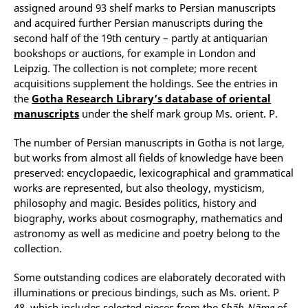
assigned around 93 shelf marks to Persian manuscripts
and acquired further Persian manuscripts during the
second half of the 19th century – partly at antiquarian
bookshops or auctions, for example in London and
Leipzig. The collection is not complete; more recent
acquisitions supplement the holdings. See the entries in
the
Gotha Research Library’s database of oriental
manuscripts
under the shelf mark group Ms. orient. P.
The number of Persian manuscripts in Gotha is not large,
but works from almost all fields of knowledge have been
preserved: encyclopaedic, lexicographical and grammatical
works are represented, but also theology, mysticism,
philosophy and magic. Besides politics, history and
biography, works about cosmography, mathematics and
astronomy as well as medicine and poetry belong to the
collection.
Some outstanding codices are elaborately decorated with
illuminations or precious bindings, such as Ms. orient. P
48, which includes selected pieces from the
Shāh-Nāme
of