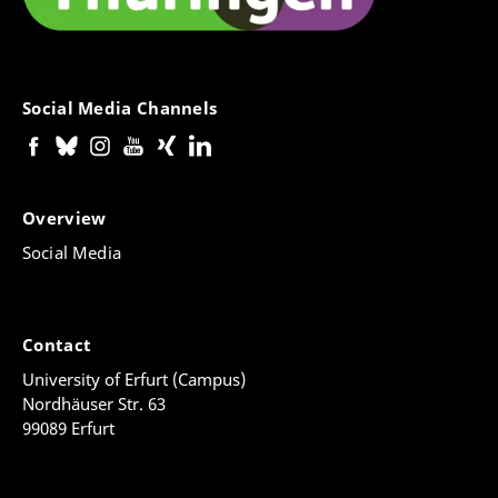
Social Media Channels
Overview
Social Media
Contact
University of Erfurt (Campus)
Nordhäuser Str. 63
99089 Erfurt