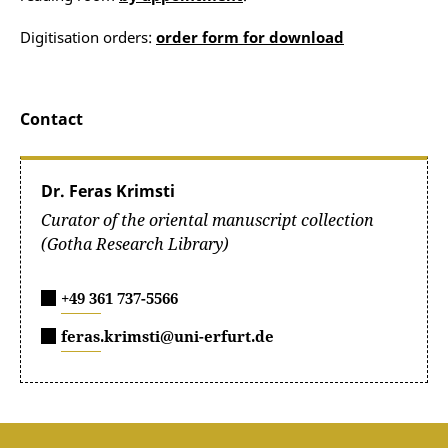
Digitisation orders:
order form for download
Contact
Dr. Feras Krimsti
Curator of the oriental manuscript collection
(Gotha Research Library)
+49 361 737-5566
feras.krimsti@uni-erfurt.de