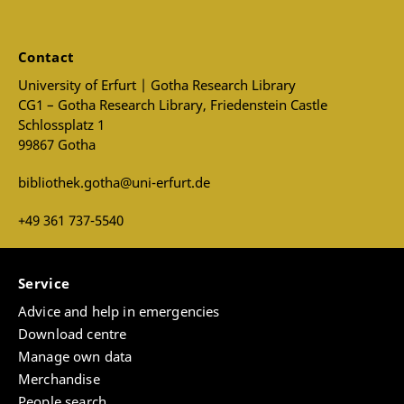
Contact
University of Erfurt | Gotha Research Library
CG1 – Gotha Research Library, Friedenstein Castle
Schlossplatz 1
99867 Gotha
bibliothek.gotha@uni-erfurt.de
+49 361 737-5540
Service
Advice and help in emergencies
Download centre
Manage own data
Merchandise
People search