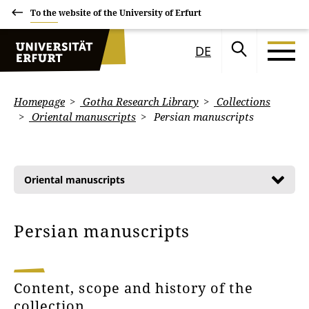
To the website of the University of Erfurt
DE
Homepage
Gotha Research Library
Collections
Oriental manuscripts
Persian manuscripts
Oriental manuscripts
Persian manuscripts
Content, scope and history of the
collection