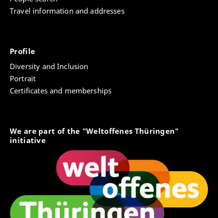
Travel information and addresses
Profile
Diversity and Inclusion
Portrait
Certificates and memberships
We are part of the "Weltoffenes Thüringen"
initiative