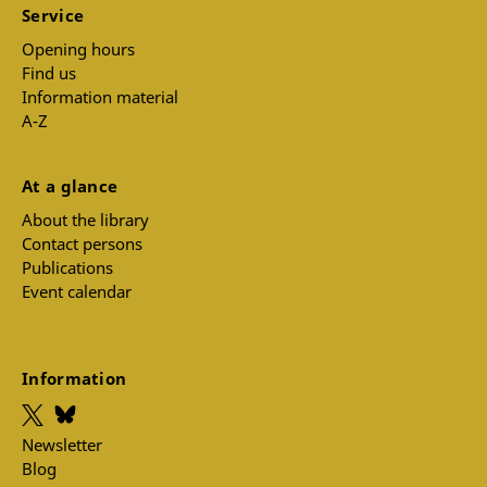
Service
Opening hours
Find us
Information material
A-Z
At a glance
About the library
Contact persons
Publications
Event calendar
Information
Newsletter
Blog