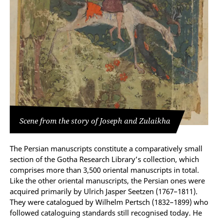
Scene from the story of Joseph and Zulaikha
The Persian manuscripts constitute a comparatively small
section of the Gotha Research Library’s collection, which
comprises more than 3,500 oriental manuscripts in total.
Like the other oriental manuscripts, the Persian ones were
acquired primarily by Ulrich Jasper Seetzen (1767–1811).
They were catalogued by Wilhelm Pertsch (1832–1899) who
followed cataloguing standards still recognised today. He