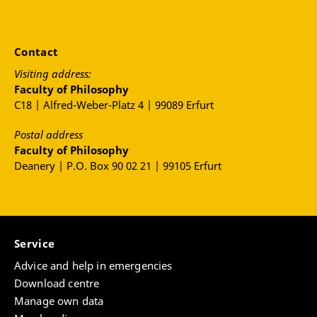
Contact
Visiting address:
Faculty of Philosophy
C18 | Alfred-Weber-Platz 4 | 99089 Erfurt
Postal address
Faculty of Philosophy
Deanery | P.O. Box 90 02 21 | 99105 Erfurt
Service
Advice and help in emergencies
Download centre
Manage own data