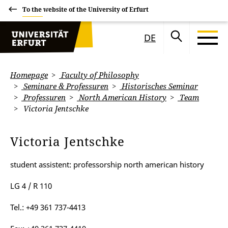
To the website of the University of Erfurt
DE
Homepage
Faculty of Philosophy
Seminare & Professuren
Historisches Seminar
Professuren
North American History
Team
Victoria Jentschke
Victoria Jentschke
student assistent: professorship north american history
LG 4 / R 110
Tel.: +49 361 737-4413