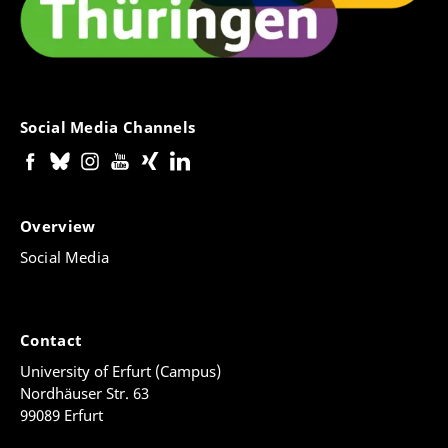
Social Media Channels
Overview
Social Media
Contact
University of Erfurt (Campus)
Nordhäuser Str. 63
99089 Erfurt