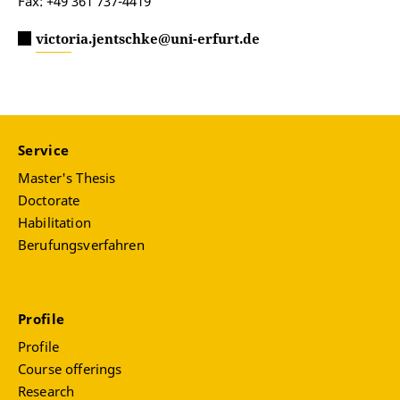
Fax: +49 361 737-4419
victoria.jentschke@uni-erfurt.de
Service
Master's Thesis
Doctorate
Habilitation
Berufungsverfahren
Profile
Profile
Course offerings
Research