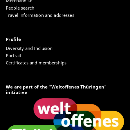
Merchandise
People search
Travel information and addresses
Profile
Diversity and Inclusion
Portrait
Certificates and memberships
We are part of the "Weltoffenes Thüringen"
initiative