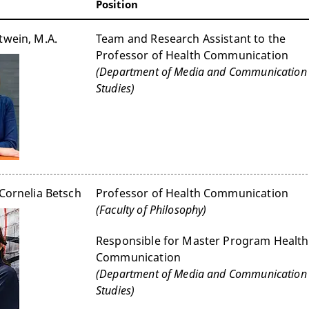
Position
twein, M.A.
Team and Research Assistant to the
Professor of Health Communication
(Department of Media and Communication
Studies)
 Cornelia Betsch
Professor of Health Communication
(Faculty of Philosophy)
Responsible for Master Program Health
Communication
(Department of Media and Communication
Studies)