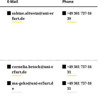
E-Mail
Phone
sabine.altwein@uni-er
+49 361 737-16
furt.de
39
cornelia.betsch@uni-e
+49 361 737-16
rfurt.de
31
ma-geko@uni-erfurt.d
+49 361 737-16
e
31