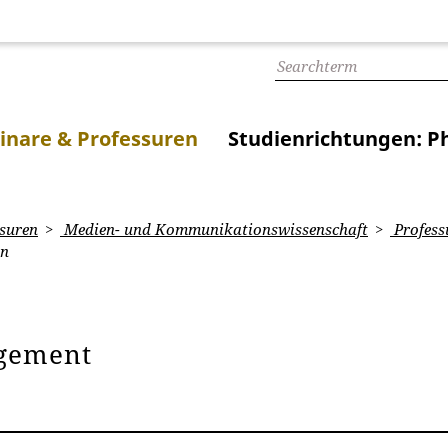
inare & Professuren
Studienrichtungen: Ph
suren
Medien- und Kommunikationswissenschaft
Profess
on
gement