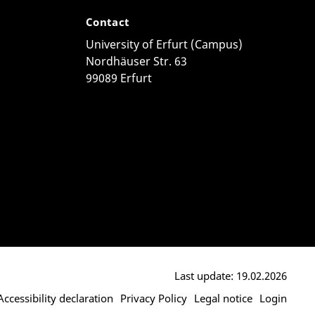
Contact
University of Erfurt (Campus)
Nordhäuser Str. 63
99089 Erfurt
Last update: 19.02.2026
Accessibility declaration
Privacy Policy
Legal notice
Login