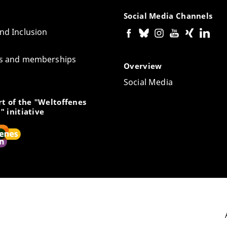
Social Media Channels
and Inclusion
tes and memberships
Overview
Social Media
t of the "Weltoffenes
" initiative