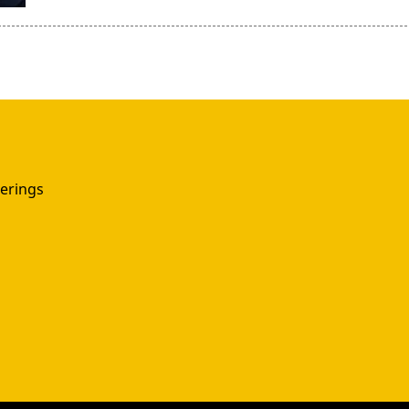
erings