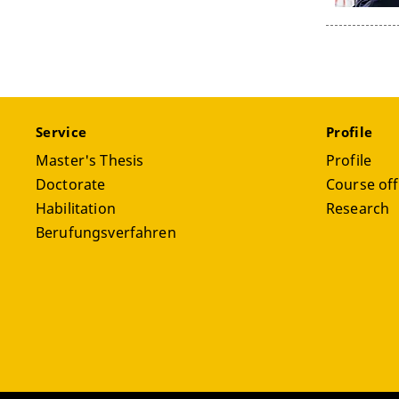
Service
Profile
Master's Thesis
Profile
Doctorate
Course off
Habilitation
Research
Berufungsverfahren