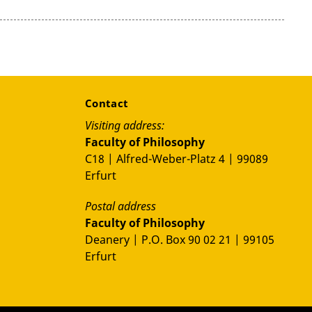
Contact
Visiting address:
Faculty of Philosophy
C18 | Alfred-Weber-Platz 4 | 99089
Erfurt
Postal address
Faculty of Philosophy
Deanery | P.O. Box 90 02 21 | 99105
Erfurt