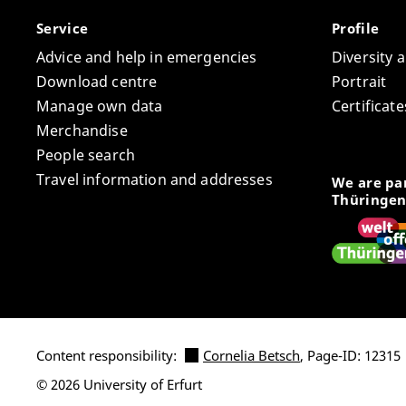
Service
Profile
Advice and help in emergencies
Diversity 
Download centre
Portrait
Manage own data
Certifica
Merchandise
People search
Travel information and addresses
We are par
Thüringen
Content responsibility:
Cornelia Betsch
, Page-ID: 12315
© 2026 University of Erfurt