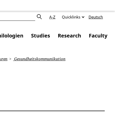
A-Z
Quicklinks
Deutsch
ilologien
Studies
Research
Faculty
uren
Gesundheitskommunikation