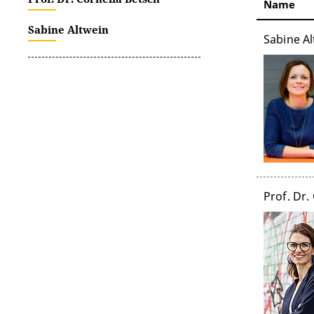
Name
Sabine Altwein
Sabine Al
Prof. Dr.