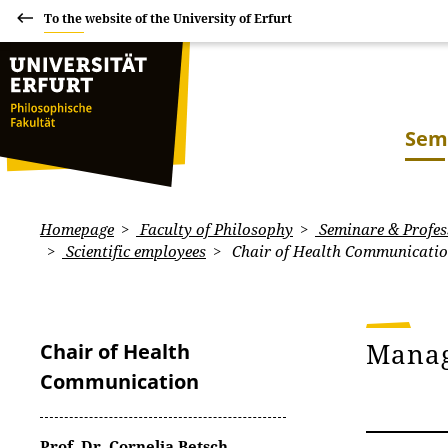
To the website of the University of Erfurt
Sem
Homepage
Faculty of Philosophy
Seminare & Profes
Scientific employees
Chair of Health Communicati
Mana
Chair of Health
Communication
Prof. Dr. Cornelia Betsch