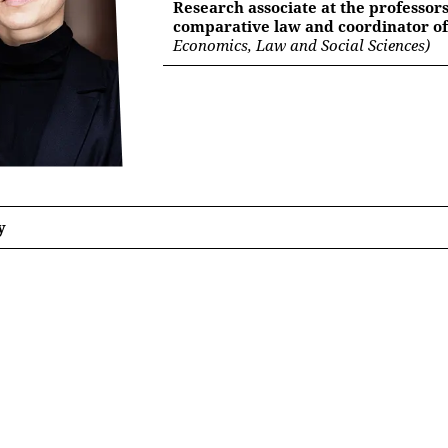
Research associate at the professors
comparative law and coordinator of
Economics, Law and Social Sciences)
y