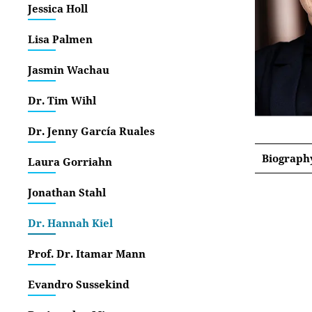
Jessica Holl
Lisa Palmen
Jasmin Wachau
Dr. Tim Wihl
Dr. Jenny García Ruales
Biograph
Laura Gorriahn
Jonathan Stahl
Dr. Hannah Kiel
Prof. Dr. Itamar Mann
Evandro Sussekind