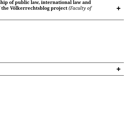
hip of public law, international law and
 the Völkerrechtsblog project
(Faculty of