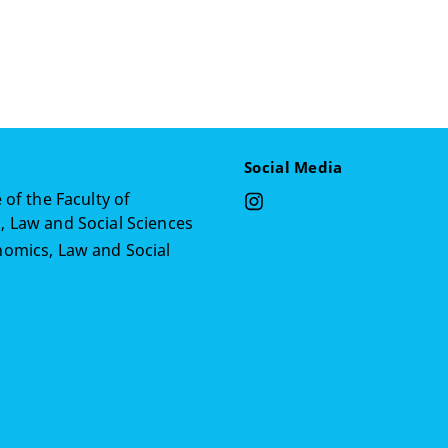
Social Media
 of the Faculty of
 Law and Social Sciences
omics, Law and Social