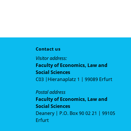
Contact us
Visitor address:
Faculty of Economics, Law and
Social Sciences
C03 |Hieranaplatz 1 | 99089 Erfurt
Postal address
Faculty of Economics, Law and
Social Sciences
Deanery | P.O. Box 90 02 21 | 99105
Erfurt