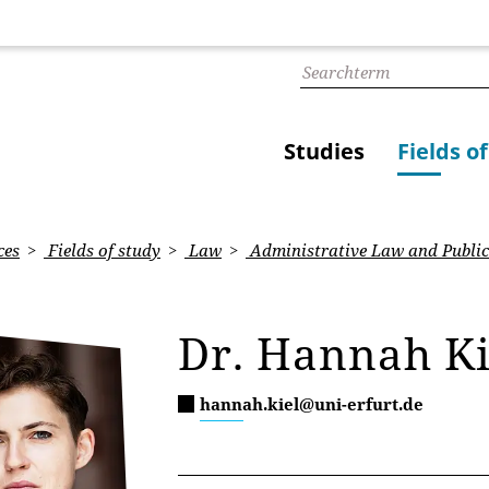
Studies
Fields o
ces
Fields of study
Law
Administrative Law and Public
Dr. Hannah Ki
hannah.kiel@uni-erfurt.de