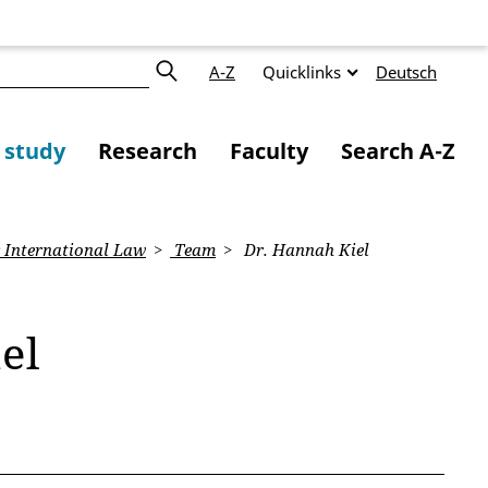
A-Z
Quicklinks
Deutsch
f study
Research
Faculty
Search A-Z
 International Law
Team
Dr. Hannah Kiel
el