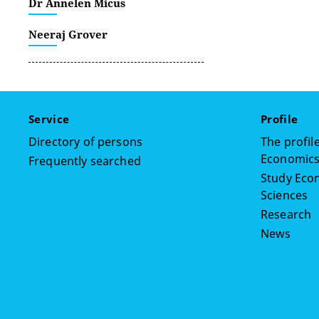
Dr Annelen Micus
Neeraj Grover
Service
Profile
Directory of persons
The profile
Economics,
Frequently searched
Study Econ
Sciences
Research
News