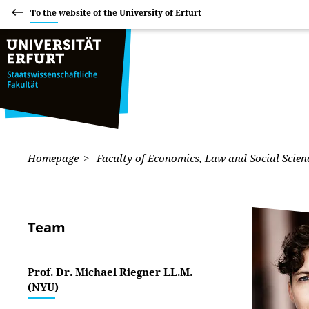
To the website of the University of Erfurt
Homepage
Faculty of Economics, Law and Social Scien
Team
Prof. Dr. Michael Riegner LL.M.
(NYU)