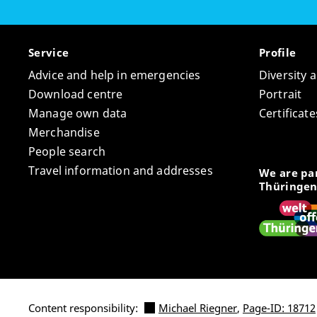
Service
Profile
Advice and help in emergencies
Diversity 
Download centre
Portrait
Manage own data
Certifica
Merchandise
People search
Travel information and addresses
We are par
Thüringen
Content responsibility:
Michael Riegner
,
Page-ID: 18712