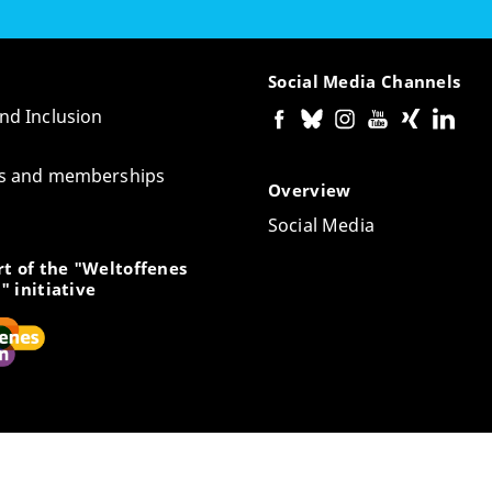
Social Media Channels
and Inclusion
tes and memberships
Overview
Social Media
t of the "Weltoffenes
" initiative