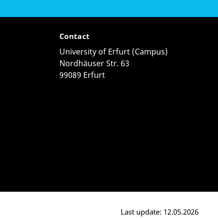
Contact
University of Erfurt (Campus)
Nordhäuser Str. 63
99089 Erfurt
Last update: 12.05.2026