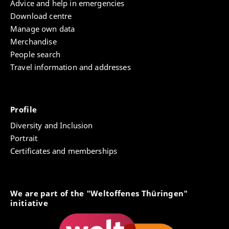
Advice and help in emergencies
Download centre
Manage own data
Merchandise
People search
Travel information and addresses
Profile
Diversity and Inclusion
Portrait
Certificates and memberships
We are part of the "Weltoffenes Thüringen"
initiative