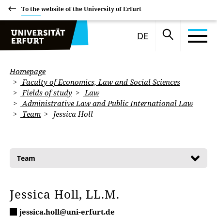
To the website of the University of Erfurt
DE
Homepage
Faculty of Economics, Law and Social Sciences
Fields of study
Law
Administrative Law and Public International Law
Team
Jessica Holl
Team
Jessica Holl, LL.M.
jessica.holl@uni-erfurt.de