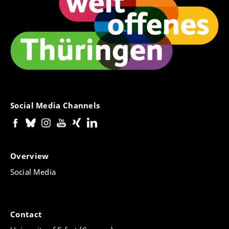
Social Media Channels
Overview
Social Media
Contact