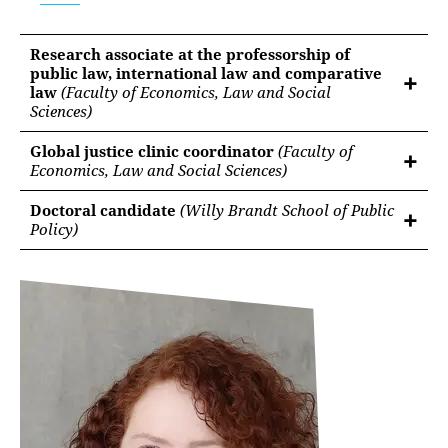
Research associate at the professorship of
public law, international law and comparative
law
(Faculty of Economics, Law and Social
Sciences)
Global justice clinic coordinator
(Faculty of
Economics, Law and Social Sciences)
Doctoral candidate
(Willy Brandt School of Public
Policy)