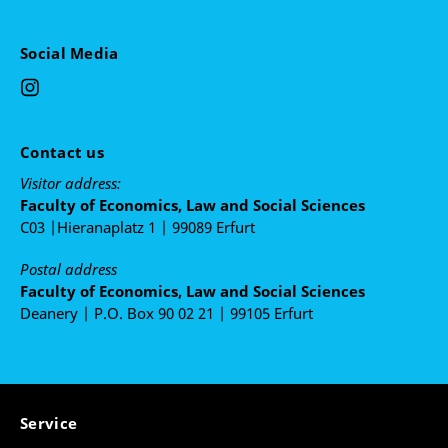
Camargo Kreuz; Renata Caleffi. (Org.). Gênero e
resistência, volume 1: memórias do II encontro
de pesquisa por/de/sobre mulheres. 1ed. Porto
Social Media
Alegre: Editora Fi, 2019, v. 1, p. 137-164.
Meyer, Emílio Peluso Neder; Holl, Jessica. O
Sistema Interamericano de Direitos Humanos e a
Judicialização da Justiça de Transição no Brasil:
Contact us
reflexões sobre a não efetivação da proteção
internacional dos Direitos Humanos no pós-1988.
Visitor address:
In: Glauco Salomão Leite; Gustavo Ferreira
Faculty of Economics, Law and Social Sciences
Santos; João Paulo Allain Teixeira; Marcelo
C03 |Hieranaplatz 1 | 99089 Erfurt
Abanca Corrêa de Araújo. (Org.). 30 Anos da
Postal address
Constituição Brasileira: balanço crítico e desafios
Faculty of Economics, Law and Social Sciences
à (re)constitucionalizarão. 1ed.Rio de Janeiro:
Deanery | P.O. Box 90 02 21 | 99105 Erfurt
Lumen Juris, 2018, v. , p. 507-530.
Service