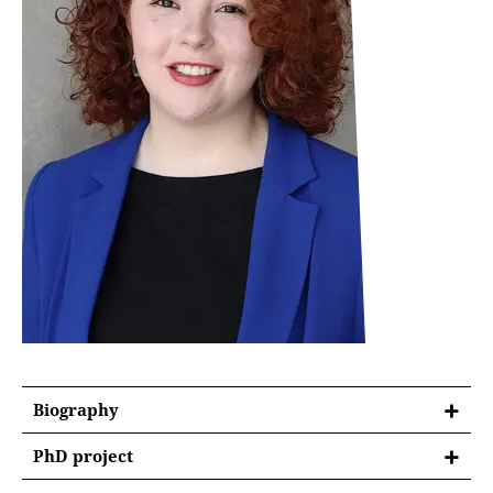
Biography
PhD project
Political Instrumentalization of Anti-Corruption