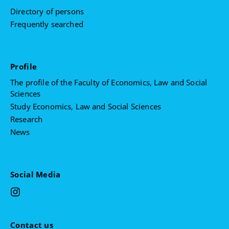
Theory of Liberalism
Directory of persons
Critical Theory
Frequently searched
Profile
The profile of the Faculty of Economics, Law and Social
Sciences
Study Economics, Law and Social Sciences
Research
News
Social Media
Contact us