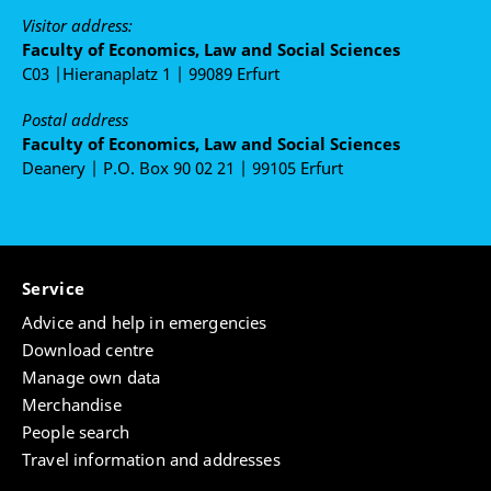
Visitor address:
Faculty of Economics, Law and Social Sciences
C03 |Hieranaplatz 1 | 99089 Erfurt
Postal address
Faculty of Economics, Law and Social Sciences
Deanery | P.O. Box 90 02 21 | 99105 Erfurt
Service
Advice and help in emergencies
Download centre
Manage own data
Merchandise
People search
Travel information and addresses