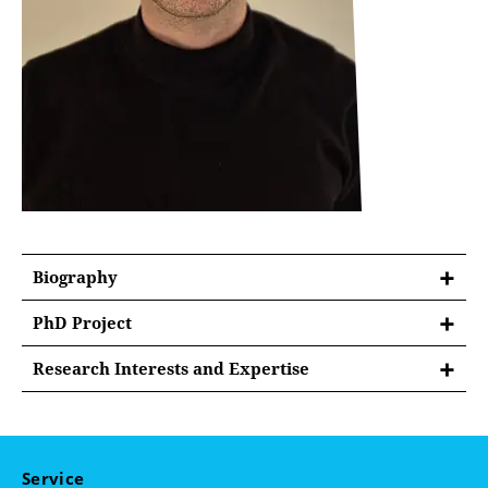
Biography
PhD Project
On the Nexus of Democracy and Liberalism: A
Research Interests and Expertise
Comparative Analysis of Theories of Democratic
Constitutional Law and Constitutional Theory
Legitimacy Concerning Independent Regulatory
Agencies in the United States and Germany
Administrative Law
Comparative Law
Service