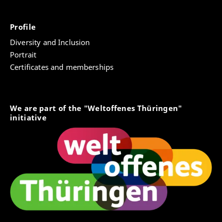
Profile
Diversity and Inclusion
Portrait
Certificates and memberships
We are part of the "Weltoffenes Thüringen"
initiative