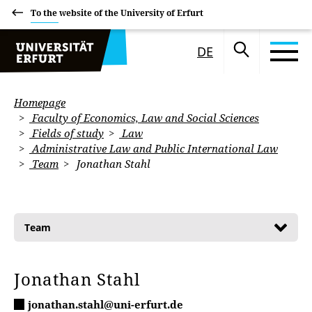
To the website of the University of Erfurt
DE
Homepage
Faculty of Economics, Law and Social Sciences
Fields of study
Law
Administrative Law and Public International Law
Team
Jonathan Stahl
Team
Jonathan Stahl
jonathan.stahl@uni-erfurt.de