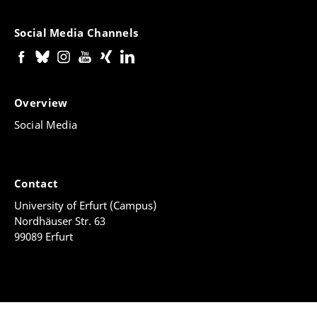
Social Media Channels
Overview
Social Media
Contact
University of Erfurt (Campus)
Nordhäuser Str. 63
99089 Erfurt