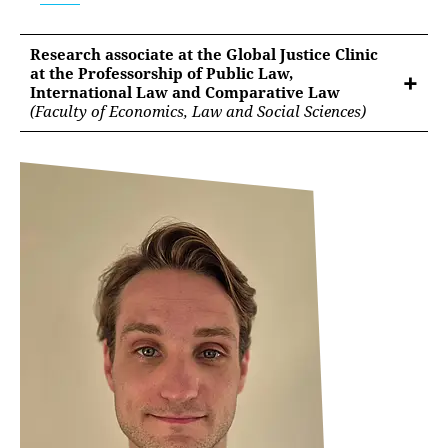
Research associate at the Global Justice Clinic
at the Professorship of Public Law,
International Law and Comparative Law
(Faculty of Economics, Law and Social Sciences)