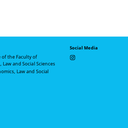
Social Media
 of the Faculty of
 Law and Social Sciences
omics, Law and Social