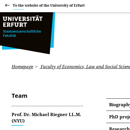
To the website of the University of Erfurt
Homepage
Faculty of Economics, Law and Social Scien
Team
Biograph
Prof. Dr. Michael Riegner LL.M.
PhD proj
(NYU)
Towards
Research 