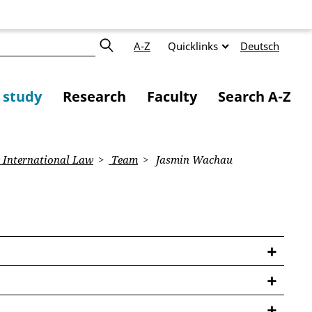
A-Z
Quicklinks
Deutsch
f study
Research
Faculty
Search A-Z
 International Law
Team
Jasmin Wachau
a Oversight Board