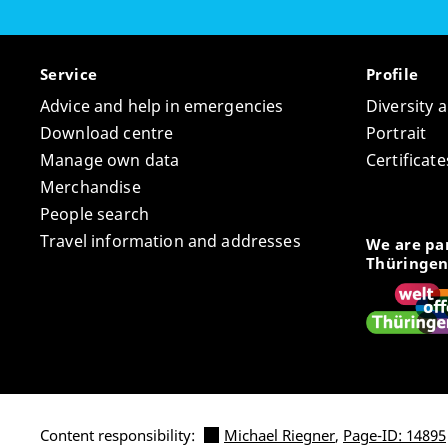
Service
Profile
Advice and help in emergencies
Diversity 
Download centre
Portrait
Manage own data
Certifica
Merchandise
People search
Travel information and addresses
We are par
Thüringen
Content responsibility:
Michael Riegner
,
Page-ID: 14895