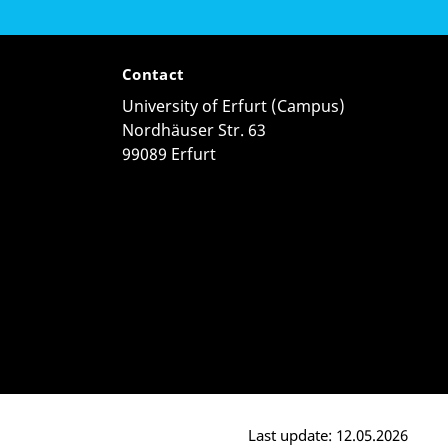
Contact
University of Erfurt (Campus)
Nordhäuser Str. 63
99089 Erfurt
Last update: 12.05.2026