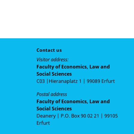
Contact us
Visitor address:
Faculty of Economics, Law and
Social Sciences
C03 |Hieranaplatz 1 | 99089 Erfurt
Postal address
Faculty of Economics, Law and
Social Sciences
Deanery | P.O. Box 90 02 21 | 99105
Erfurt