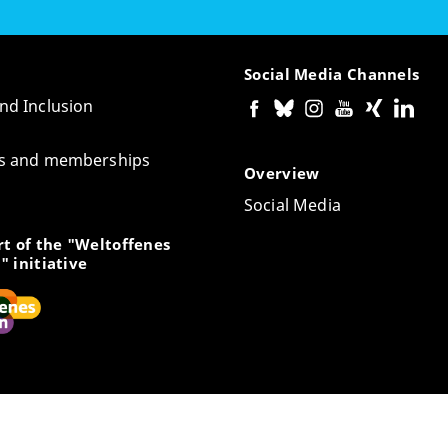
Social Media Channels
and Inclusion
tes and memberships
Overview
Social Media
t of the "Weltoffenes
" initiative