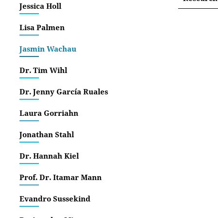
Jessica Holl
Interne
Lisa Palmen
Jasmin Wachau
Dr. Tim Wihl
Dr. Jenny García Ruales
Laura Gorriahn
Jonathan Stahl
Dr. Hannah Kiel
Prof. Dr. Itamar Mann
Evandro Sussekind