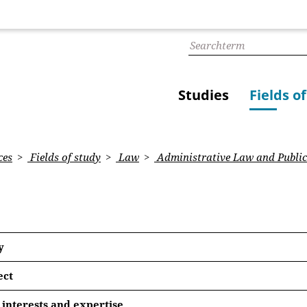
Studies
Fields o
ces
Fields of study
Law
Administrative Law and Public
y
ect
 Quasi-Judicial Self-Empowerment? An Analysis of the Met
interests and expertise