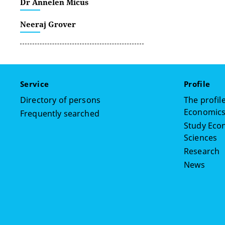
Dr Annelen Micus
Neeraj Grover
Service
Profile
Directory of persons
The profile
Economics,
Frequently searched
Study Econ
Sciences
Research
News