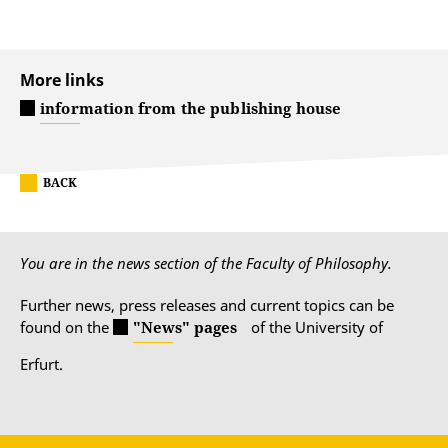
More links
information from the publishing house
BACK
You are in the news section of the Faculty of Philosophy.
Further news, press releases and current topics can be
found on the
"News" pages
of the University of
Erfurt.