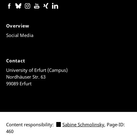
Overview
Social Media
Contact
University of Erfurt (Campus)
Nordhäuser Str. 63
99089 Erfurt
Content responsibility:
Sabine Schmolinsky
, Page-ID:
460