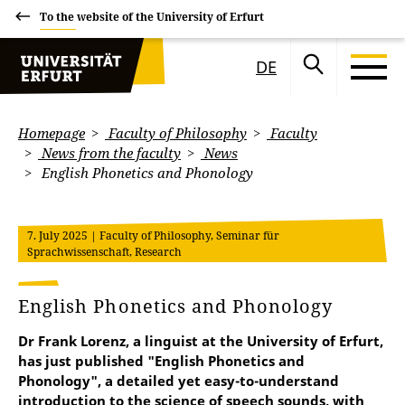
To the website of the University of Erfurt
DE
Homepage
Faculty of Philosophy
Faculty
News from the faculty
News
English Phonetics and Phonology
7. July 2025
| Faculty of Philosophy, Seminar für
Sprachwissenschaft, Research
English Phonetics and Phonology
Dr Frank Lorenz, a linguist at the University of Erfurt,
has just published "English Phonetics and
Phonology", a detailed yet easy-to-understand
introduction to the science of speech sounds, with