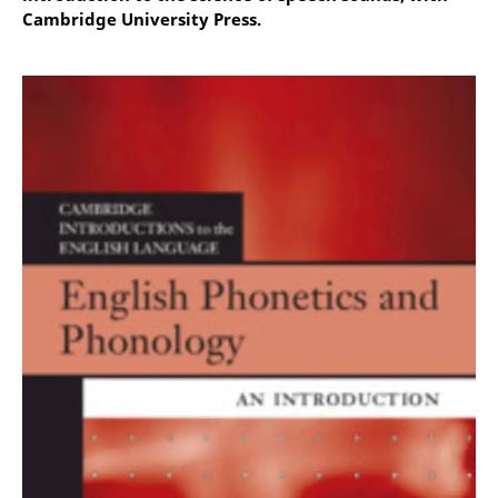
Cambridge University Press.