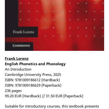
Frank Lorenz
English Phonetics and Phonology
An Introduction
Cambridge University Press, 2025
ISBN: 9781009186612 (Hardback)
ISBN: 9781009186629 (Paperback)
236 pages
99.20 EUR (Hardback) // 31.50 EUR (Paperback)
Suitable for introductory courses, this textbook presents