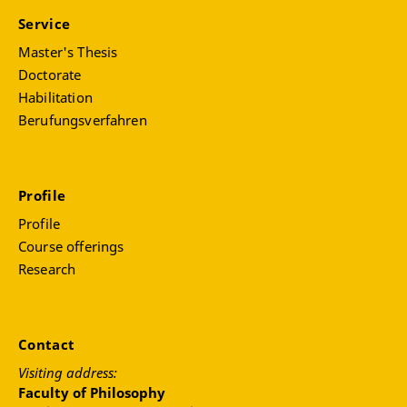
Service
Master's Thesis
Doctorate
Habilitation
Berufungsverfahren
Profile
Profile
Course offerings
Research
Contact
Visiting address:
Faculty of Philosophy