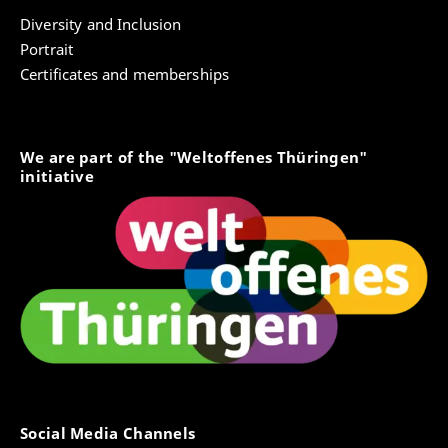
Diversity and Inclusion
Portrait
Certificates and memberships
We are part of the "Weltoffenes Thüringen"
initiative
Social Media Channels