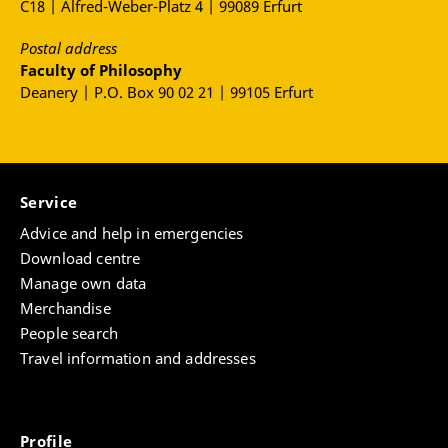
C18 | Alfred-Weber-Platz 4 | 99089 Erfurt
Postal address
Faculty of Philosophy
Deanery | P.O. Box 90 02 21 | 99105 Erfurt
Service
Advice and help in emergencies
Download centre
Manage own data
Merchandise
People search
Travel information and addresses
Profile