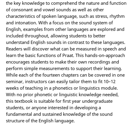
the key knowledge to comprehend the nature and function
of consonant and vowel sounds as well as other
characteristics of spoken language, such as stress, rhythm
and intonation. With a focus on the sound system of
English, examples from other languages are explored and
included throughout, allowing students to better
understand English sounds in contrast to these languages.
Readers will discover what can be measured in speech and
learn the basic functions of Praat. This hands-on-approach
encourages students to make their own recordings and
perform simple measurements to support their learning.
While each of the fourteen chapters can be covered in one
seminar, instructors can easily tailor them to fit 10–12
weeks of teaching in a phonetics or linguistics module.
With no prior phonetic or linguistic knowledge needed,
this textbook is suitable for first year undergraduate
students, or anyone interested in developing a
fundamental and sustained knowledge of the sound
structure of the English language.